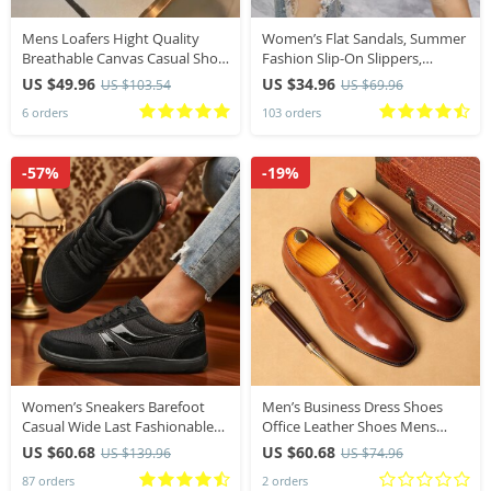
Mens Loafers Hight Quality
Women’s Flat Sandals, Summer
Breathable Canvas Casual Shoe
Fashion Slip-On Slippers,
Slip-on Driving Shoes for Men
Square Toe Open-Toe Design,
US $49.96
US $34.96
US $103.54
US $69.96
Sneakers Comfortable Walking
Suitable for Everyday Wear
6 orders
103 orders
Falts Tennis
-57%
-19%
Women’s Sneakers Barefoot
Men’s Business Dress Shoes
Casual Wide Last Fashionable
Office Leather Shoes Mens
Canvas Flat Board Shoe New
Lace-up Casual Wedding Party
US $60.68
US $60.68
US $139.96
US $74.96
Wide Toe Breathable Mesh
Shoes Fashion Men Flats Plus
87 orders
2 orders
Running Shoes
Size