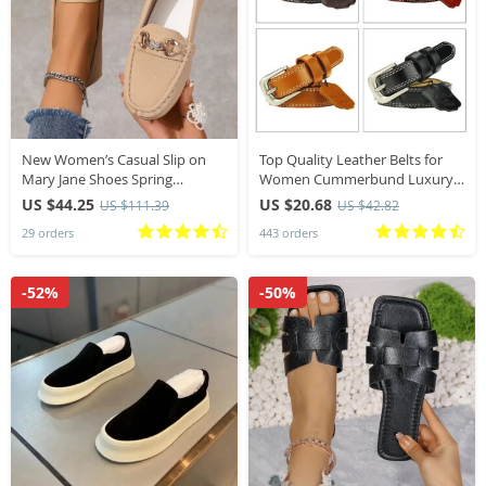
New Women’s Casual Slip on
Top Quality Leather Belts for
Mary Jane Shoes Spring
Women Cummerbund Luxury
Autumn Fashion Round Toe
Female Belt Decorative Simple
US $44.25
US $20.68
US $111.39
US $42.82
Solid Soft Sole Flat Loafers
Waist Belt Candy Color Drop
29 orders
443 orders
luxury
Shipping
-52%
-50%