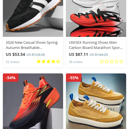
2026 New Casual Shoes Spring
UNISEX Running Shoes Men
Autumn Breathable
Carbon Board Marathon Sports
Comfortable Vintage Sneakers
Professional Breathable
US $53.54
US $87.11
US $124.96
US $144.25
Fashion Lace Up Outdoor Non
Lightweight Womens
52 orders
39 orders
Slip Running Shoes
Comfortable Athletic Antislip
Sneakers
-54%
-55%