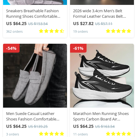
Sneakers Breathable Fashion
2026 wide 3.4cm Men’s Belt
Running Shoes Comfortable
Formal Leather Canvas Belt
Casual Shoes Unisex
men,High Quality Metal Buckle
US $64.25
US $27.82
US $153.54
US $57.11
Lightweight Sports Shoes
Male Belt for men jeans work
362 orders
19 orders
belt
-54%
-61%
Men Suede Casual Leather
Marathon Men Running Shoes
Shoes Fashion Comfortable
Sports Carbon Board Air
Men Loafers Moccasins Slip on
Cushion Breathable
US $64.25
US $64.25
US $139.25
US $163.54
Men Flats Male Lazy Shoes
Lightweight Men’s Comfortable
3 orders
11 orders
Driving Shoes
Athletic Nonskid Sneakers