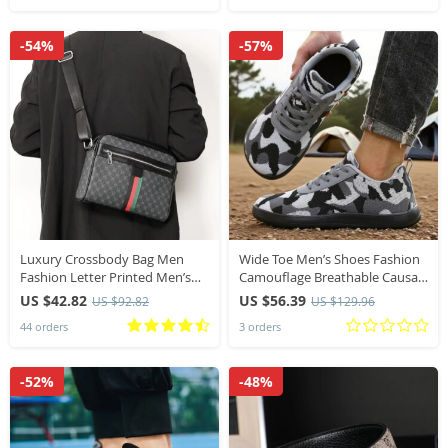
-54%
-57%
Luxury Crossbody Bag Men
Wide Toe Men’s Shoes Fashion
Fashion Letter Printed Men’s
Camouflage Breathable Causal
Crossbody Bags Brand Design
Running Shoes Outdoor Off-
US $42.82
US $56.39
US $92.82
US $129.96
Shoulder Messenger Bag Male
road Minimalist Walking Shoes
44 orders
3 orders
Sling Satchels
Sneakers Men
-52%
-48%