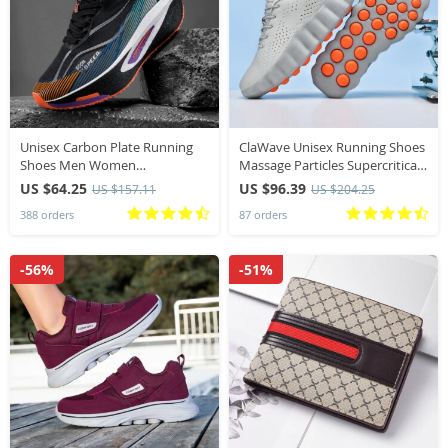
Unisex Carbon Plate Running
ClaWave Unisex Running Shoes
Shoes Men Women
Massage Particles Supercritical
Professional Marathon Racing
Cushioning Breathable Knit
US $64.25
US $96.39
US $157.11
US $204.25
Sneakers Breathable
Sports Sneakers Non-slip
388 orders
87 orders
Lightweight Road running
Walking Shoe
Training Shoes
-56%
-51%