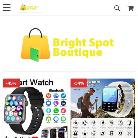
-49%
-54%