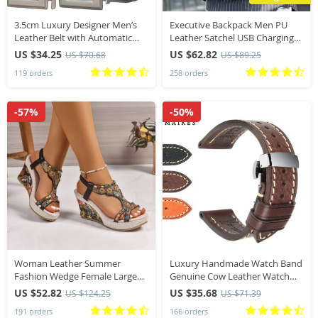
3.5cm Luxury Designer Men’s
Executive Backpack Men PU
Leather Belt with Automatic
Leather Satchel USB Charging
Ratchet Buckle Width plus Size
Briefcase Office Travel Laptop
US $34.25
US $62.82
US $70.68
US $89.25
Male Blue Black Brown Formal
Office Business Shoulder Back
119 orders
258 orders
Accessory
Pack Male
-57%
-50%
Woman Leather Summer
Luxury Handmade Watch Band
Fashion Wedge Female Large
Genuine Cow Leather Watch
Size Mid-heeled Platform Black
Strap With Butterfly Buckle
US $52.82
US $35.68
US $124.25
US $71.39
New Comfortable Retro
Bracelet For Hamilton SEIKO
191 orders
166 orders
Sandals for Women
Citizen Watchbands