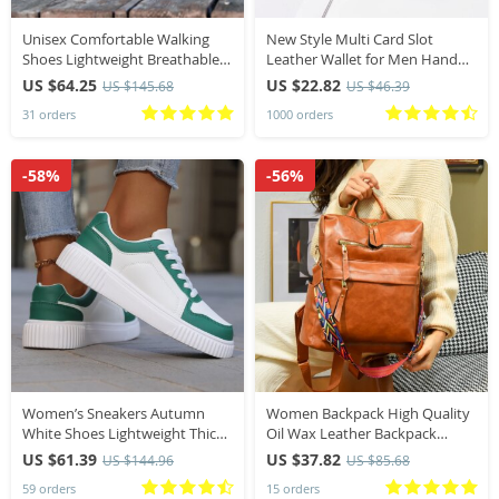
Unisex Comfortable Walking
New Style Multi Card Slot
Shoes Lightweight Breathable
Leather Wallet for Men Hand
Non Slip Wide Toe Shoes Casual
Woven Fashion Simple Ultra
US $64.25
US $22.82
US $145.68
US $46.39
Sneakers All Season Walking
Thin Coin Purse
31 orders
1000 orders
Footwear
-58%
-56%
Women’s Sneakers Autumn
Women Backpack High Quality
White Shoes Lightweight Thick
Oil Wax Leather Backpack
Sole Non Slip Skatebaord Shoes
Multifunction Shoulder Bags
US $61.39
US $37.82
US $144.96
US $85.68
Unisex Casual Sports Shoes for
School Bags for Teenager Girls
59 orders
15 orders
Man
Bagpack Mochila