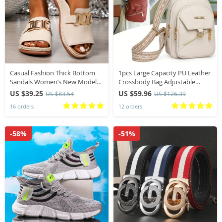
Casual Fashion Thick Bottom
1pcs Large Capacity PU Leather
Sandals Women’s New Model
Crossbody Bag Adjustable
Large Size Simple Metal Buckle
Strap Casual Chest Bag Fashion
US $39.25
US $59.96
US $83.54
US $126.39
Fish Mouth Cool Slippers
Versatile for Travel Daily Use
16 orders
12 orders
Summer Slippers
-58%
-51%