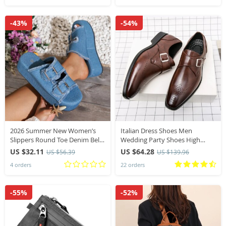
-43%
-54%
2026 Summer New Women’s
Italian Dress Shoes Men
Slippers Round Toe Denim Belt
Wedding Party Shoes High
Buckle Platform Slides Women
Quality Casual Loafer Male
US $32.11
US $64.28
US $56.39
US $139.96
Slip-on High-end Fashion
Designer Flat Shoes Plus Size 48
4 orders
22 orders
Outdoor Shoes
-55%
-52%