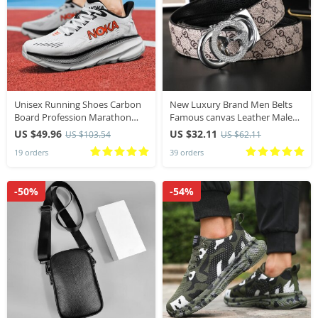
Unisex Running Shoes Carbon
New Luxury Brand Men Belts
Board Profession Marathon
Famous canvas Leather Male
Men Sports Breathable
Belts width 3.4cm High Quality
US $49.96
US $32.11
US $103.54
US $62.11
Lightweight Women’s
Women belt Designers belt for
19 orders
39 orders
Comfortable Athletic Outdoor
women jeans
Sneakers
-50%
-54%