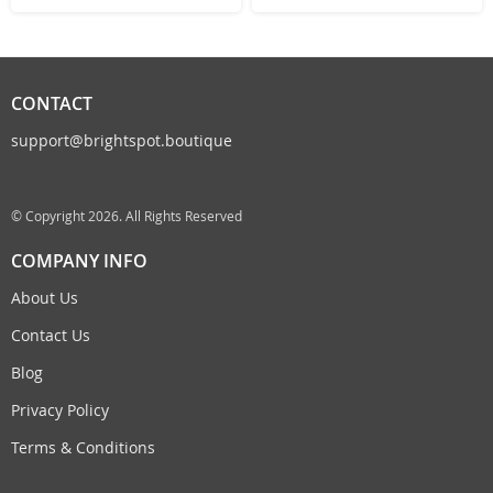
CONTACT
support@brightspot.boutique
© Copyright 2026. All Rights Reserved
COMPANY INFO
About Us
Contact Us
Blog
Privacy Policy
Terms & Conditions