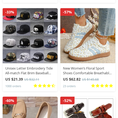
-33%
-57%
Unisex Letter Embroidery Tide
New Women’s Floral Sport
All-match Flat Brim Baseball
Shoes Comfortable Breathable
Cap Summer Hip-hop Hat
Single Shoes Outsole Round
US $21.39
US $62.82
US $32.11
US $145.68
Outdoor Shade Adjustable
Toe Casual Style Female
1000 orders
23 orders
Peaked Cap
Lightweight Sneakers
-60%
-52%