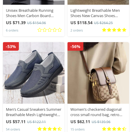
Unisex Breathable Running
Lightweight Breathable Men
Shoes Men Carbon Board
Shoes New Canvas Shoes
Speciality Marathon Sports
Comfortable Plus Size Wear
US $71.39
US $118.54
US $154.96
US $264.25
Women’s Athletic Sneakers
Resistant Fashionable Men
6 orders
2 orders
Comfortable Men’s Walking
Casual Sneakers
Sneaker
-53%
-56%
​Men’s Casual Sneakers Summer
Women’s checkered diagonal
Breathable Mesh Lightweight
cross small round bag, retro
Durable Affordable Free
contrasting flip shoulder bag
US $57.11
US $62.11
US $122.11
US $139.96
Shipping Shoes​
54 orders
15 orders