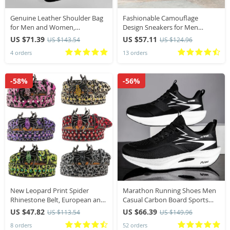
Genuine Leather Shoulder Bag
Fashionable Camouflage
for Men and Women,
Design Sneakers for Men
Crossbody Bag, Small Bag, Mini
Lightweight Breathable Mesh
US $71.39
US $57.11
US $143.54
US $124.96
Phone Bag, Waist Bag, Suitable
High Performance Breathable
4 orders
13 orders
for Daily Commuting, Leisure
Quick Drying Men Shoes
Travel, Holiday Gifts
-58%
-56%
New Leopard Print Spider
Marathon Running Shoes Men
Rhinestone Belt, European and
Casual Carbon Board Sports
American Y2K Hip-Hop Style
Breathable Lightweight
US $47.82
US $66.39
US $113.54
US $149.96
Jeans Rivet Belt, Big Spider
Women’s Comfortable Athletic
8 orders
52 orders
Buckle Belt
Antiship Sneakers New