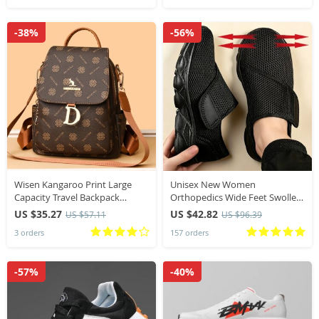
-38%
-56%
Wisen Kangaroo Print Large
Unisex New Women
Capacity Travel Backpack
Orthopedics Wide Feet Swollen
Fashionable Single Shoulder
Walking Casual Shoes Thumb
US $35.27
US $42.82
US $57.11
US $96.39
Ladies Casual Small Backpack
Eversion Adjusting Soft
3 orders
157 orders
Trendy
Comfortable Diabetic Men
Shoes
-57%
-40%