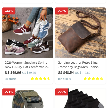
-44%
-57%
2026 Women Sneakers Spring
Genuine Leather Retro Sling
New Luxury Flat Comfortable
Crossbody Bags Men Phone
Slip on Soft Trend Sneakers
Key Organizer Bag Wallet Men’s
US $49.96
US $48.54
US $89.25
US $112.82
Women Lightweight Outdoor
Flip Magnetic Buckle Shoulder
38 orders
187 orders
Shoes for Women
Bag
-53%
-55%