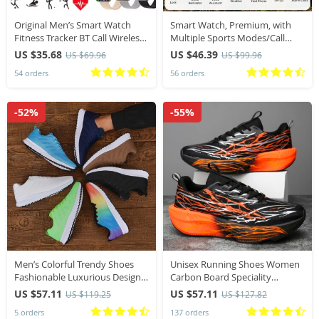
Original Men’s Smart Watch
Smart Watch, Premium, with
Fitness Tracker BT Call Wireless
Multiple Sports Modes/Call
Hour Sport Smartwatch for
Notifications/Message
US $35.68
US $46.39
US $69.96
US $99.96
Ladies Woman Android IOS
Alerts/Music Control and More
54 orders
56 orders
Phone 2026 Luxury
-52%
-55%
Men’s Colorful Trendy Shoes
Unisex Running Shoes Women
Fashionable Luxurious Design
Carbon Board Speciality
Lightweight Breathable
Marathon Shoes Men Sports
US $57.11
US $57.11
US $119.25
US $127.82
Comfortable Durable Mesh
Breathable Lightweight
5 orders
137 orders
Training Sports Shoes
Technology Running Sneakers