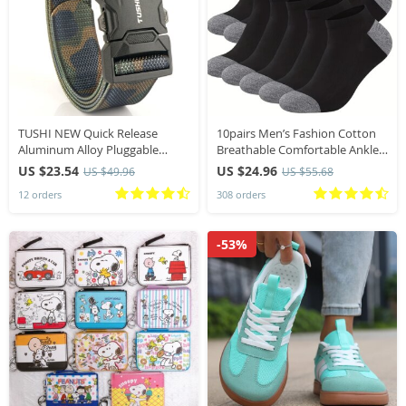
TUSHI NEW Quick Release
10pairs Men’s Fashion Cotton
Aluminum Alloy Pluggable
Breathable Comfortable Ankle
Buckle Elastic Belt For Men
Socks, Men’s Summer Socks
US $23.54
US $24.96
US $49.96
US $55.68
Durable Tactical Belts Cowboy
12 orders
308 orders
Outdoor Army Hunting
-53%