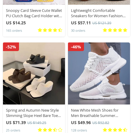
Snoopy Card Sleeve Cute Wallet
Lightweight Comfortable
PU Clutch Bag Card Holder with
Sneakers for Women Fashion
Keychain Mini Purse Cartoon
Striped Lace Up Sports Shoes
US $14.25
US $57.11
US $121.39
Charlie Coin Purses
Woman Casual Breathable
165 orders
30 orders
Green Sneakers Plus Size
-52%
-46%
Spring and Autumn New Style
New White Mesh Shoes for
Slimming Slope Heel Bare Toe
Men Breathable Summer
Flip Flops Cool Slippers Sandals
Lightweight Hiking Comfortable
US $71.39
US $49.96
US $149.25
US $92.82
Casual Shoes Black Slip-On
25 orders
128 orders
Driving Male Loafers