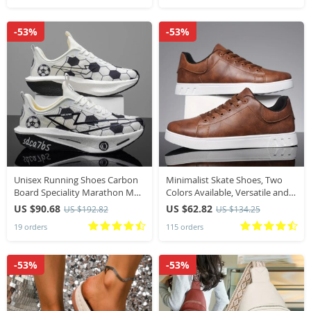
-53%
-53%
Unisex Running Shoes Carbon
Minimalist Skate Shoes, Two
Board Speciality Marathon Men
Colors Available, Versatile and
Sports Breathable Lightweight
Comfortable, Plus Size Lace-Up,
US $90.68
US $62.82
US $192.82
US $134.25
Women’s Comfortable Athletic
Soft Sole Lightweight, All
19 orders
115 orders
Stability Sneakers
-53%
-53%