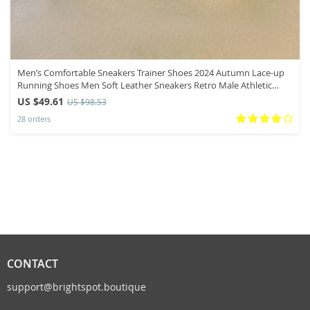
Men’s Comfortable Sneakers Trainer Shoes 2024 Autumn Lace-up
Running Shoes Men Soft Leather Sneakers Retro Male Athletic
Shoes
US $49.61
US $98.53
28 orders
CONTACT
support@brightspot.boutique