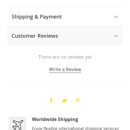
Shipping & Payment
Customer Reviews
There are no reviews yet
Write a Review
Worldwide Shipping
Enjoy flexible international shipping services