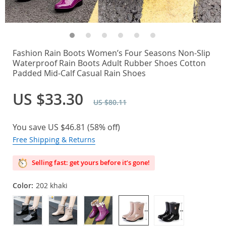
Fashion Rain Boots Women’s Four Seasons Non-Slip
Waterproof Rain Boots Adult Rubber Shoes Cotton
Padded Mid-Calf Casual Rain Shoes
US $33.30
US $80.11
You save
US $46.81
(
58%
off)
Free Shipping & Returns
Selling fast: get yours before it’s gone!
Color:
202 khaki