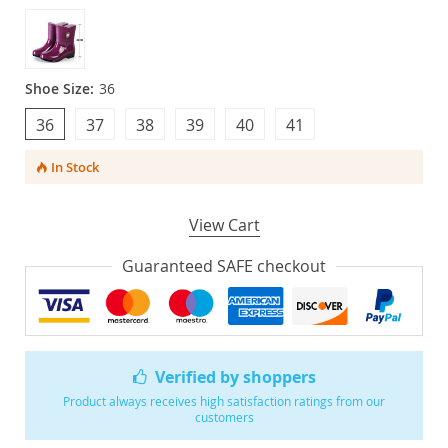
Shoe Size:
36
36
37
38
39
40
41
In Stock
View Cart
Guaranteed SAFE checkout
Verified by shoppers
Product always receives high satisfaction ratings from our
customers