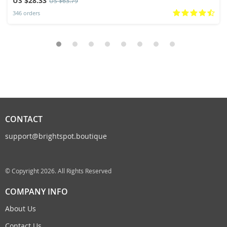
US $28.33
US $63.79
346 orders
CONTACT
support@brightspot.boutique
© Copyright 2026. All Rights Reserved
COMPANY INFO
About Us
Contact Us