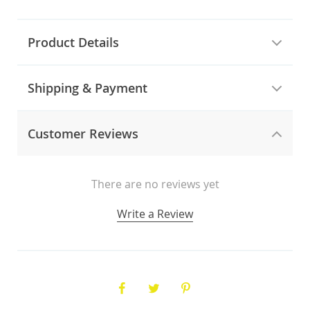
Product Details
Shipping & Payment
Customer Reviews
There are no reviews yet
Write a Review