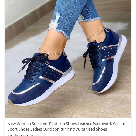
New Women Sneakers Platform Shoes Leather Patchwork Casual
Sport Shoes Ladies Outdoor Running Vulcanized Shoes