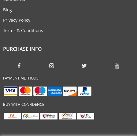
Blog
Privacy Policy
Terms & Conditions
PURCHASE INFO
PAYMENT METHODS
BUY WITH CONFIDENCE