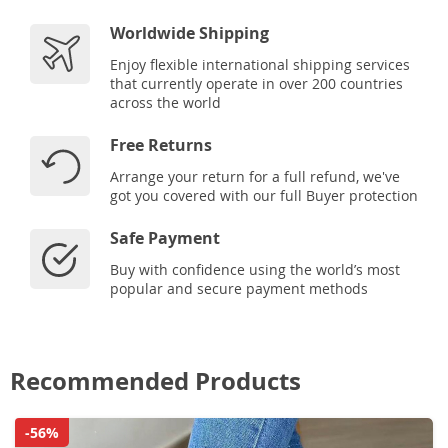
Worldwide Shipping
Enjoy flexible international shipping services
that currently operate in over 200 countries
across the world
Free Returns
Arrange your return for a full refund, we've
got you covered with our full Buyer protection
Safe Payment
Buy with confidence using the world’s most
popular and secure payment methods
Recommended Products
-56%