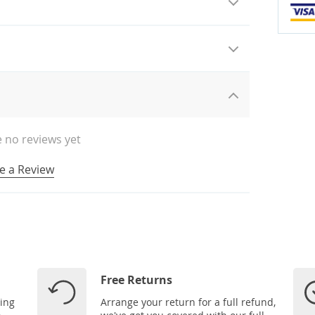
 no reviews yet
e a Review
Free Returns
ping
Arrange your return for a full refund,