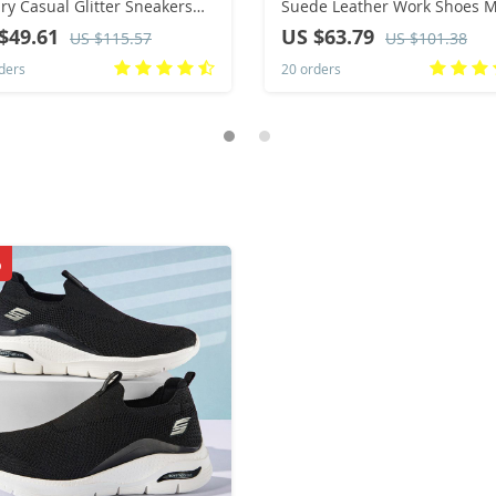
ry Casual Glitter Sneakers
Suede Leather Work Shoes M
hop Streetwear Skateboard
Lace-up Flats Sneakers Platf
$49.61
US $63.79
US $115.57
US $101.38
s Flat Designer Footwear
British Business Party Dress
ders
20 orders
Shoes 38-44
%