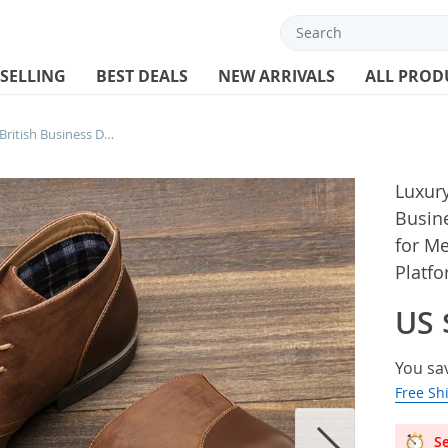
 SELLING
BEST DEALS
NEW ARRIVALS
ALL PROD
Luxury Mens Leather Boots British Business Dress Boots Retro Ankle Boots for Men Fashion Casual Boot Lace-Up Platform Boot
Luxury
Busin
for M
Platf
US 
You sa
Free Sh
Se