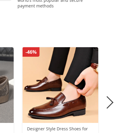
world’s most popular and secure
payment methods
-46%
-53%
Designer Style Dress Shoes for
Winter New