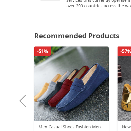
services that currently operate i
over 200 countries across the wo
Recommended Products
-51%
-57
Men Casual Shoes Fashion Men
New 