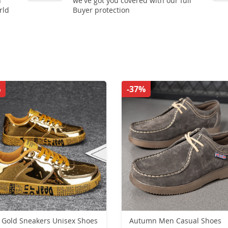
n
we've got you covered with our full
rld
Buyer protection
%
-37%
Gold Sneakers Unisex Shoes
Autumn Men Casual Shoes