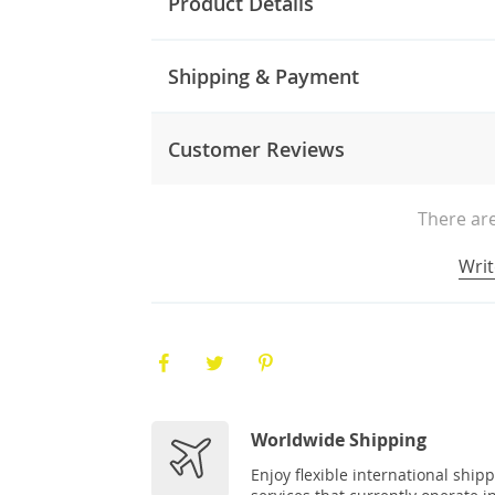
Product Details
Shipping & Payment
Customer Reviews
There are
Writ
Worldwide Shipping
Enjoy flexible international ship