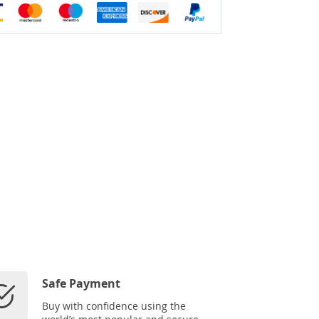
Safe Payment
Buy with confidence using the