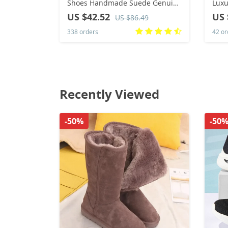
Shoes Handmade Suede Genuine
Luxu
Leather Mens Loafers Moccasins
Hip-
US $42.52
US 
US $86.49
Slip On Men’s Flats Male Driving
Shoe
338 orders
42 or
Shoes
Recently Viewed
-50%
-50