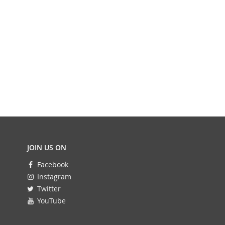
JOIN US ON
Facebook
Instagram
Twitter
YouTube