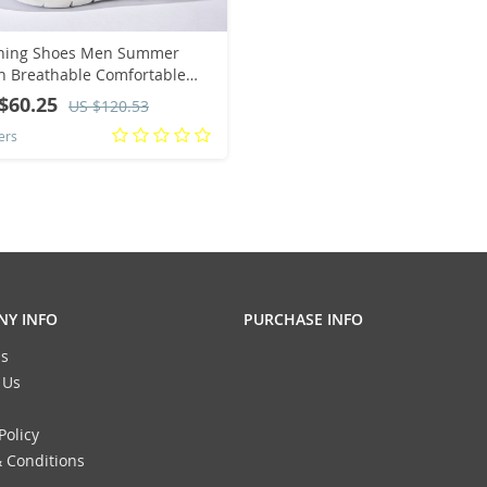
ning Shoes Men Summer
 Breathable Comfortable
oor Sports Flat Breathable
$60.25
US $120.53
tweight Tennis Sneakers Big
ers
Y INFO
PURCHASE INFO
s
 Us
Policy
 Conditions