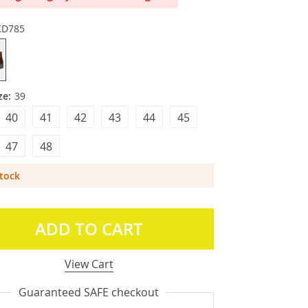
KD785
ze:
39
40
41
42
43
44
45
47
48
Stock
ADD TO CART
View Cart
Guaranteed SAFE checkout