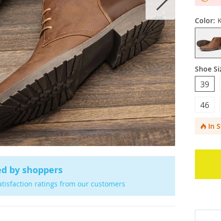
Color:
Shoe Si
39
46
In 
ed by shoppers
atisfaction ratings from our customers