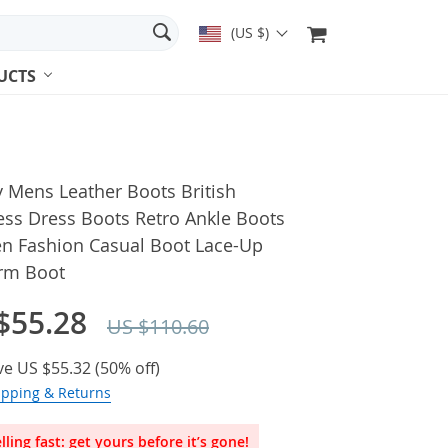
(US $)
UCTS
 Mens Leather Boots British
ess Dress Boots Retro Ankle Boots
en Fashion Casual Boot Lace-Up
orm Boot
$55.28
US $110.60
ve
US $55.32
(
50%
off)
ipping & Returns
lling fast: get yours before it’s gone!