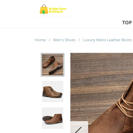
TOP
Home
/
Men's Shoes
/