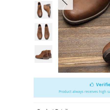
Verifi
Product always receives high s