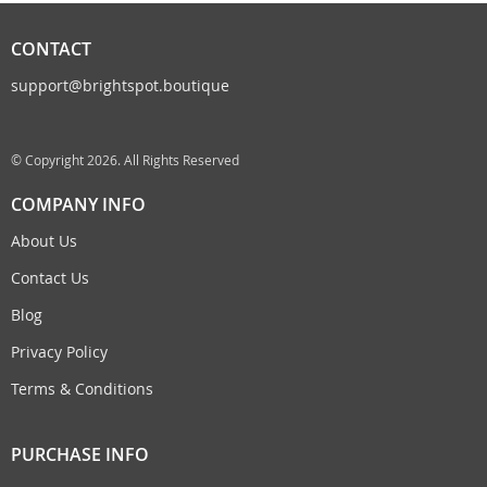
CONTACT
support@brightspot.boutique
© Copyright 2026. All Rights Reserved
COMPANY INFO
About Us
Contact Us
Blog
Privacy Policy
Terms & Conditions
PURCHASE INFO