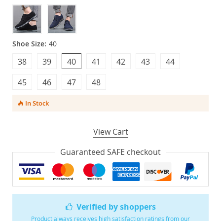
Shoe Size:
40
38
39
40
41
42
43
44
45
46
47
48
In Stock
View Cart
Guaranteed SAFE checkout
Verified by shoppers
Product always receives high satisfaction ratings from our