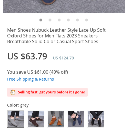
Men Shoes Nubuck Leather Style Lace Up Soft
Oxford Shoes for Men Flats 2023 Sneakers
Breathable Solid Color Casual Sport Shoes
US $63.79
US $124.79
You save
US $61.00
(
49%
off)
Free Shipping & Returns
Selling fast: get yours before it’s gone!
Color:
grey