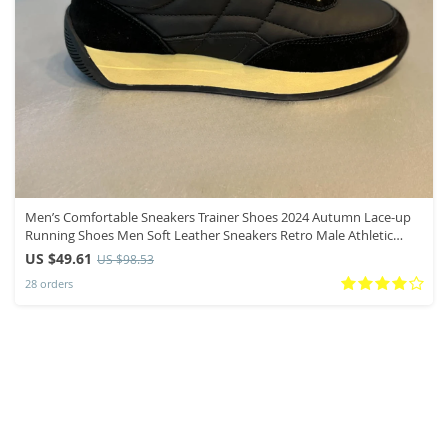
Men’s Comfortable Sneakers Trainer Shoes 2024 Autumn Lace-up
Running Shoes Men Soft Leather Sneakers Retro Male Athletic
Shoes
US $49.61
US $98.53
28 orders