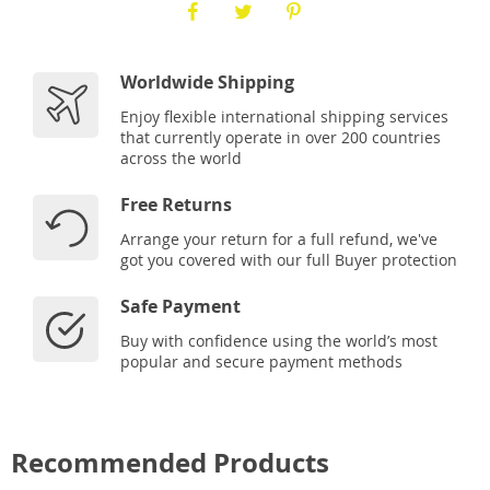
Worldwide Shipping
Enjoy flexible international shipping services
that currently operate in over 200 countries
across the world
Free Returns
Arrange your return for a full refund, we've
got you covered with our full Buyer protection
Safe Payment
Buy with confidence using the world’s most
popular and secure payment methods
Recommended Products