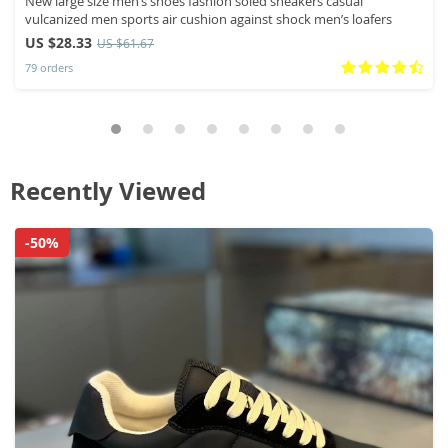
New large size men’s shoes fashion soled sneakers casual
vulcanized men sports air cushion against shock men’s loafers
US $28.33
US $61.67
79 orders
Recently Viewed
-50%