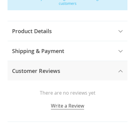
customers
Product Details
Shipping & Payment
Customer Reviews
There are no reviews yet
Write a Review