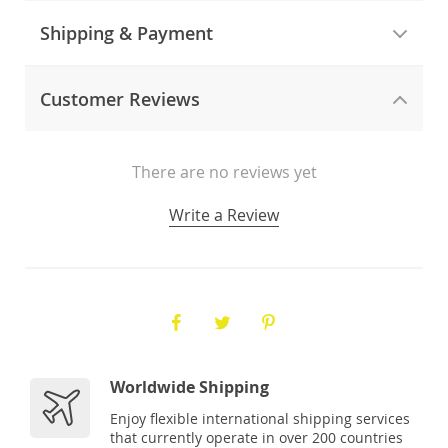
Shipping & Payment
Customer Reviews
There are no reviews yet
Write a Review
Worldwide Shipping
Enjoy flexible international shipping services
that currently operate in over 200 countries