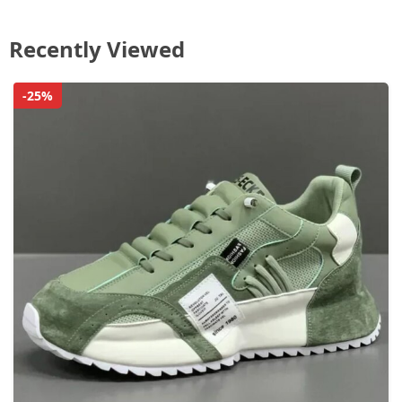
Recently Viewed
-25%