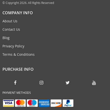
© Copyright 2026. All Rights Reserved
COMPANY INFO
About Us
Contact Us
Blog
Privacy Policy
Terms & Conditions
PURCHASE INFO
PAYMENT METHODS