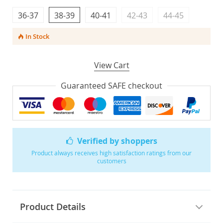
36-37
38-39
40-41
42-43
44-45
In Stock
View Cart
Guaranteed SAFE checkout
Verified by shoppers
Product always receives high satisfaction ratings from our
customers
Product Details