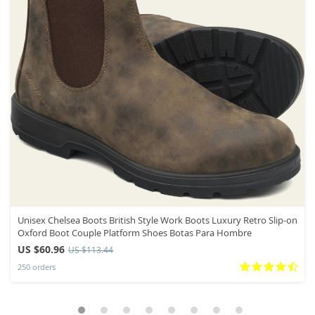
Unisex Chelsea Boots British Style Work Boots Luxury Retro Slip-on
Oxford Boot Couple Platform Shoes Botas Para Hombre
US $60.96
US $113.44
250 orders