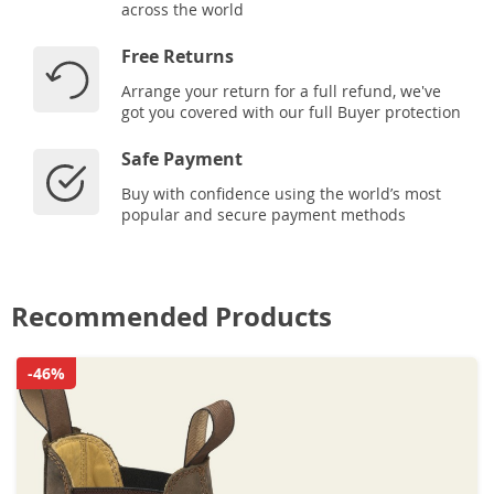
across the world
Free Returns
Arrange your return for a full refund, we've
got you covered with our full Buyer protection
Safe Payment
Buy with confidence using the world’s most
popular and secure payment methods
Recommended Products
-46%