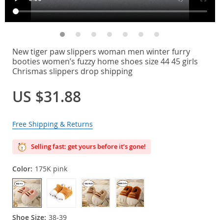
New tiger paw slippers woman men winter furry
booties women’s fuzzy home shoes size 44 45 girls
Chrismas slippers drop shipping
US $31.88
Free Shipping & Returns
Selling fast: get yours before it’s gone!
Color:
175K pink
Shoe Size:
38-39