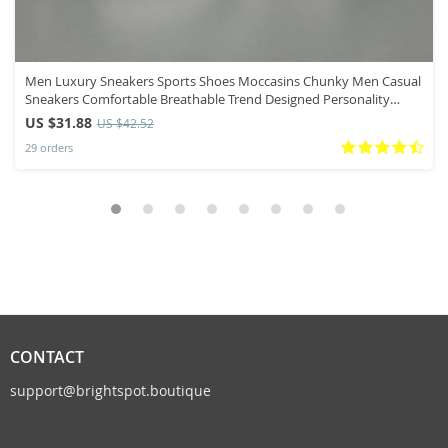
Men Luxury Sneakers Sports Shoes Moccasins Chunky Men Casual
Sneakers Comfortable Breathable Trend Designed Personality
Shoes
US $31.88
US $42.52
29 orders
CONTACT
support@brightspot.boutique