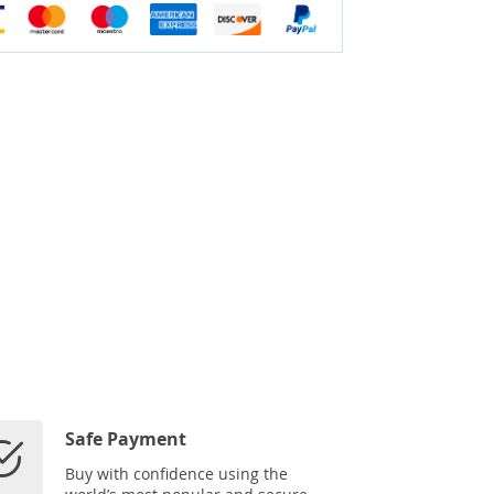
Safe Payment
Buy with confidence using the