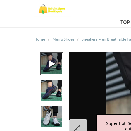
TOP
Home
/
Men's Shoes
/
Super hot! S
out