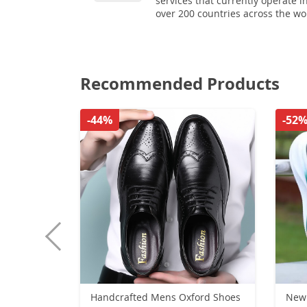
services that currently operate i
over 200 countries across the wo
Recommended Products
-44%
-52
Handcrafted Mens Oxford Shoes
New 