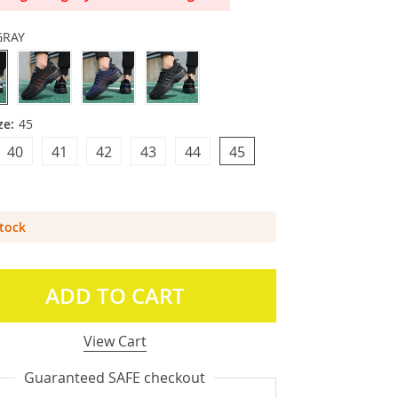
GRAY
ze:
45
40
41
42
43
44
45
Stock
ADD TO CART
View Cart
Guaranteed SAFE checkout