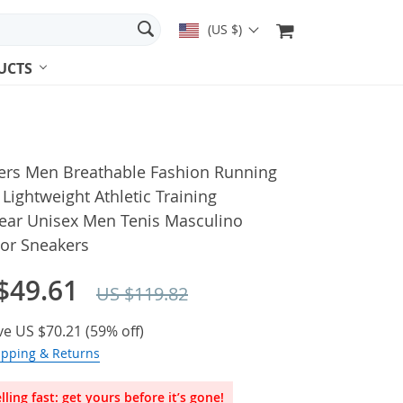
(US $)
UCTS
ers Men Breathable Fashion Running
Lightweight Athletic Training
ear Unisex Men Tenis Masculino
or Sneakers
$49.61
US $119.82
ve
US $70.21
(
59%
off)
ipping & Returns
lling fast: get yours before it’s gone!