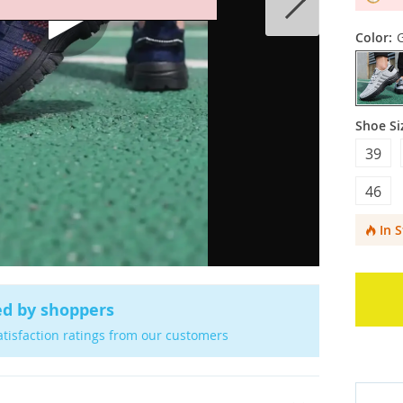
Color:
Shoe Si
39
46
In 
ed by shoppers
atisfaction ratings from our customers