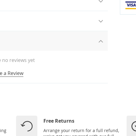
 no reviews yet
e a Review
Free Returns
ping
Arrange your return for a full refund,