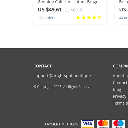
Genuine Calfskin Leather Brogue
Brea
Dress Shoes Classic Business
Runn
US $49.61
US 
US $89.33
Formal Shoes Man
Casu
123 orders
44 or
Outs
CONTACT
COMPAN
support@brightspot.boutique
About U
Contact
© Copyright 2026. All Rights Reserved
Blog
Privacy 
Terms &
PAYMENT METHODS