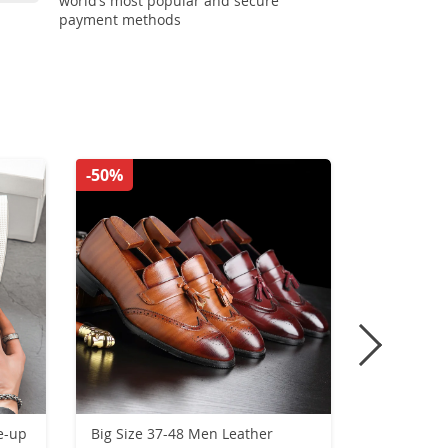
world’s most popular and secure
payment methods
-50%
-36%
e-up
Big Size 37-48 Men Leather
Men High 