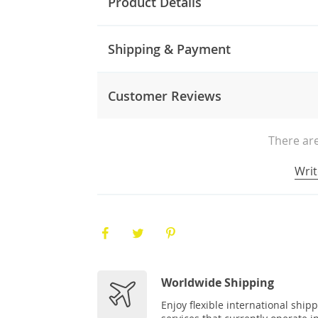
Product Details
Shipping & Payment
Customer Reviews
There are
Writ
Worldwide Shipping
Enjoy flexible international ship