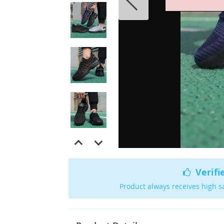
Verifi
Product always receives high s