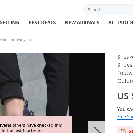
 SELLING
BEST DEALS
NEW ARRIVALS
ALL PROD
Sneakers Men Breathable Fashion Running Shoes Lightweight Athletic Training Footwear Unisex Men Tenis Masculino Outdoor Sneakers
Sneak
Shoes 
Footw
Outdo
US 
You sa
Free Sh
everal others have checked this
 in the last few hours
Se