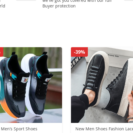
n
we've got you covered with our full
rld
Buyer protection
%
-39%
Men’s Sport Shoes
New Men Shoes Fashion Lac