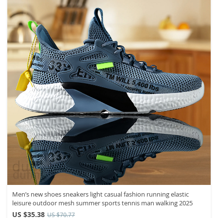
Men’s new shoes sneakers light casual fashion running elastic
leisure outdoor mesh summer sports tennis man walking 2025
US $35.38
US $70.77