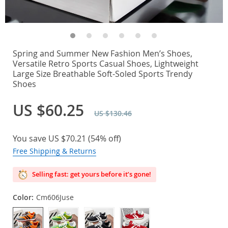
Spring and Summer New Fashion Men’s Shoes,
Versatile Retro Sports Casual Shoes, Lightweight
Large Size Breathable Soft-Soled Sports Trendy
Shoes
US $60.25
US $130.46
You save
US $70.21
(
54%
off)
Free Shipping & Returns
Selling fast: get yours before it’s gone!
Color:
Cm606Juse