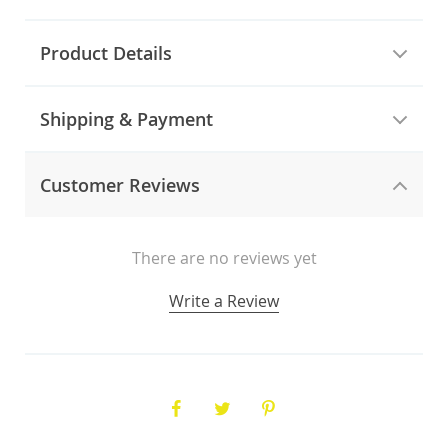
Product Details
Shipping & Payment
Customer Reviews
There are no reviews yet
Write a Review