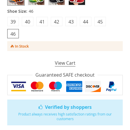
Shoe Size:
46
39
40
41
42
43
44
45
46
In Stock
View Cart
Guaranteed SAFE checkout
Verified by shoppers
Product always receives high satisfaction ratings from our
customers