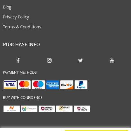
Blog
Privacy Policy
Terms & Conditions
PURCHASE INFO
PAYMENT METHODS
BUY WITH CONFIDENCE