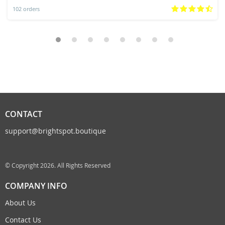
102 orders
CONTACT
support@brightspot.boutique
© Copyright 2026. All Rights Reserved
COMPANY INFO
About Us
Contact Us