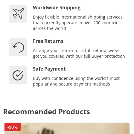
Worldwide Shipping
Enjoy flexible international shipping services
that currently operate in over 200 countries
across the world
Free Returns
Arrange your return for a full refund, we've
got you covered with our full Buyer protection
Safe Payment
Buy with confidence using the world’s most
popular and secure payment methods
Recommended Products
-50%