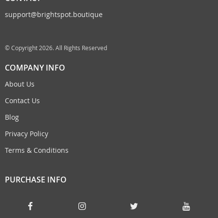
support@brightspot.boutique
© Copyright 2026. All Rights Reserved
COMPANY INFO
About Us
Contact Us
Blog
Privacy Policy
Terms & Conditions
PURCHASE INFO