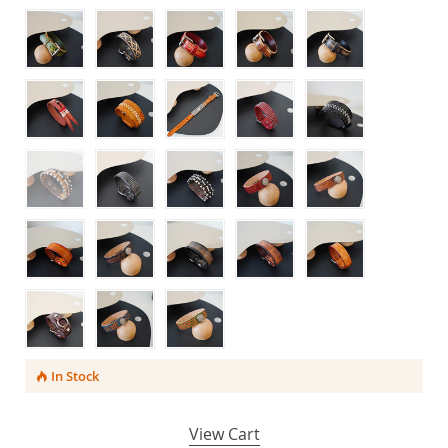
In Stock
View Cart