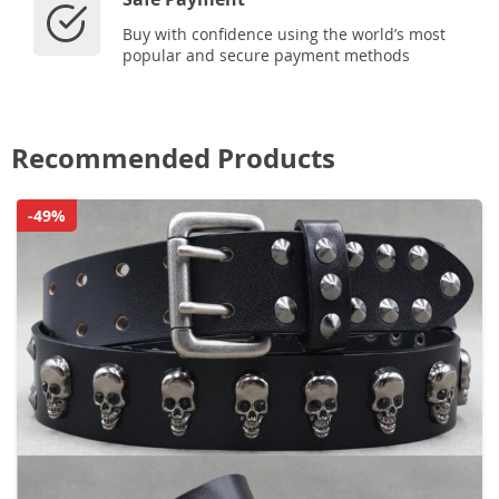
Buy with confidence using the world’s most
popular and secure payment methods
Recommended Products
-49%