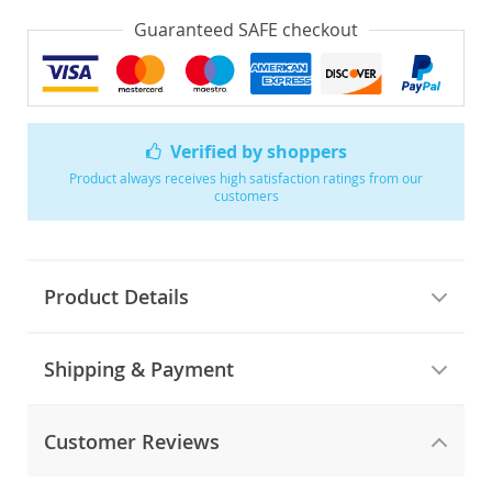
Guaranteed SAFE checkout
Verified by shoppers
Product always receives high satisfaction ratings from our
customers
Product Details
Shipping & Payment
Customer Reviews