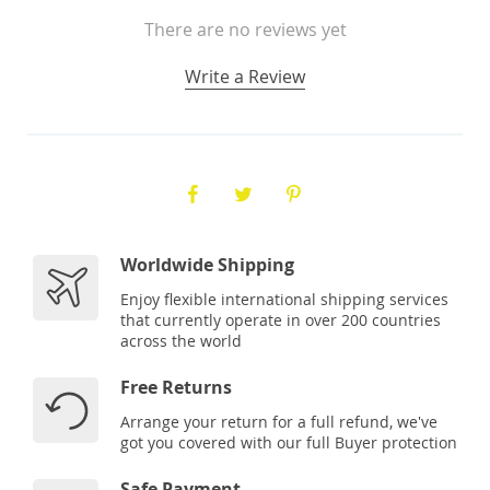
There are no reviews yet
Write a Review
Worldwide Shipping
Enjoy flexible international shipping services
that currently operate in over 200 countries
across the world
Free Returns
Arrange your return for a full refund, we've
got you covered with our full Buyer protection
Safe Payment