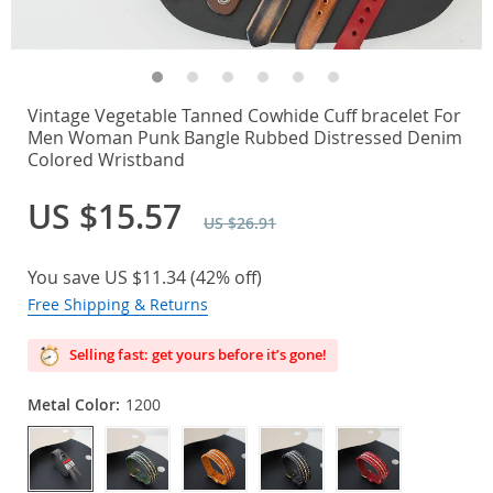
Vintage Vegetable Tanned Cowhide Cuff bracelet For
Men Woman Punk Bangle Rubbed Distressed Denim
Colored Wristband
US $15.57
US $26.91
You save
US $11.34
(
42%
off)
Free Shipping & Returns
Selling fast: get yours before it’s gone!
Metal Color:
1200