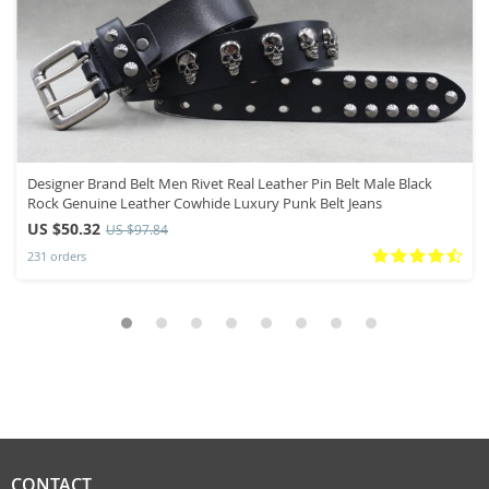
Designer Brand Belt Men Rivet Real Leather Pin Belt Male Black
Rock Genuine Leather Cowhide Luxury Punk Belt Jeans
US $50.32
US $97.84
231 orders
CONTACT