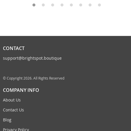
CONTACT
support@brightspot.boutique
© Copyright 2026. All Rights Reserved
COMPANY INFO
About Us
Contact Us
Blog
Privacy Policy