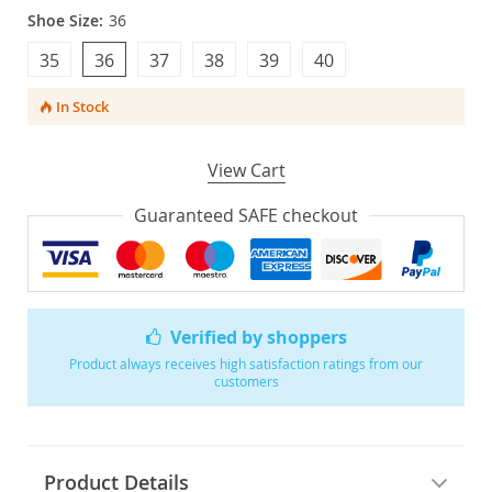
Shoe Size:
36
35
36
37
38
39
40
In Stock
View Cart
Guaranteed SAFE checkout
Verified by shoppers
Product always receives high satisfaction ratings from our
customers
Product Details