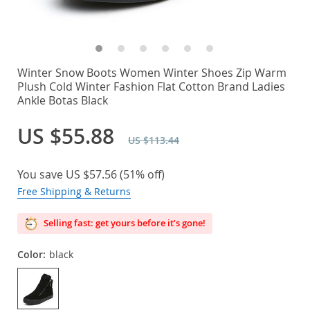
Winter Snow Boots Women Winter Shoes Zip Warm
Plush Cold Winter Fashion Flat Cotton Brand Ladies
Ankle Botas Black
US $55.88
US $113.44
You save
US $57.56
(
51%
off)
Free Shipping & Returns
Selling fast: get yours before it’s gone!
Color:
black