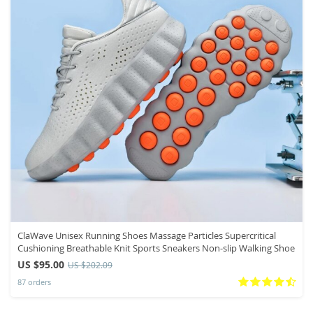
ClaWave Unisex Running Shoes Massage Particles Supercritical
Cushioning Breathable Knit Sports Sneakers Non-slip Walking Shoe
US $95.00
US $202.09
87 orders