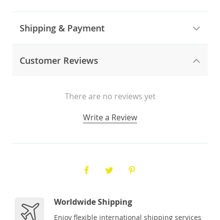
Shipping & Payment
Customer Reviews
There are no reviews yet
Write a Review
Worldwide Shipping
Enjoy flexible international shipping services