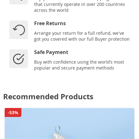
that currently operate in over 200 countries
across the world
Free Returns
Arrange your return for a full refund, we've
got you covered with our full Buyer protection
Safe Payment
Buy with confidence using the world’s most
popular and secure payment methods
Recommended Products
-53%