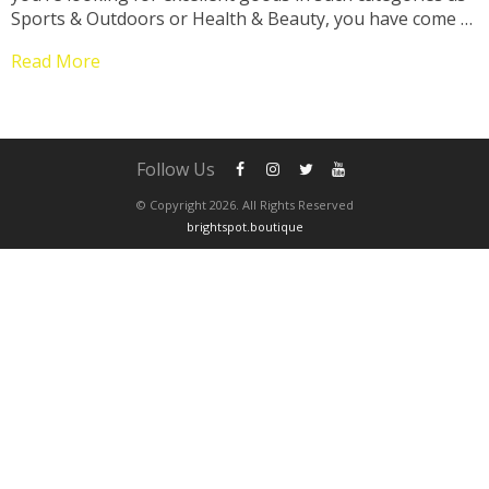
Sports & Outdoors or Health & Beauty, you have come to
the right place! Therefore, get ready to enjoy our
Read More
selection of...
Follow Us
© Copyright 2026. All Rights Reserved
brightspot.boutique