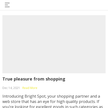
True pleasure from shopping
Dec 14, 2021
Read More
Introducing Bright Spot, your shopping partner and a
web store that has an eye for high quality products. If
you’re looking for excellent goods in such categories as