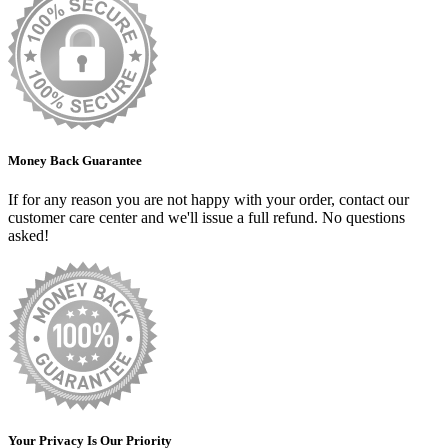
Money Back Guarantee
If for any reason you are not happy with your order, contact our
customer care center and we'll issue a full refund. No questions
asked!
Your Privacy Is Our Priority