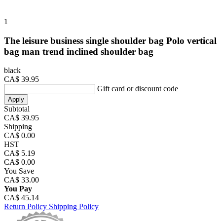
1
The leisure business single shoulder bag Polo vertical
bag man trend inclined shoulder bag
black
CA$ 39.95
Gift card or discount code
Apply
Subtotal
CA$ 39.95
Shipping
CA$ 0.00
HST
CA$ 5.19
CA$ 0.00
You Save
CA$ 33.00
You Pay
CA$ 45.14
Return Policy
Shipping Policy