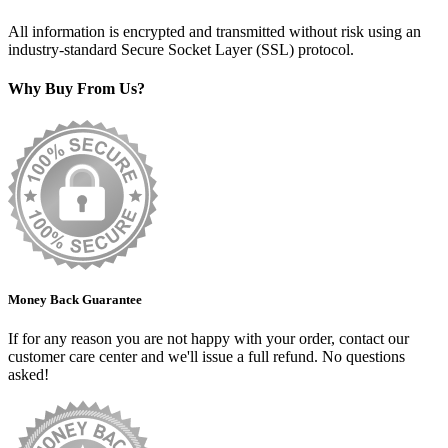
All information is encrypted and transmitted without risk using an
industry-standard Secure Socket Layer (SSL) protocol.
Why Buy From Us?
Money Back Guarantee
If for any reason you are not happy with your order, contact our
customer care center and we'll issue a full refund. No questions
asked!