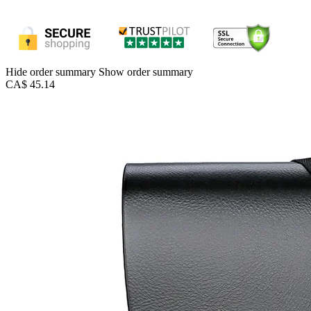
Hide order summary
Show order summary
CA$ 45.14