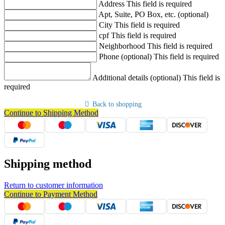
Address
This field is required
Apt, Suite, PO Box, etc. (optional)
City
This field is required
cpf
This field is required
Neighborhood
This field is required
Phone (optional)
This field is required
Additional details (optional)
This field is
required
Back to shopping
Continue to Shipping Method
Shipping method
Return to customer information
Continue to Payment Method