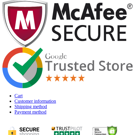
Cart
Customer information
Shipping method
Payment method