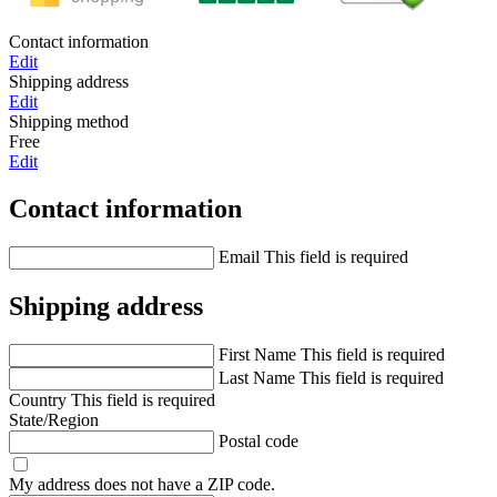
Contact information
Edit
Shipping address
Edit
Shipping method
Free
Edit
Contact information
Email
This field is required
Shipping address
First Name
This field is required
Last Name
This field is required
Country
This field is required
State/Region
Postal code
My address does not have a ZIP code.