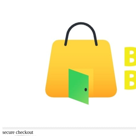
secure checkout