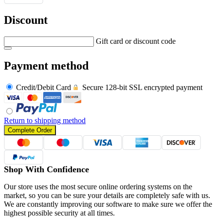
Discount
Gift card or discount code
Payment method
Credit/Debit Card
Secure 128-bit SSL encrypted payment
Return to shipping method
Complete Order
Shop With Confidence
Our store uses the most secure online ordering systems on the
market, so you can be sure your details are completely safe with us.
We are constantly improving our software to make sure we offer the
highest possible security at all times.