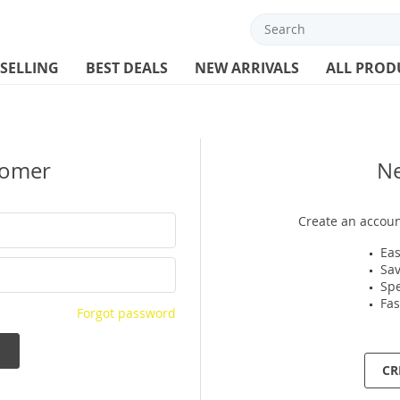
 SELLING
BEST DEALS
NEW ARRIVALS
ALL PROD
tomer
N
Create an accoun
Eas
Sav
Spe
Fas
Forgot password
CR