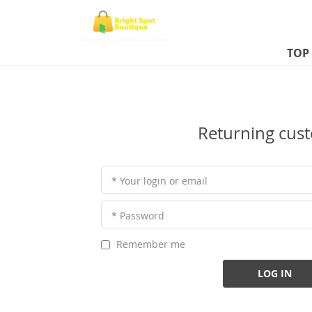
TOP
Returning cus
* Your login or email
* Password
Remember me
LOG IN