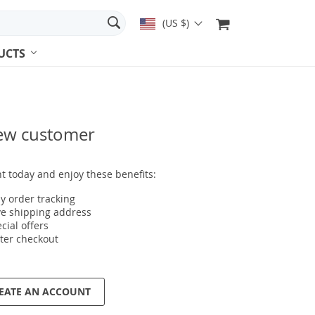
(US $)
UCTS
ew customer
t today and enjoy these benefits:
y order tracking
e shipping address
cial offers
ter checkout
EATE AN ACCOUNT