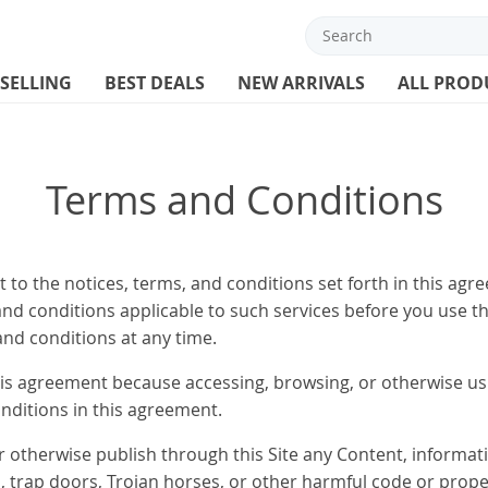
 SELLING
BEST DEALS
NEW ARRIVALS
ALL PROD
Terms and Conditions
 to the notices, terms, and conditions set forth in this agr
, and conditions applicable to such services before you use t
and conditions at any time.
is agreement because accessing, browsing, or otherwise usi
nditions in this agreement.
or otherwise publish through this Site any Content, informati
 trap doors, Trojan horses, or other harmful code or properti