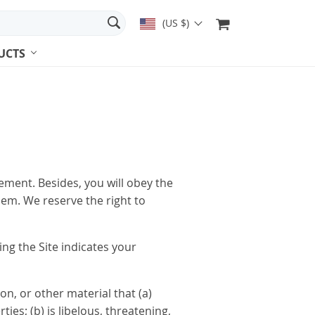
(US $)
UCTS
eement. Besides, you will obey the
hem. We reserve the right to
ng the Site indicates your
on, or other material that (a)
es; (b) is libelous, threatening,