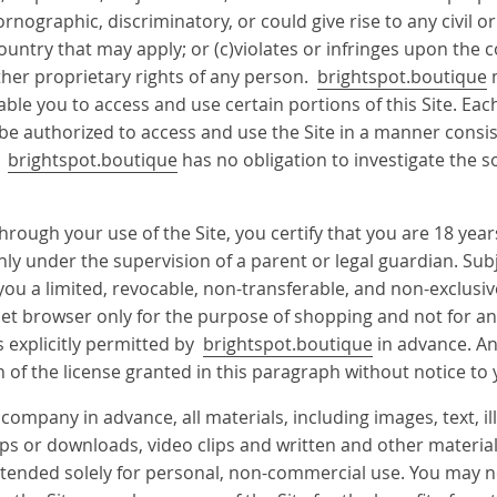
ographic, discriminatory, or could give rise to any civil or 
country that may apply; or (c)violates or infringes upon the 
ther proprietary rights of any person.
brightspot.boutique
m
able you to access and use certain portions of this Site. Ea
 be authorized to access and use the Site in a manner consi
d
brightspot.boutique
has no obligation to investigate the s
rough your use of the Site, you certify that you are 18 years
only under the supervision of a parent or legal guardian. Su
you a limited, revocable, non-transferable, and non-exclusiv
ernet browser only for the purpose of shopping and not for 
as explicitly permitted by
brightspot.boutique
in advance. An
 of the license granted in this paragraph without notice to 
company in advance, all materials, including images, text, il
 or downloads, video clips and written and other materials 
e intended solely for personal, non-commercial use. You may