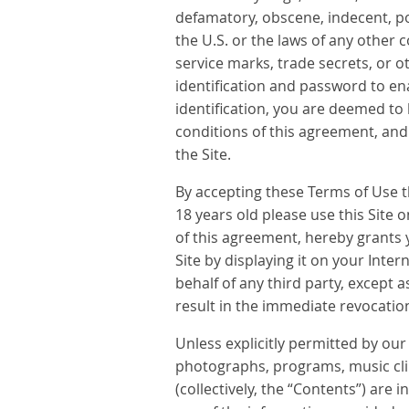
defamatory, obscene, indecent, porn
the U.S. or the laws of any other 
service marks, trade secrets, or o
identification and password to en
identification, you are deemed to
conditions of this agreement, an
the Site.
By accepting these Terms of Use th
18 years old please use this Site 
of this agreement, hereby grants 
Site by displaying it on your Int
behalf of any third party, except 
result in the immediate revocation
Unless explicitly permitted by our 
photographs, programs, music clips
(collectively, the “Contents”) ar