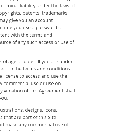
criminal liability under the laws of
copyrights, patents, trademarks,
ay give you an account
ch time you use a password or
stent with the terms and
ource of any such access or use of
 of age or older. If you are under
bject to the terms and conditions
e license to access and use the
any commercial use or use on
y violation of this Agreement shall
you.
lustrations, designs, icons,
that are part of this Site
 not make any commercial use of