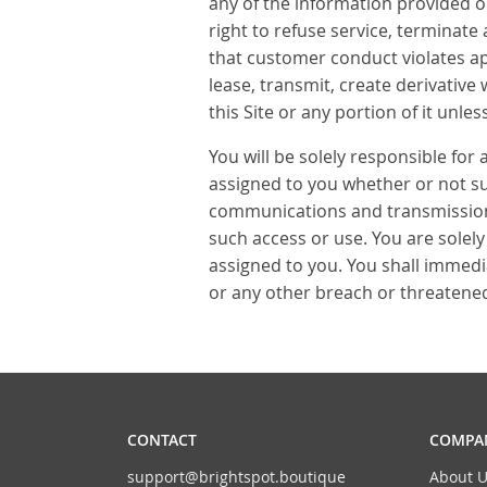
any of the information provided on
right to refuse service, terminate 
that customer conduct violates app
lease, transmit, create derivative
this Site or any portion of it unl
You will be solely responsible for 
assigned to you whether or not such
communications and transmissions 
such access or use. You are solely
assigned to you. You shall immedi
or any other breach or threatened 
CONTACT
COMPAN
support@brightspot.boutique
About U