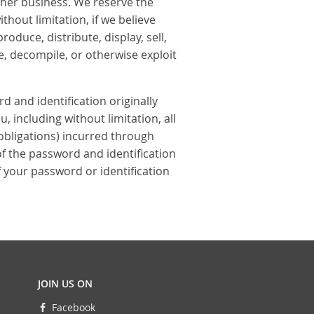
other business. We reserve the
thout limitation, if we believe
oduce, distribute, display, sell,
e, decompile, or otherwise exploit
rd and identification originally
, including without limitation, all
 obligations) incurred through
of the password and identification
 your password or identification
JOIN US ON
Facebook