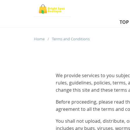
TOP
Home
/
Terms and Conditions
We provide services to you subject
rules, guidelines, policies, terms
change this site and these terms 
Before proceeding, please read th
agreement to all the terms and co
You shall not upload, distribute, 
includes any bugs, viruses, worms,