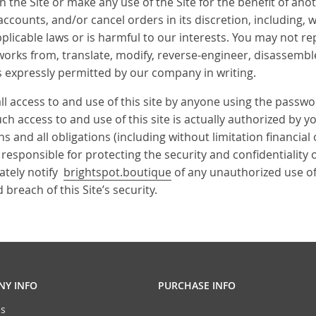
 the Site or make any use of the Site for the benefit of an
accounts, and/or cancel orders in its discretion, including, wi
licable laws or is harmful to our interests. You may not repr
 works from, translate, modify, reverse-engineer, disassembl
ess expressly permitted by our company in writing.
all access to and use of this site by anyone using the passwo
 access to and use of this site is actually authorized by you
and all obligations (including without limitation financial
 responsible for protecting the security and confidentiality 
ately notify
brightspot.boutique
of any unauthorized use of
breach of this Site’s security.
Y INFO
PURCHASE INFO
s