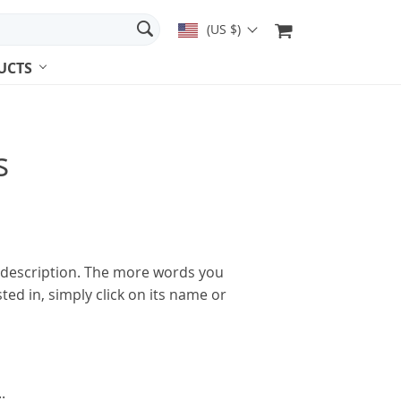
(US $)
UCTS
s
l description. The more words you
ted in, simply click on its name or
.