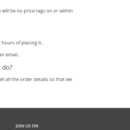
will be no price tags on or within
hours of placing it..
an email..
 do?
l all the order details so that we
JOIN US ON