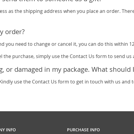
ess as the shipping address when you place an order. There 
y order?
d you need to change or cancel it, you can do this within 12 
el the purchase, simply use the Contact Us form to send us 
g, or damaged in my package. What should I
Kindly use the Contact Us form to get in touch with us and tel
Y INFO
PURCHASE INFO