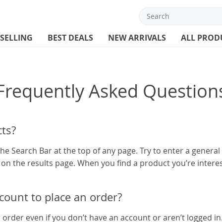
 SELLING
BEST DEALS
NEW ARRIVALS
ALL PROD
Frequently Asked Question
ts?
he Search Bar at the top of any page. Try to enter a genera
t on the results page. When you find a product you’re interes
ccount to place an order?
r order even if you don’t have an account or aren’t logged in.