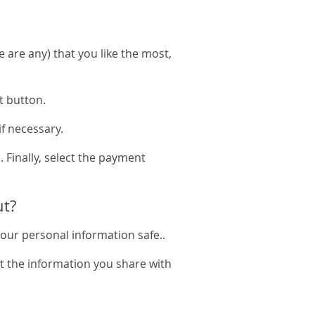
e are any) that you like the most,
t button.
if necessary.
. Finally, select the payment
ut?
your personal information safe..
t the information you share with