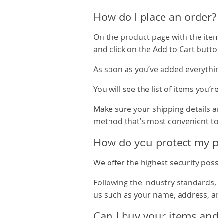
How do I place an order?
On the product page with the item y
and click on the Add to Cart butto
As soon as you’ve added everythin
You will see the list of items you’
Make sure your shipping details ar
method that’s most convenient to
How do you protect my pe
We offer the highest security poss
Following the industry standards,
us such as your name, address, a
Can I buy your items and