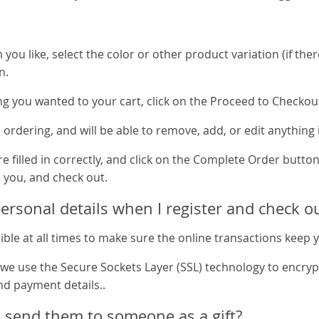
ou like, select the color or other product variation (if ther
n.
g you wanted to your cart, click on the Proceed to Checkou
re ordering, and will be able to remove, add, or edit anything 
e filled in correctly, and click on the Complete Order button
 you, and check out.
rsonal details when I register and check o
ible at all times to make sure the online transactions keep 
 we use the Secure Sockets Layer (SSL) technology to encryp
nd payment details..
 send them to someone as a gift?