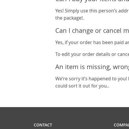
Yes! Simply use this person’s addr
the package!.
Can I change or cancel m
Yes, if your order has been paid an
To edit your order details or canc
An item is missing, wron
We’re sorry it’s happened to you! 
could sort it out for you..
CONTACT
COMPAN