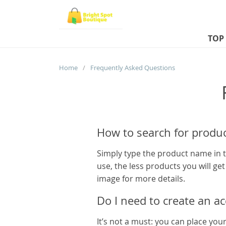
TOP
Home
/
Frequently Asked Questions
How to search for produc
Simply type the product name in t
use, the less products you will ge
image for more details.
Do I need to create an a
It’s not a must: you can place you