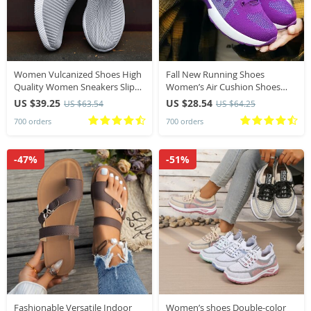
Women Vulcanized Shoes High
Fall New Running Shoes
Quality Women Sneakers Slip
Women’s Air Cushion Shoes
On Flats Shoes Women Loafers
Soft Bottom Casual Sneakers
US $39.25
US $28.54
US $63.54
US $64.25
Plus Size 42 Walking Flat
700 orders
700 orders
-47%
-51%
Fashionable Versatile Indoor
Women’s shoes Double-color