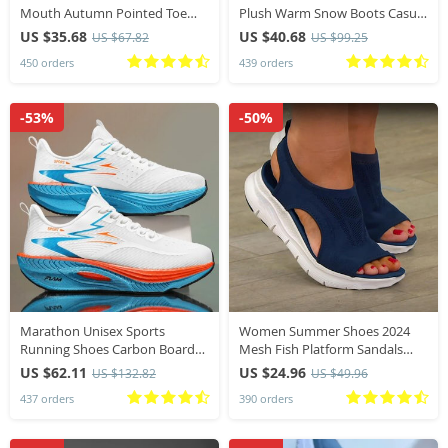
Mouth Autumn Pointed Toe
Plush Warm Snow Boots Casual
Loafers New Fall Leopard Retro
Shoes New Suede Fur Chelsea
US $35.68
US $40.68
US $67.82
US $99.25
Dress Shoes
Ankle Boots Flats Platform
450 orders
439 orders
Ladies Shoes Botas
-53%
-50%
Marathon Unisex Sports
Women Summer Shoes 2024
Running Shoes Carbon Board
Mesh Fish Platform Sandals
Air Cushion Breathable
Women’s Open Toe Wedge
US $62.11
US $24.96
US $132.82
US $49.96
Lightweight Comfortable
Sandals Ladies Light Casual
437 orders
390 orders
Athletic Nonskid Sneakers
Shoes Zapatillas Muje