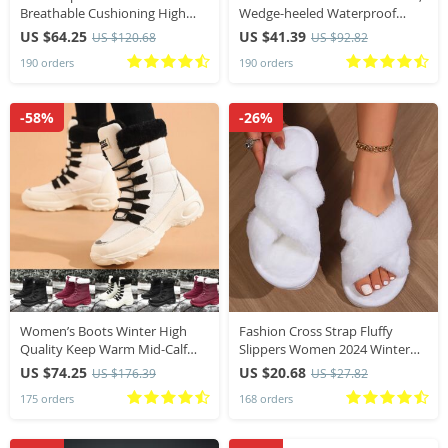
Breathable Cushioning High
Wedge-heeled Waterproof
Quality Non-Slip Sneakers
Platform, Thick-soled Roman
US $64.25
US $41.39
US $120.68
US $92.82
Summer Marathon Training
Platform-soled Sandals, Large
190 orders
190 orders
Running Shoes
Size Women’s Shoes
-58%
-26%
Women’s Boots Winter High
Fashion Cross Strap Fluffy
Quality Keep Warm Mid-Calf
Slippers Women 2024 Winter
Waterproof Snow Boots
Warm Fur Home Slippers
US $74.25
US $20.68
US $176.39
US $27.82
Women Comfortable Ladies
Woman Comfortable Soft Sole
175 orders
168 orders
Thigh High Hiking Boots
Non Slip Indoor Shoes