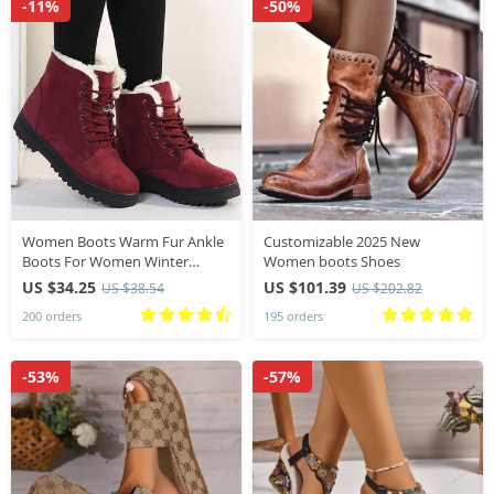
-11%
-50%
Women Boots Warm Fur Ankle
Customizable 2025 New
Boots For Women Winter
Women boots Shoes
Shoes With Heels Snow Boots
US $34.25
US $101.39
US $38.54
US $202.82
Winter Botas Mujer 2024
200 orders
195 orders
Women’s Low Heel Boot
-53%
-57%