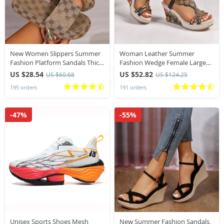
New Women Slippers Summer
Woman Leather Summer
Fashion Platform Sandals Thick
Fashion Wedge Female Large
Sole Solid Color Slippers Party
Size Mid-heeled Platform Black
US $28.54
US $52.82
US $60.68
US $124.25
Party Women Beach Sandals
New Comfortable Retro
195 orders
191 orders
Slides Women
Sandals for Women
-47%
-55%
Unisex Sports Shoes Mesh
New Summer Fashion Sandals,