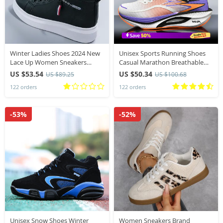
Winter Ladies Shoes 2024 New
Unisex Sports Running Shoes
Lace Up Women Sneakers
Casual Marathon Breathable
Snow Ankle Boots Waterproof
Lightweight Comfortable
US $53.54
US $50.34
US $89.25
US $100.68
Warm Platform Woman
Athletic Non skid Walking
122 orders
122 orders
Footwear for Female
Sneakers Outdoors
-53%
-52%
Unisex Snow Shoes Winter
Women Sneakers Brand