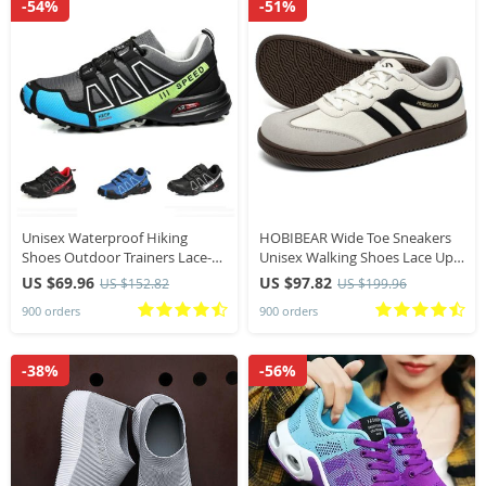
-54%
-51%
Unisex Waterproof Hiking
HOBIBEAR Wide Toe Sneakers
Shoes Outdoor Trainers Lace-
Unisex Walking Shoes Lace Up
up Climbing Shoes Trekking
fabric Non Slip Casual Sneaker
US $69.96
US $97.82
US $152.82
US $199.96
Sneakers Anti-slip Hunting
900 orders
900 orders
Tactical Sneaker
-38%
-56%