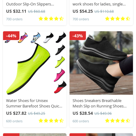
Outdoor Slip-On Slippers
work shoes for ladies, single
Comfortable Wear-Resistant
shoes casual sneaker shoes
US $32.11
US $54.25
US $60.68
US $110.68
Polyurethane Soft Bottom
woman 2026 free shippiing
700 orders
700 orders
Ladies Beach Sandals
shoes
-44%
-43%
Water Shoes for Unisex
Shoes Sneakers Breathable
Summer Barefoot Shoes Quick
Mesh Slip on Running Shoes
Dry Aqua Socks for Beach Swim
Outdoor Non-Slip Couple
US $27.82
US $28.54
US $49.25
US $49.96
Yoga Exercise Aqua Shoes
Jogging Training Hiking Sports
600 orders
600 orders
Shoes