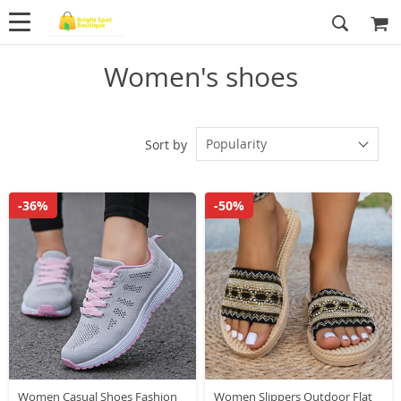
Women's shoes
Popularity
Sort by
-36%
-50%
Women Casual Shoes Fashion
Women Slippers Outdoor Flat