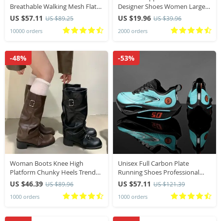
Breathable Walking Mesh Flat
Designer Shoes Women Large
Shoes Sneakers Women Gym
Size Bohemian Ethnic Sandals
US $57.11
US $19.96
US $89.25
US $39.96
Vulcanized Shoes White Female
Fashion Tassel Beach Slippers
10000 orders
2000 orders
Footwear
Slides Women
-48%
-53%
Woman Boots Knee High
Unisex Full Carbon Plate
Platform Chunky Heels Trend
Running Shoes Professional
Punk Gothic New Rock Leather
Marathon Racing Lightweight
US $46.39
US $57.11
US $89.96
US $121.39
Fashion Women’s Shoes
Bounce Cushion Breathable
1000 orders
1000 orders
Motorcycle Footwear
Sports Sneakers