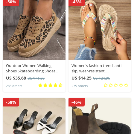
-50%
-43%
Outdoor Women Walking
Women’s fashion trend, anti
Shoes Skateboarding Shoes
slip, wear-resistant,
Women Sneakers PU Leather
comfortable soft bottom,
US $35.68
US $14.25
US $71.39
US $24.96
Lace-Up Breathable Jogging
ethnic style flat heel flip flops
283 orders
275 orders
Casual Sneakers
-58%
-46%