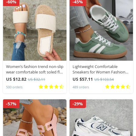
-60%
-45%
Women’s fashion trend non-slip
Lightweight Comfortable
wear comfortable soft soled flat
Sneakers for Women Fashion
sandals flip-flops
Striped Lace Up Sports Shoes
US $12.82
US $57.11
US $32.11
US $103.54
Woman Casual Breathable
500 orders
489 orders
Green Sneakers Plus Size
-57%
-29%