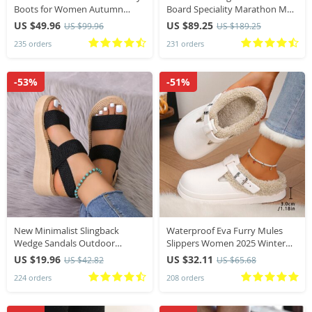
Boots for Women Autumn
Board Speciality Marathon Men
Pointed Toe Thick Heel High
Sports Breathable Lightweight
US $49.96
US $89.25
US $99.96
US $189.25
Knee Boots Woman Loose PU
Women’s Comfortable Athletic
235 orders
231 orders
Leather Long
Nonskid Sneakers
-53%
-51%
New Minimalist Slingback
Waterproof Eva Furry Mules
Wedge Sandals Outdoor
Slippers Women 2025 Winter
Summer Lightweight Slides
Metal Buckle Warm Plush
US $19.96
US $32.11
US $42.82
US $65.68
Solid Color Thick Bottom Ladies
Slippers Soft Thick Bottom Non
224 orders
208 orders
Shoes Female Sandals
Slip Indoor Slides