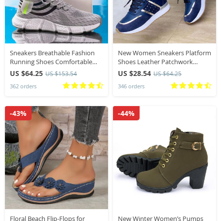
Sneakers Breathable Fashion
New Women Sneakers Platform
Running Shoes Comfortable
Shoes Leather Patchwork
Casual Shoes Unisex
Casual Sport Shoes Ladies
US $64.25
US $28.54
US $153.54
US $64.25
Lightweight Sports Shoes
Outdoor Running Vulcanized
362 orders
346 orders
Shoes
-43%
-44%
Floral Beach Flip-Flops for
New Winter Women’s Pumps