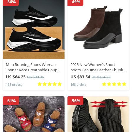
-36%
-49%
Men Running Shoes Woman
2025 New Women’s Short
Trainer Race Breathable Couple
boots Genuine Leather Chunky
Unisex Sneakers Men Sneakers
Heel High Heel Boots female
US $64.25
US $83.54
US $99.96
US $164.25
Lace Up Round Toe Cushioning
Large Size Pointed Toe Women
168 orders
168 orders
Shoes for Men
Ankle Boots
-61%
-56%