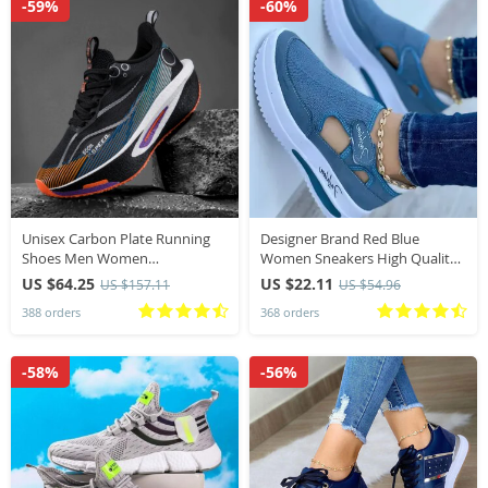
-59%
-60%
Unisex Carbon Plate Running
Designer Brand Red Blue
Shoes Men Women
Women Sneakers High Quality
Professional Marathon Racing
Tennis Female Canvas Casual
US $64.25
US $22.11
US $157.11
US $54.96
Sneakers Breathable
Shoes Ladies Platform Hollow
388 orders
368 orders
Lightweight Road running
Out Sport Shoes
Training Shoes
-58%
-56%