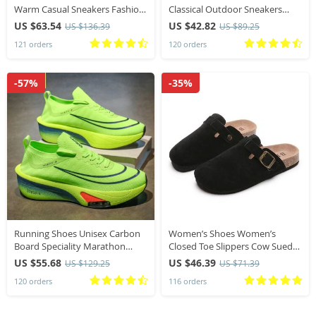
Warm Casual Sneakers Fashion
Classical Outdoor Sneakers
Leather Outdoor Sport
Women 2025 New Luxury
US $63.54
US $42.82
US $136.39
US $89.25
Running Tennis Non-slip Big
Designer Sneakers Comfortable
121 orders
120 orders
Size 48 Trainer
Shoes Women
-57%
-35%
Running Shoes Unisex Carbon
Women’s Shoes Women’s
Board Speciality Marathon
Closed Toe Slippers Cow Suede
Sports Breathable Lightweight
Leather Clogs Women’s Sandals
US $55.68
US $46.39
US $129.25
US $71.39
Comfortable Athletic Nonskid
Retro Fashion Garden Mule
120 orders
116 orders
Sneakers
Clog Slide New