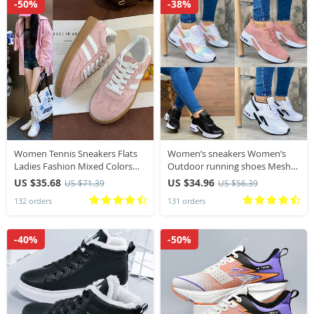
-50%
-38%
Women Tennis Sneakers Flats
Women’s sneakers Women’s
Ladies Fashion Mixed Colors
Outdoor running shoes Mesh
Lace-up Vulcanized Shoes /
Breathable women’s sneakers
US $35.68
US $34.96
US $71.39
US $56.39
Woman Outdoor Trainers
Tennis shoes Women’s casual
132 orders
131 orders
Footwear
sneakers
-40%
-50%