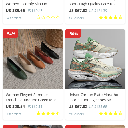
Women – Comfy Slip-On
Boots High Quality Lace-up
Summer Slides, Versatile Casual
European Ladies Shoes PU High
US $39.66
US $67.82
US $69.45
US $121.39
Outdoor Footwear
Heels Boots Fast Delivery
343 orders
339 orders
-54%
-50%
Woman Elegant Summer
Unisex Carbon Plate Marathon
French Square Toe Green Mary
Sports Running Shoes Air
Janes Cute Casual Flats Female
Cushion Lightweight Athletic
US $28.54
US $67.82
US $62.11
US $135.68
Retro Shoes Low Heeled Soft
Gym Sneakers Hiking Jogging
308 orders
291 orders
Soled Flat Shoes
Footwear