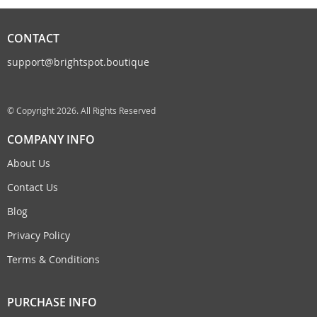
CONTACT
support@brightspot.boutique
© Copyright 2026. All Rights Reserved
COMPANY INFO
About Us
Contact Us
Blog
Privacy Policy
Terms & Conditions
PURCHASE INFO