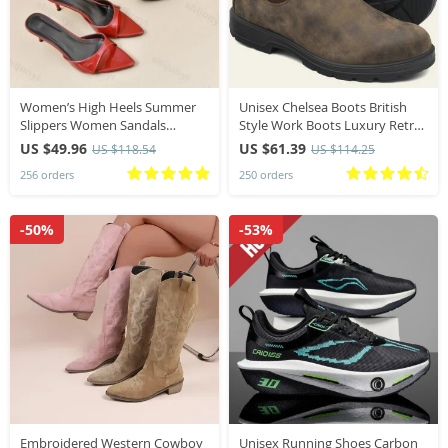
Women’s High Heels Summer
Unisex Chelsea Boots British
Slippers Women Sandals
Style Work Boots Luxury Retro
Fashion Classic Pointy Open
Slip-on Oxford Boot Couple
US $49.96
US $61.39
US $118.54
US $114.25
Toe Stiletto Heels Sexy 2026
Platform Shoes Botas Para
256 orders
250 orders
High-heeled Slippers
Hombre
-50%
-53%
Embroidered Western Cowboy
Unisex Running Shoes Carbon