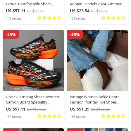
Casual Comfortable Shoes
Roman Sandals 2024 Summer
Fashion Versatile Lace Up
New Designer Soft Sole
US $57.11
US $23.54
US $89.25
US $52.82
Walking Women Shoes Zapatos
Outwear Wedge Slippers
142 orders
138 orders
De Mujer Tendencia 41
Fashion Platform Shoes
-55%
-63%
Unisex Running Shoes Women
Vintage Women Ankle Boots
Carbon Board Speciality
Fashion Pointed Toe Shoes
Marathon Shoes Men Sports
Autumn Winter High Heel
US $57.11
US $51.39
US $127.82
US $139.96
Breathable Lightweight
Ladies Elegant Stretch Slim
137 orders
136 orders
Technology Running Sneakers
Short Booties