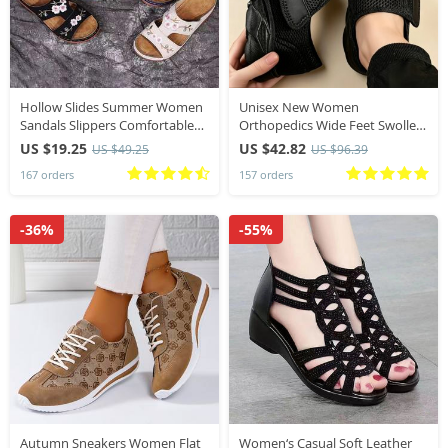
Hollow Slides Summer Women
Unisex New Women
Sandals Slippers Comfortable
Orthopedics Wide Feet Swollen
Wedges Sandals Leisure Beach
Walking Casual Shoes Thumb
US $19.25
US $42.82
US $49.25
US $96.39
Roman Leather Women
Eversion Adjusting Soft
167 orders
157 orders
Slippers Zapatos Mujer
Comfortable Diabetic Men
Shoes
-36%
-55%
Autumn Sneakers Women Flat
Women‘s Casual Soft Leather