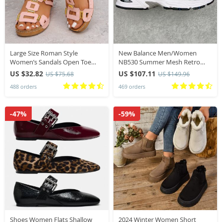
Large Size Roman Style
New Balance Men/Women
Women’s Sandals Open Toe
NB530 Summer Mesh Retro
Beach Slippers Summer
Top Quality Shoes Lightweight
US $32.82
US $107.11
US $75.68
US $149.96
Wedges Comfortable Outdoor
Jogging Soft Breathable 530SG
488 orders
469 orders
Slip-On Shoes for Women
Running Walk Sneakers
-47%
-59%
Shoes Women Flats Shallow
2024 Winter Women Short