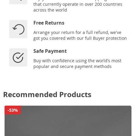
that currently operate in over 200 countries
across the world
Free Returns
Arrange your return for a full refund, we've
got you covered with our full Buyer protection
Safe Payment
Buy with confidence using the world’s most
popular and secure payment methods
Recommended Products
-53%