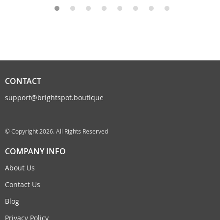
CONTACT
support@brightspot.boutique
© Copyright 2026. All Rights Reserved
COMPANY INFO
About Us
Contact Us
Blog
Privacy Policy