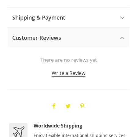
Shipping & Payment
Customer Reviews
There are no reviews yet
Write a Review
Worldwide Shipping
Enjoy flexible international shipping services