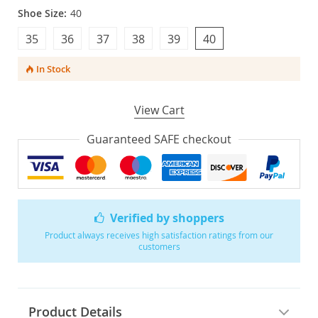
Shoe Size:
40
35
36
37
38
39
40
In Stock
View Cart
Guaranteed SAFE checkout
Verified by shoppers
Product always receives high satisfaction ratings from our
customers
Product Details