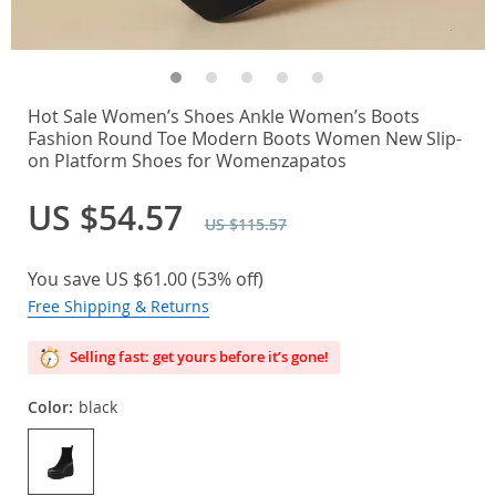
Hot Sale Women’s Shoes Ankle Women’s Boots
Fashion Round Toe Modern Boots Women New Slip-
on Platform Shoes for Womenzapatos
US $54.57
US $115.57
You save
US $61.00
(
53%
off)
Free Shipping & Returns
Selling fast: get yours before it’s gone!
Color:
black