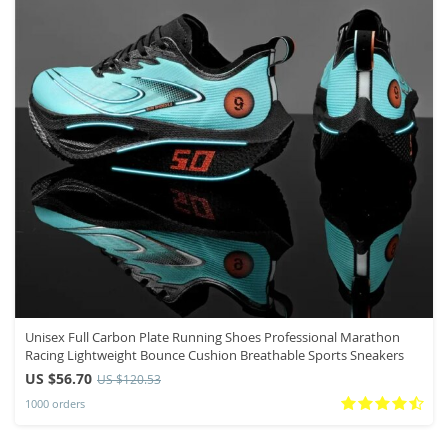
Unisex Full Carbon Plate Running Shoes Professional Marathon
Racing Lightweight Bounce Cushion Breathable Sports Sneakers
US $56.70
US $120.53
1000 orders