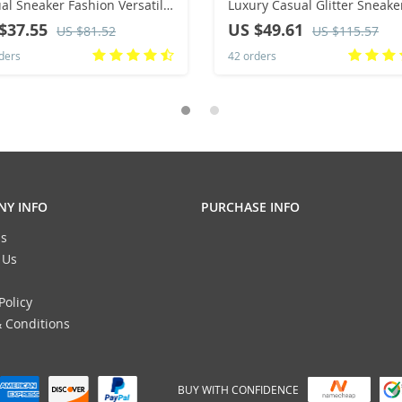
eaker Fashion Versatile
Luxury Casual Glitter Sneake
 Up Walking Women Shoes
Hip-hop Streetwear Skatebo
$37.55
US $49.61
US $81.52
US $115.57
Shoes Flat Designer Footwea
ders
42 orders
Y INFO
PURCHASE INFO
s
 Us
Policy
 Conditions
BUY WITH CONFIDENCE