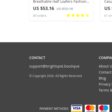
Breathable Half Loafers Fashion
Casual Sn
Outdoor Indoor Slippers Women
Lace
US $53.16
US 
US $92.16
Flats Comfortable Couple
89 orders
61 or
Sneakers
CONTACT
COMPAN
support@brightspot.boutique
About U
Contact
© Copyright 2026. All Rights Reserved
Blog
Privacy 
Terms &
PAYMENT METHODS