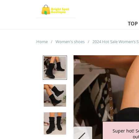
TOP
Home
/
Women's shoes
/
Super hot! S
out