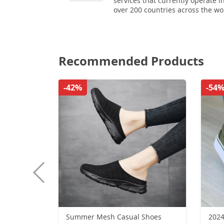
services that currently operate i
over 200 countries across the wo
Recommended Products
-42%
-54
Summer Mesh Casual Shoes
2024