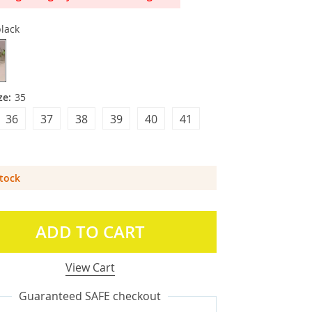
lack
ze:
35
36
37
38
39
40
41
Stock
ADD TO CART
View Cart
Guaranteed SAFE checkout