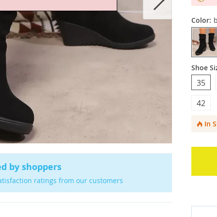
Color:
b
Shoe Si
35
42
In 
ed by shoppers
atisfaction ratings from our customers