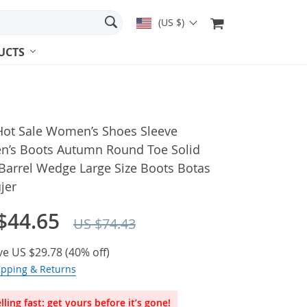
(US $)
UCTS
Hot Sale Women’s Shoes Sleeve
’s Boots Autumn Round Toe Solid
Barrel Wedge Large Size Boots Botas
jer
$44.65
US $74.43
ve
US $29.78
(
40%
off)
ipping & Returns
lling fast: get yours before it’s gone!