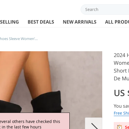
 SELLING
BEST DEALS
NEW ARRIVALS
ALL PROD
2024 Hot Sale Women’s Shoes Sleeve Women’s Boots Autumn Round Toe Solid Short Barrel Wedge Large Size Boots Botas De Mujer
2024 
Women
Short 
De Mu
US 
You sa
Free Sh
everal others have checked this
 in the last few hours
Se