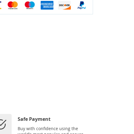
Safe Payment
Buy with confidence using the