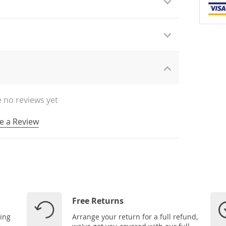
 no reviews yet
e a Review
Free Returns
ping
Arrange your return for a full refund,