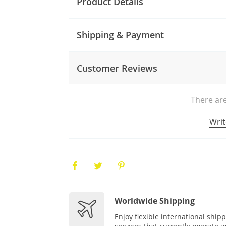
Product Details
Shipping & Payment
Customer Reviews
There are
Writ
Worldwide Shipping
Enjoy flexible international ship