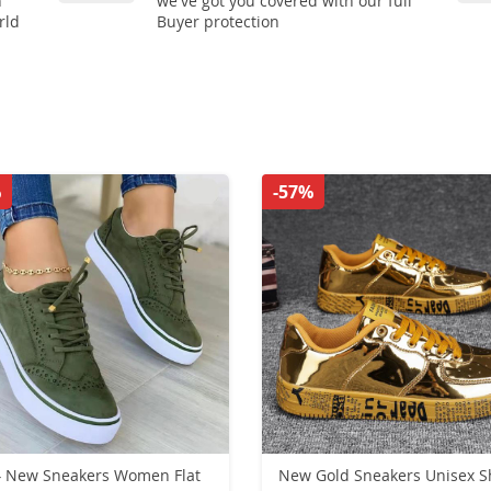
n
we've got you covered with our full
rld
Buyer protection
%
-57%
 New Sneakers Women Flat
New Gold Sneakers Unisex S