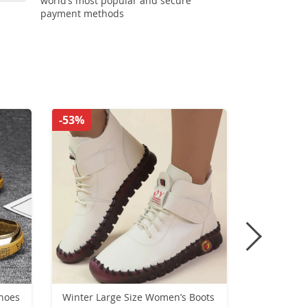
world’s most popular and secure
payment methods
-53%
-55%
hoes
Winter Large Size Women’s Boots
Women’s W