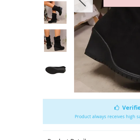
Verifi
Product always receives high s