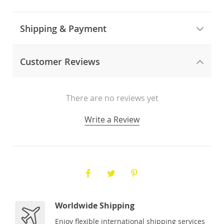
Shipping & Payment
Customer Reviews
There are no reviews yet
Write a Review
Worldwide Shipping
Enjoy flexible international shipping services