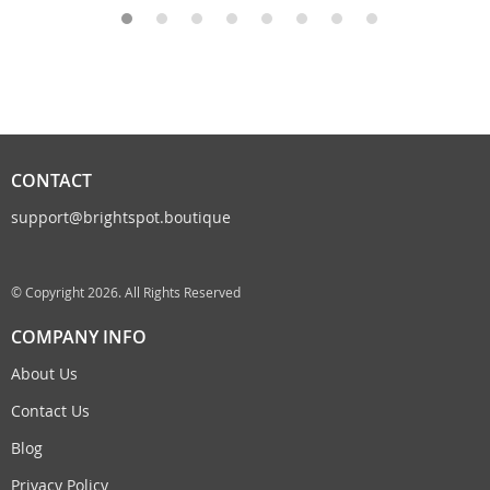
CONTACT
support@brightspot.boutique
© Copyright 2026. All Rights Reserved
COMPANY INFO
About Us
Contact Us
Blog
Privacy Policy