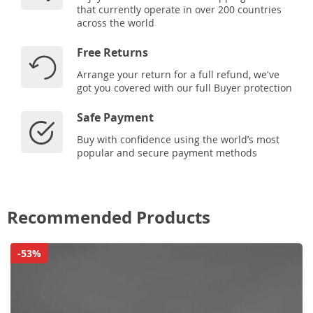
that currently operate in over 200 countries
across the world
Free Returns
Arrange your return for a full refund, we've
got you covered with our full Buyer protection
Safe Payment
Buy with confidence using the world’s most
popular and secure payment methods
Recommended Products
-53%