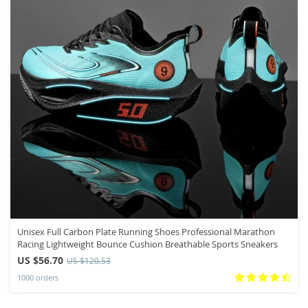
Unisex Full Carbon Plate Running Shoes Professional Marathon
Racing Lightweight Bounce Cushion Breathable Sports Sneakers
US $56.70
US $120.53
1000 orders