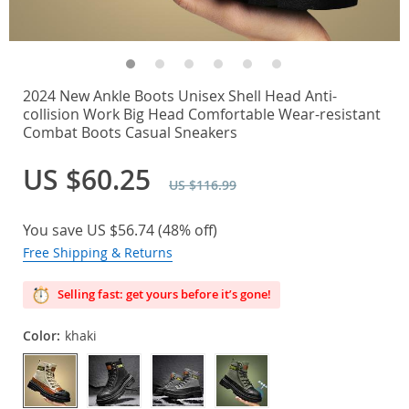
2024 New Ankle Boots Unisex Shell Head Anti-
collision Work Big Head Comfortable Wear-resistant
Combat Boots Casual Sneakers
US $60.25
US $116.99
You save
US $56.74
(
48%
off)
Free Shipping & Returns
Selling fast: get yours before it’s gone!
Color:
khaki