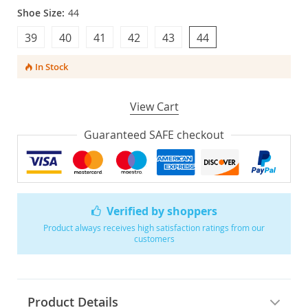
Shoe Size:
44
39
40
41
42
43
44
In Stock
View Cart
Guaranteed SAFE checkout
Verified by shoppers
Product always receives high satisfaction ratings from our
customers
Product Details