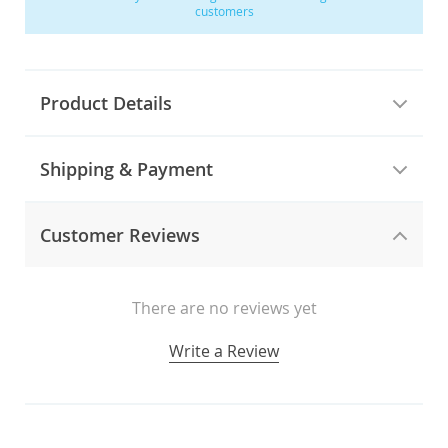
customers
Product Details
Shipping & Payment
Customer Reviews
There are no reviews yet
Write a Review