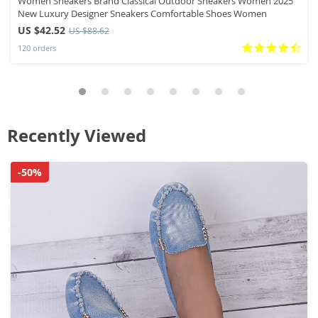
Women Sneakers Brand Classical Outdoor Sneakers Women 2025
New Luxury Designer Sneakers Comfortable Shoes Women
US $42.52
US $88.62
120 orders
Recently Viewed
-50%