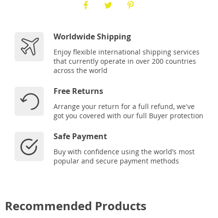
Worldwide Shipping
Enjoy flexible international shipping services
that currently operate in over 200 countries
across the world
Free Returns
Arrange your return for a full refund, we've
got you covered with our full Buyer protection
Safe Payment
Buy with confidence using the world’s most
popular and secure payment methods
Recommended Products