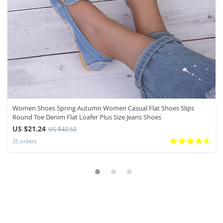
Women Shoes Spring Autumn Women Casual Flat Shoes Slips
Round Toe Denim Flat Loafer Plus Size Jeans Shoes
US $21.24
US $42.52
35 orders