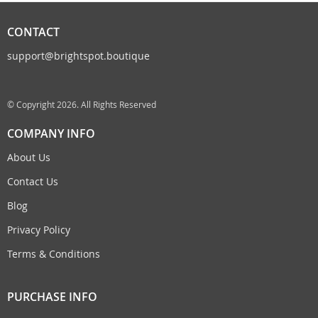
CONTACT
support@brightspot.boutique
© Copyright 2026. All Rights Reserved
COMPANY INFO
About Us
Contact Us
Blog
Privacy Policy
Terms & Conditions
PURCHASE INFO