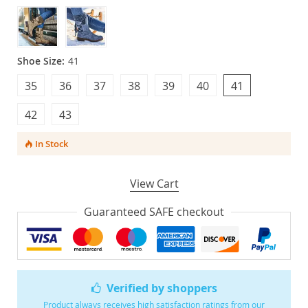
Shoe Size:
41
35
36
37
38
39
40
41
42
43
In Stock
View Cart
Guaranteed SAFE checkout
Verified by shoppers
Product always receives high satisfaction ratings from our