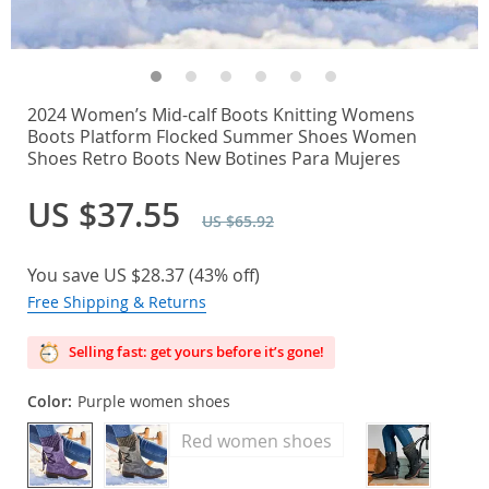
2024 Women’s Mid-calf Boots Knitting Womens
Boots Platform Flocked Summer Shoes Women
Shoes Retro Boots New Botines Para Mujeres
US $37.55
US $65.92
You save
US $28.37
(
43%
off)
Free Shipping & Returns
Selling fast: get yours before it’s gone!
Color:
Purple women shoes
Red women shoes