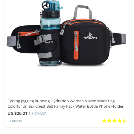
Cycling Jogging Running Hydration Women & Men Waist Bag
Colorful Unisex Chest Belt Fanny Pack Water Bottle Phone Holder
US $26.21
US $54.57
23 orders