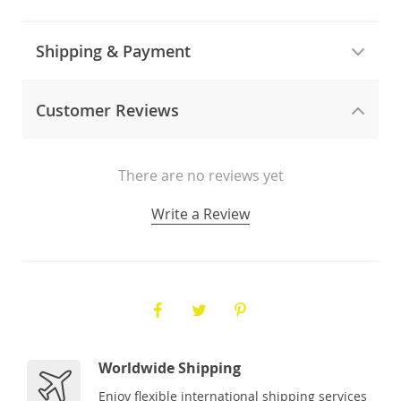
Shipping & Payment
Customer Reviews
There are no reviews yet
Write a Review
Worldwide Shipping
Enjoy flexible international shipping services