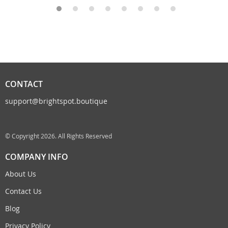
CONTACT
support@brightspot.boutique
© Copyright 2026. All Rights Reserved
COMPANY INFO
About Us
Contact Us
Blog
Privacy Policy