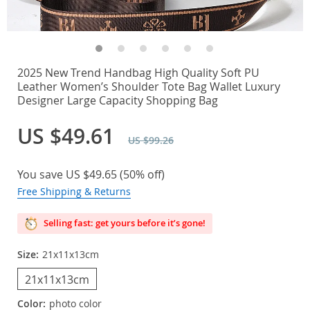
2025 New Trend Handbag High Quality Soft PU
Leather Women’s Shoulder Tote Bag Wallet Luxury
Designer Large Capacity Shopping Bag
US $49.61
US $99.26
You save
US $49.65
(
50%
off)
Free Shipping & Returns
Selling fast: get yours before it’s gone!
Size:
21x11x13cm
21x11x13cm
Color:
photo color