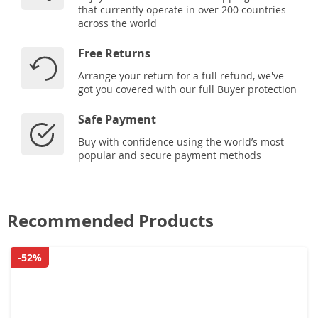
that currently operate in over 200 countries
across the world
Free Returns
Arrange your return for a full refund, we've
got you covered with our full Buyer protection
Safe Payment
Buy with confidence using the world’s most
popular and secure payment methods
Recommended Products
-52%