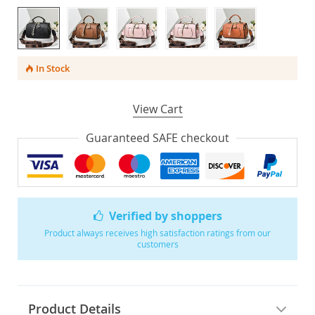
In Stock
View Cart
Guaranteed SAFE checkout
Verified by shoppers
Product always receives high satisfaction ratings from our
customers
Product Details