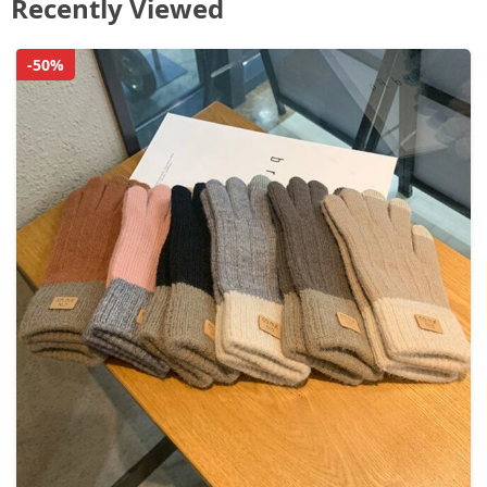
Recently Viewed
-50%