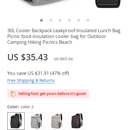
30L Cooler Backpack Leakproof Insulated Lunch Bag
Picnic food insulation cooler bag for Outdoor
Camping Hiking Picnics Beach
US $35.43
US $67.34
You save
US $31.91
(
47%
off)
Free Shipping & Returns
Selling fast: get yours before it’s gone!
Color:
color 2