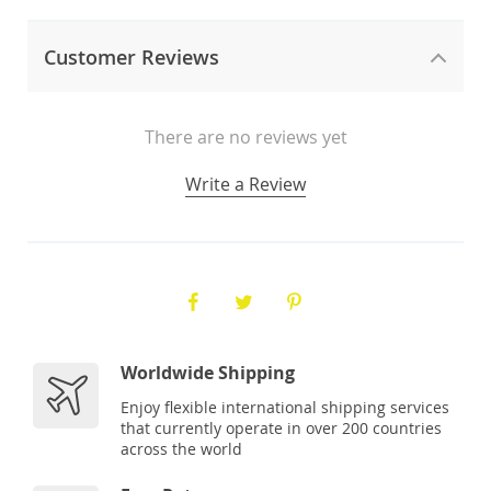
Customer Reviews
There are no reviews yet
Write a Review
Worldwide Shipping
Enjoy flexible international shipping services
that currently operate in over 200 countries
across the world