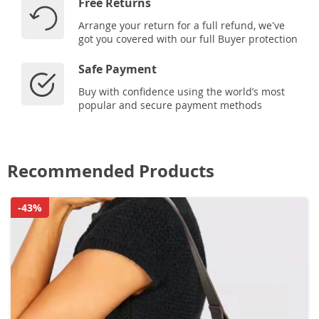
Free Returns
Arrange your return for a full refund, we've
got you covered with our full Buyer protection
Safe Payment
Buy with confidence using the world’s most
popular and secure payment methods
Recommended Products
-43%