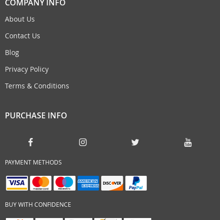
COMPANY INFO
About Us
Contact Us
Blog
Privacy Policy
Terms & Conditions
PURCHASE INFO
PAYMENT METHODS
BUY WITH CONFIDENCE