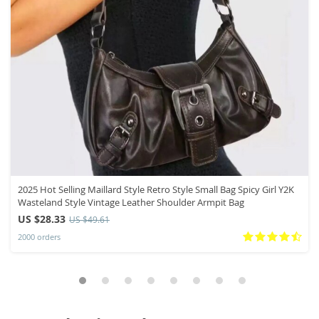
2025 Hot Selling Maillard Style Retro Style Small Bag Spicy Girl Y2K
Wasteland Style Vintage Leather Shoulder Armpit Bag
US $28.33
US $49.61
2000 orders