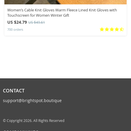
Women’s Cable Knit Gloves Warm Fleece Lined Knit Gloves with
Touchscreen for Women Winter Gift
US $24.79
US $49.61
700 orders
CONTACT
support@brightspot.boutique
© Copyright 2026. All Rights Reserved