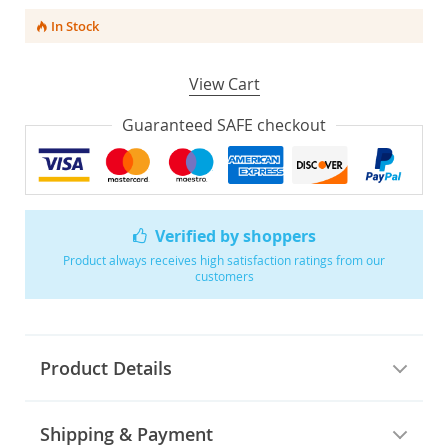
In Stock
View Cart
Guaranteed SAFE checkout
Verified by shoppers
Product always receives high satisfaction ratings from our
customers
Product Details
Shipping & Payment