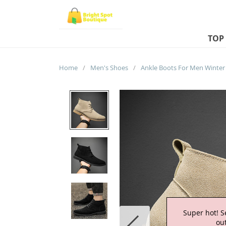
TOP
Home
/
Men's Shoes
/
Super hot! S
out