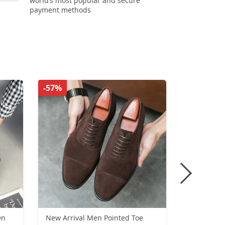
world’s most popular and secure
payment methods
-57%
-51%
On
New Arrival Men Pointed Toe
New Outdoo