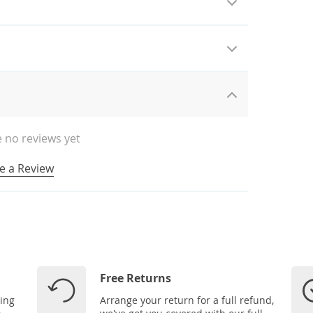
 no reviews yet
e a Review
Free Returns
ping
Arrange your return for a full refund,