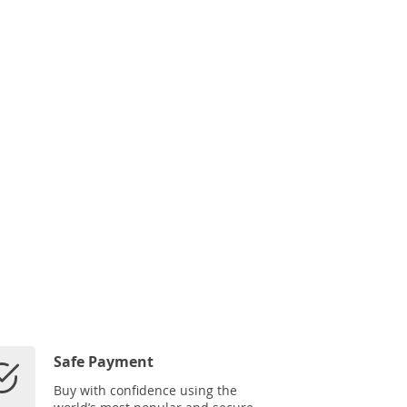
Safe Payment
Buy with confidence using the