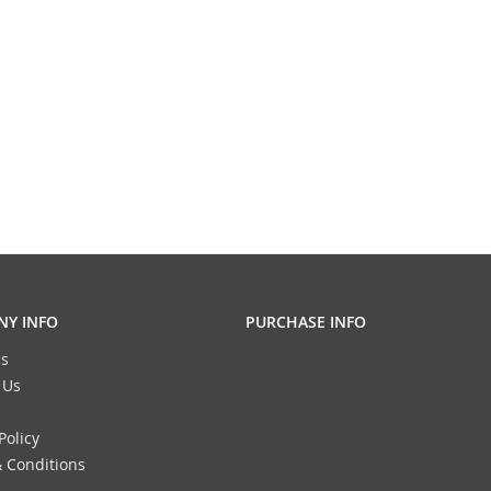
Y INFO
PURCHASE INFO
s
 Us
Policy
 Conditions