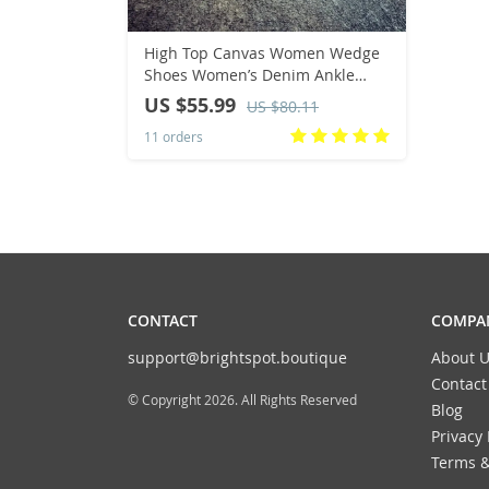
High Top Canvas Women Wedge
Shoes Women’s Denim Ankle
Lace Up Ladies Ankle Canvas
US $55.99
US $80.11
Shoes Woman 8cm Heels
11 orders
Sneakers
CONTACT
COMPAN
support@brightspot.boutique
About U
Contact
© Copyright 2026. All Rights Reserved
Blog
Privacy 
Terms &