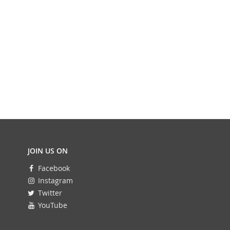
JOIN US ON
Facebook
Instagram
Twitter
YouTube