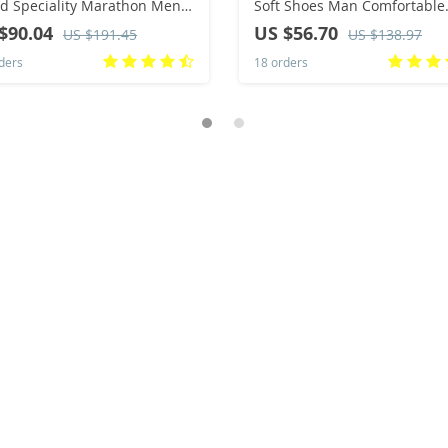
d Speciality Marathon Men
Soft Shoes Man Comfortable
ts Breathable Lightweight
Casual Men Suede Loafers
$90.04
US $56.70
US $191.45
US $138.97
n’s Comfortable Athletic
Moccasins Driving Shoe Mal
ders
18 orders
ility Sneakers
Rubber Sole