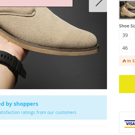
Shoe Si
39
46
In 
ed by shoppers
atisfaction ratings from our customers