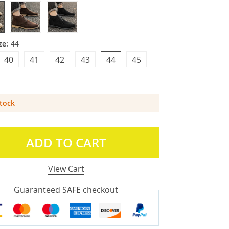
ze:
44
40
41
42
43
44
45
Stock
ADD TO CART
View Cart
Guaranteed SAFE checkout