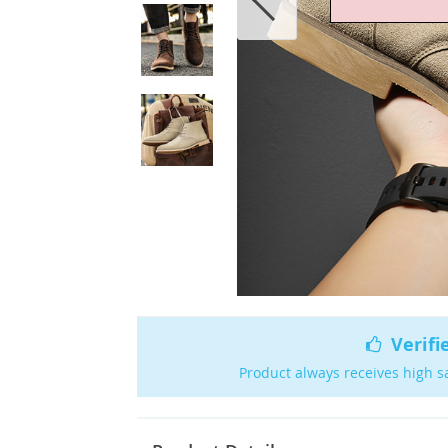
Verifi
Product always receives high s