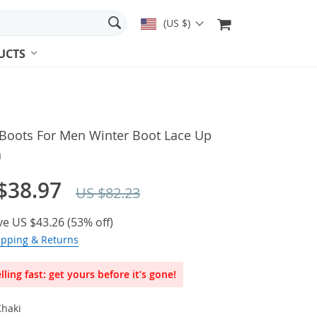
(US $)
UCTS
 Boots For Men Winter Boot Lace Up
h
$38.97
US $82.23
ve
US $43.26
(
53%
off)
ipping & Returns
lling fast: get yours before it’s gone!
Khaki