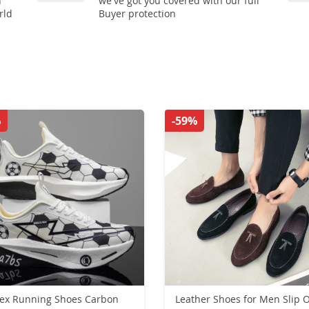
n
we've got you covered with our full
rld
Buyer protection
%
-59%
ex Running Shoes Carbon
Leather Shoes for Men Slip 