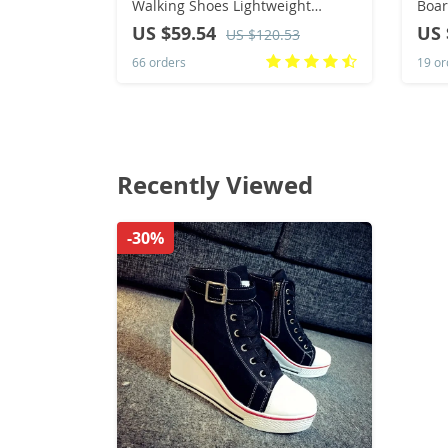
Walking Shoes Lightweight
Boar
Breathable For Outdoor Casual
Spor
US $59.54
US 
US $120.53
Sports Running Shoes Sneaker
Wome
66 orders
19 or
Stab
Recently Viewed
-30%