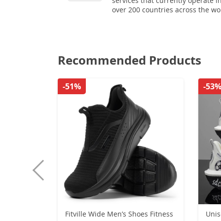
services that currently operate i
over 200 countries across the wo
Recommended Products
-51%
-53
Fitville Wide Men’s Shoes Fitness
Unis