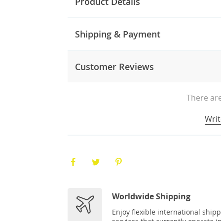
Product Details
Shipping & Payment
Customer Reviews
There are
Writ
Worldwide Shipping
Enjoy flexible international ship