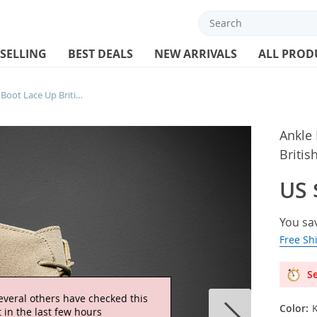
 SELLING
BEST DEALS
NEW ARRIVALS
ALL PROD
Ankle Boots For Men Winter Boot Lace Up British
Ankle
Britis
US 
You sa
Free Sh
Se
everal others have checked this
Color:
 in the last few hours