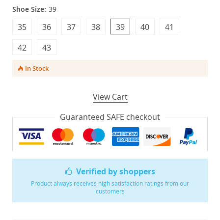
Shoe Size:
39
35
36
37
38
39
40
41
42
43
In Stock
View Cart
Guaranteed SAFE checkout
Verified by shoppers
Product always receives high satisfaction ratings from our
customers