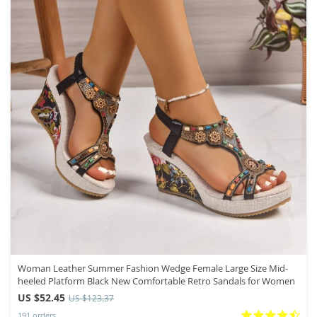
Woman Leather Summer Fashion Wedge Female Large Size Mid-
heeled Platform Black New Comfortable Retro Sandals for Women
US $52.45
US $123.37
191 orders