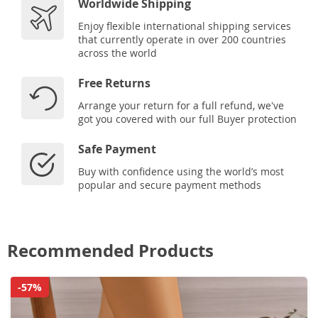
Worldwide Shipping
Enjoy flexible international shipping services
that currently operate in over 200 countries
across the world
Free Returns
Arrange your return for a full refund, we've
got you covered with our full Buyer protection
Safe Payment
Buy with confidence using the world’s most
popular and secure payment methods
Recommended Products
-57%