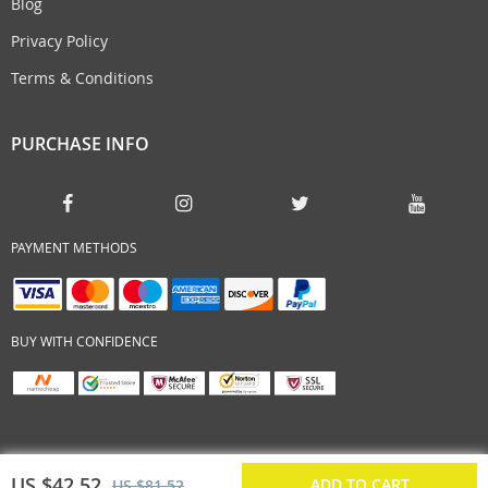
Blog
Privacy Policy
Terms & Conditions
PURCHASE INFO
PAYMENT METHODS
BUY WITH CONFIDENCE
US $42.52
ADD TO CART
US $81.52