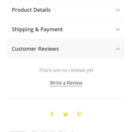
Product Details
Shipping & Payment
Customer Reviews
There are no reviews yet
Write a Review