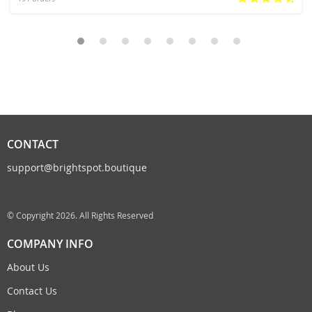
CONTACT
support@brightspot.boutique
© Copyright 2026. All Rights Reserved
COMPANY INFO
About Us
Contact Us