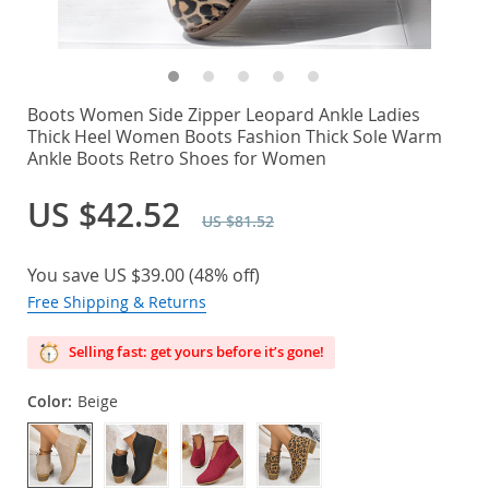
Boots Women Side Zipper Leopard Ankle Ladies
Thick Heel Women Boots Fashion Thick Sole Warm
Ankle Boots Retro Shoes for Women
US $42.52
US $81.52
You save
US $39.00
(
48%
off)
Free Shipping & Returns
Selling fast: get yours before it’s gone!
Color:
Beige