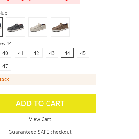
Blue
ze:
44
40
41
42
43
44
45
47
Stock
ADD TO CART
View Cart
Guaranteed SAFE checkout