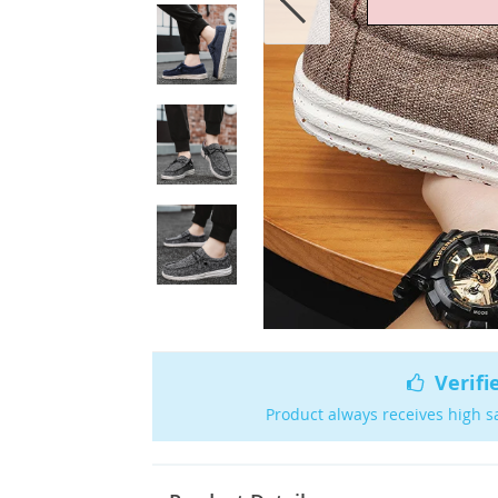
Verifi
Product always receives high s