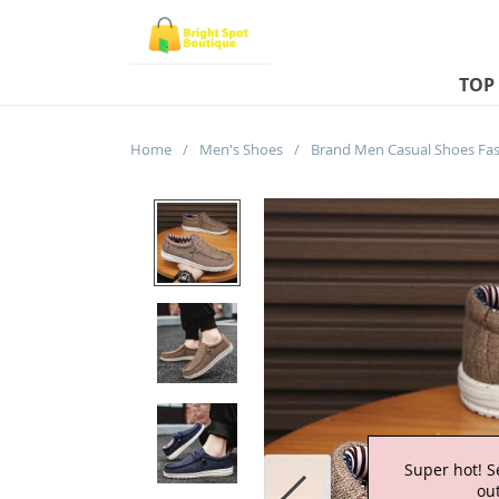
TOP
Home
/
Men's Shoes
/
Super hot! S
out