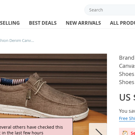
 SELLING
BEST DEALS
NEW ARRIVALS
ALL PROD
Brand Men Casual Shoes Fashion Denim Canvas Shoes Breathable Men Walking Flat Shoes Outdoor Large Size Light Men’s Shoes Loafers
Brand
Canva
Shoes 
Shoes
US 
You sa
Free Sh
everal others have checked this
 in the last few hours
Se