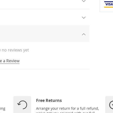
 no reviews yet
e a Review
Free Returns
ping
Arrange your return for a full refund,