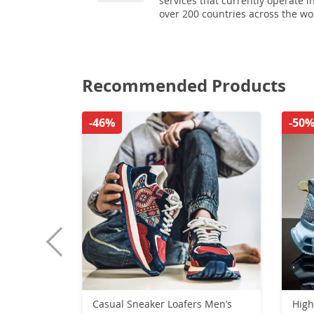
services that currently operate i
over 200 countries across the wo
Recommended Products
-46%
-50
Casual Sneaker Loafers Men’s
High