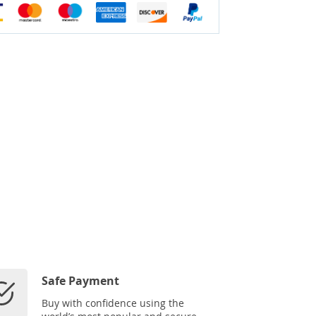
Safe Payment
Buy with confidence using the