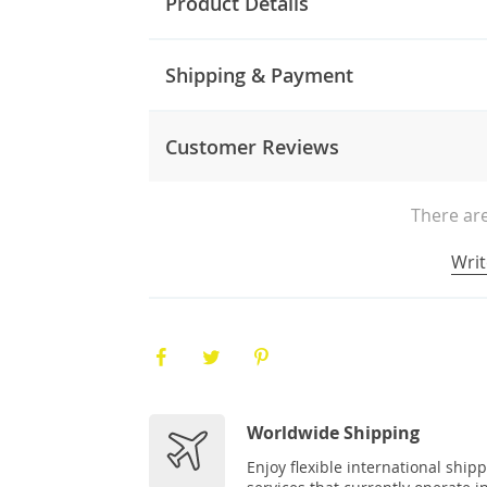
Product Details
Shipping & Payment
Customer Reviews
There are
Writ
Worldwide Shipping
Enjoy flexible international ship