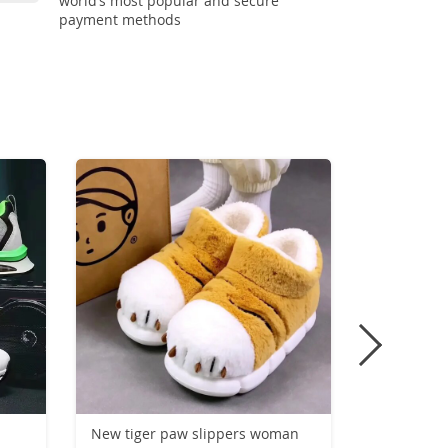
world’s most popular and secure
payment methods
-50%
New tiger paw slippers woman
Carbon Pl