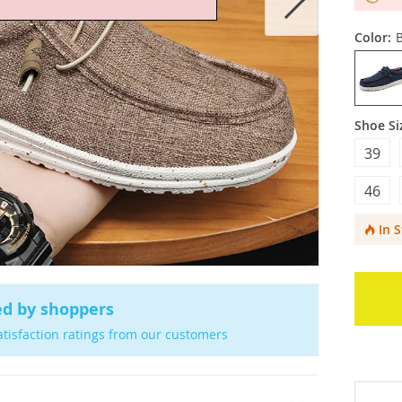
Color:
Shoe Si
39
46
In 
ed by shoppers
atisfaction ratings from our customers