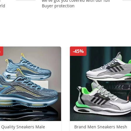
n
we've got you covered with our full
rld
Buyer protection
%
-45%
 Quality Sneakers Male
Brand Men Sneakers Mesh