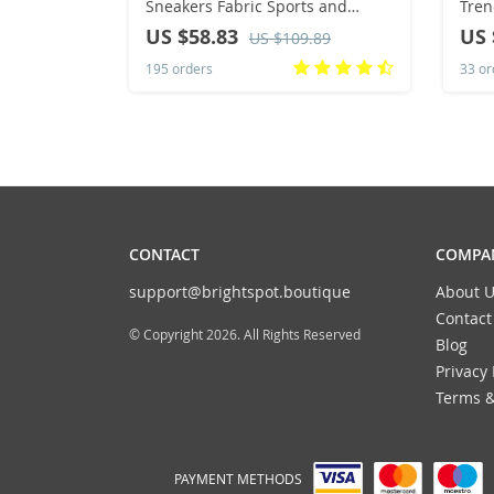
Sneakers Fabric Sports and
Tren
Leisure Soft and Comfortable
Shoe
US $58.83
US 
US $109.89
Ventilate Non-Slip Shoes for Men
Walk
195 orders
33 or
Fashion
202
CONTACT
COMPAN
support@brightspot.boutique
About U
Contact
© Copyright 2026. All Rights Reserved
Blog
Privacy 
Terms &
PAYMENT METHODS