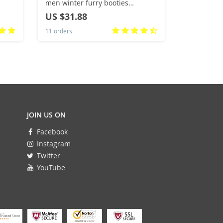
men winter furry booties
Marathon 
women’s fuzzy home shoes size
Breathabl
US $31.88
US $65.
44 45 girls Chrismas slippers
Comfortabl
11 orders
10 orders
drop shipping
Sneakers
JOIN US ON
Facebook
Instagram
Twitter
YouTube