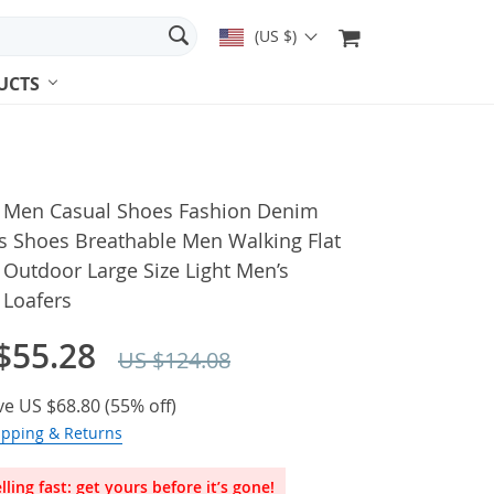
(US $)
UCTS
 Men Casual Shoes Fashion Denim
s Shoes Breathable Men Walking Flat
Outdoor Large Size Light Men’s
 Loafers
$55.28
US $124.08
ve
US $68.80
(
55%
off)
ipping & Returns
lling fast: get yours before it’s gone!