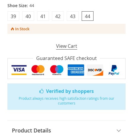
Shoe Size:
44
39
40
41
42
43
44
In Stock
View Cart
Guaranteed SAFE checkout
Verified by shoppers
Product always receives high satisfaction ratings from our
customers
Product Details