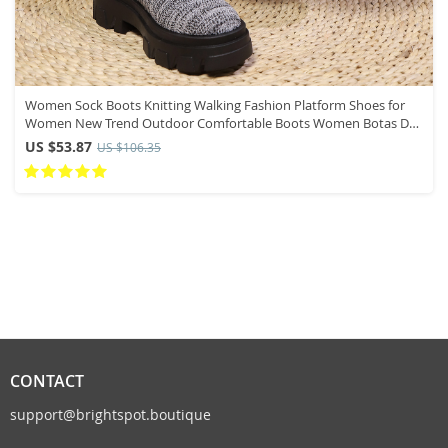
Women Sock Boots Knitting Walking Fashion Platform Shoes for
Women New Trend Outdoor Comfortable Boots Women Botas De
Mujer
US $53.87
US $106.35
CONTACT
support@brightspot.boutique