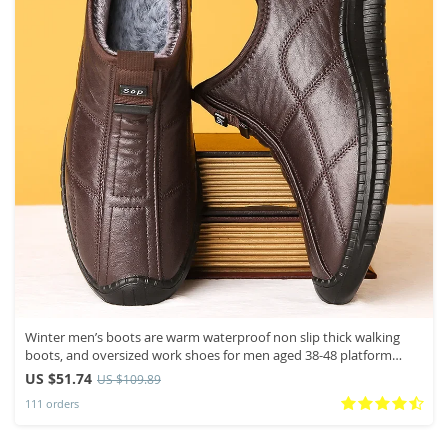
Winter men’s boots are warm waterproof non slip thick walking
boots, and oversized work shoes for men aged 38-48 platform
boots
US $51.74
US $109.89
111 orders