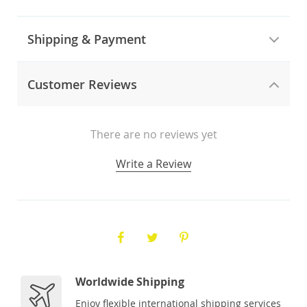
Shipping & Payment
Customer Reviews
There are no reviews yet
Write a Review
Worldwide Shipping
Enjoy flexible international shipping services