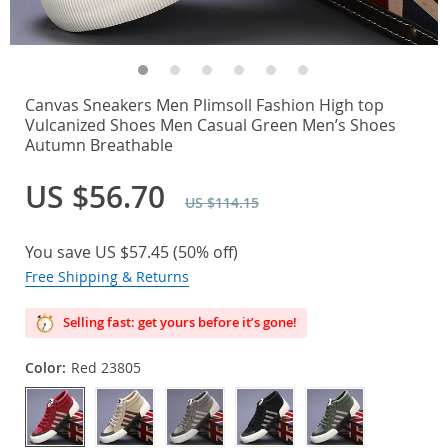
Canvas Sneakers Men Plimsoll Fashion High top
Vulcanized Shoes Men Casual Green Men’s Shoes
Autumn Breathable
US $56.70
US $114.15
You save
US $57.45
(
50%
off)
Free Shipping & Returns
Selling fast: get yours before it’s gone!
Color:
Red 23805