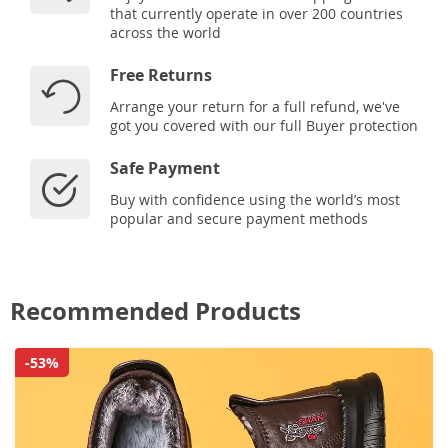
that currently operate in over 200 countries
across the world
Free Returns
Arrange your return for a full refund, we've
got you covered with our full Buyer protection
Safe Payment
Buy with confidence using the world’s most
popular and secure payment methods
Recommended Products
-53%