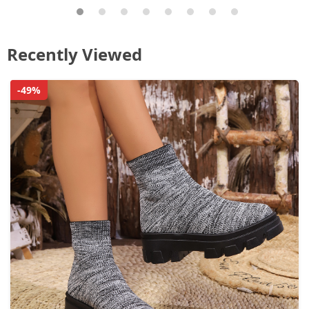
Recently Viewed
-49%