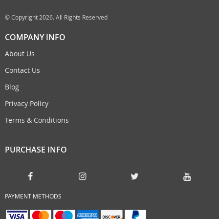
© Copyright 2026. All Rights Reserved
COMPANY INFO
About Us
Contact Us
Blog
Privacy Policy
Terms & Conditions
PURCHASE INFO
PAYMENT METHODS