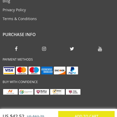
Blog
Privacy Policy
Terms & Conditions
PURCHASE INFO
PAYMENT METHODS
BUY WITH CONFIDENCE
US $42.52
ADD TO CART
US $63.79