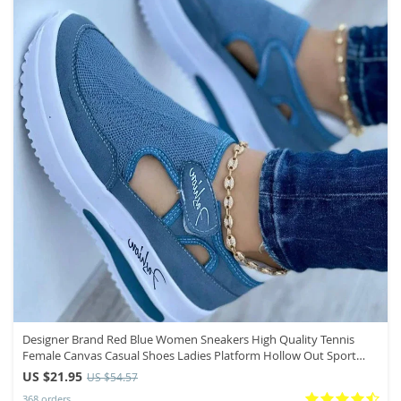
Designer Brand Red Blue Women Sneakers High Quality Tennis
Female Canvas Casual Shoes Ladies Platform Hollow Out Sport
Shoes
US $21.95
US $54.57
368 orders