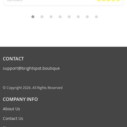
CONTACT
support@brightspot.boutique
© Copyright 2026. All Rights Reserved
COMPANY INFO
About Us
Contact Us