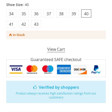
Shoe Size:
40
34
35
36
37
38
39
40
41
42
43
In Stock
View Cart
Guaranteed SAFE checkout
Verified by shoppers
Product always receives high satisfaction ratings from our
customers