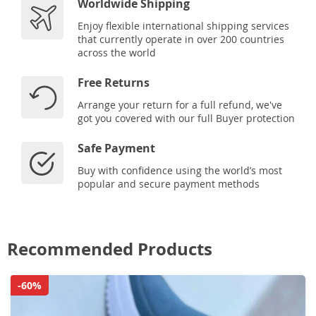
Worldwide Shipping
Enjoy flexible international shipping services
that currently operate in over 200 countries
across the world
Free Returns
Arrange your return for a full refund, we've
got you covered with our full Buyer protection
Safe Payment
Buy with confidence using the world’s most
popular and secure payment methods
Recommended Products
-60%