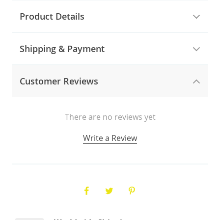
Product Details
Shipping & Payment
Customer Reviews
There are no reviews yet
Write a Review