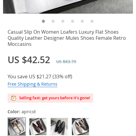
Casual Slip On Women Loafers Luxury Flat Shoes
Quality Leather Designer Mules Shoes Female Retro
Moccasins
US $42.52
US $63.79
You save
US $21.27
(
33%
off)
Free Shipping & Returns
Selling fast: get yours before it’s gone!
Color:
apricot