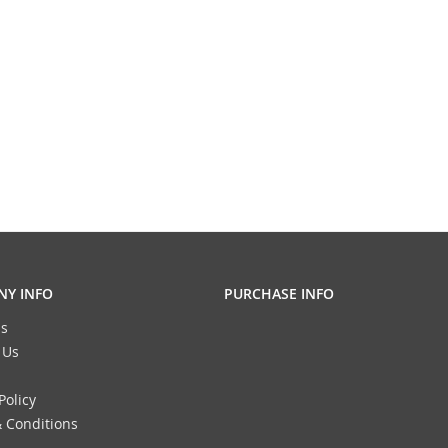
Y INFO
PURCHASE INFO
s
 Us
Policy
 Conditions