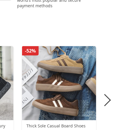
world’s most popular and secure
payment methods
-52%
-55%
ury
Thick Sole Casual Board Shoes
Men Runni