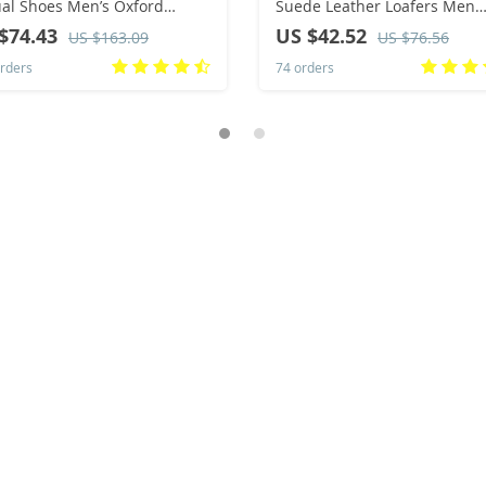
al Shoes Men’s Oxford
Suede Leather Loafers Men
oor Shoes Men’s Office
Sneakers Comfor Soft Sole
$74.43
US $42.52
US $163.09
US $76.56
s Shoes Big Size：36-47
Driving Shoes Men Walking
rders
74 orders
Shoes