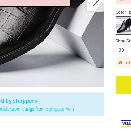
Color:
b
Shoe Si
39
In 
ed by shoppers
atisfaction ratings from our customers