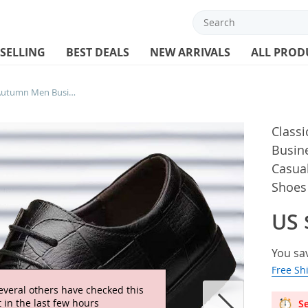
 SELLING
BEST DEALS
NEW ARRIVALS
ALL PROD
Classic Men’s Leather Shoe Autumn Men Business Dress Shoe British Comfort Casual Social Shoe Male Allmatch Wedding Shoes
Class
Busin
Casua
Shoes
US 
You sa
Free Sh
everal others have checked this
 in the last few hours
Se