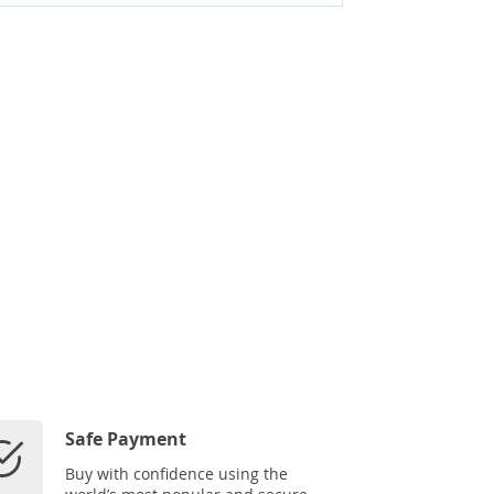
Safe Payment
Buy with confidence using the