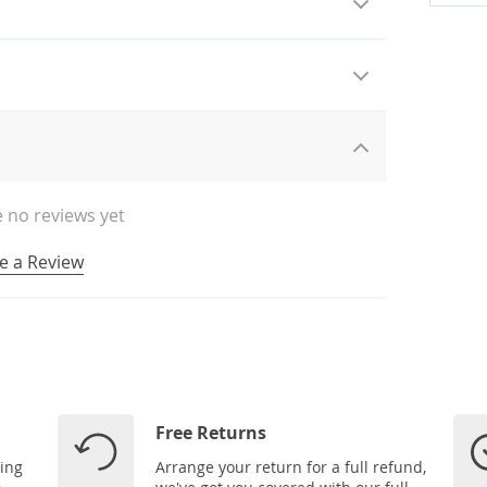
 no reviews yet
e a Review
Free Returns
ping
Arrange your return for a full refund,