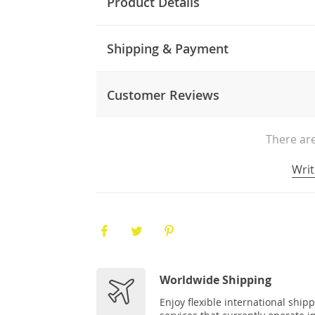
Product Details
Shipping & Payment
Customer Reviews
There are
Writ
Worldwide Shipping
Enjoy flexible international ship