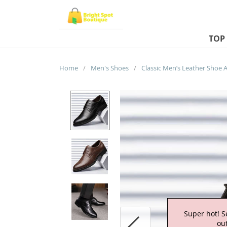
TOP
Home
/
Men's Shoes
/
Super hot! S
out