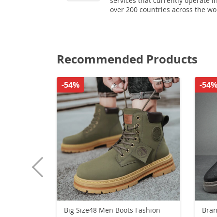
services that currently operate i
over 200 countries across the wo
Recommended Products
-54%
-54
Big Size48 Men Boots Fashion
Bran