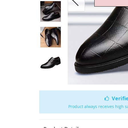
Verifi
Product always receives high s