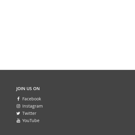
JOIN US ON
Facebook
Instagram
Twitter
YouTube