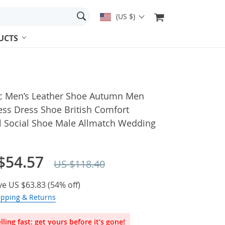
(US $)
UCTS
ic Men’s Leather Shoe Autumn Men
ess Dress Shoe British Comfort
l Social Shoe Male Allmatch Wedding
$54.57
US $118.40
ve
US $63.83
(
54%
off)
ipping & Returns
lling fast: get yours before it’s gone!