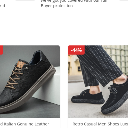
n
we've got you covered with our full
rld
Buyer protection
%
-44%
d Italian Genuine Leather
Retro Casual Men Shoes Lux