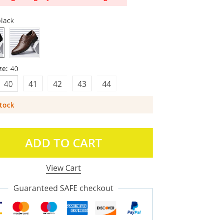
lack
ze:
40
40
41
42
43
44
Stock
ADD TO CART
View Cart
Guaranteed SAFE checkout