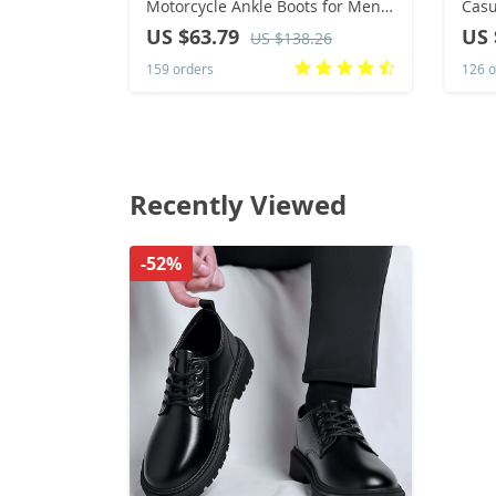
Motorcycle Ankle Boots for Men
Casu
Waterproof Hiking Boot Winter
Outd
US $63.79
US 
US $138.26
Chelsea Retro Boots Comfy
Dres
159 orders
126 o
Recently Viewed
-52%