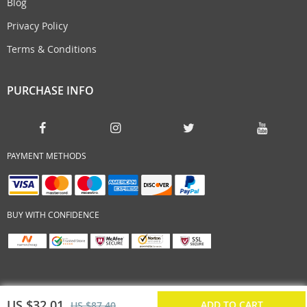
Blog
Privacy Policy
Terms & Conditions
PURCHASE INFO
PAYMENT METHODS
BUY WITH CONFIDENCE
US $32.01
ADD TO CART
US $87.40