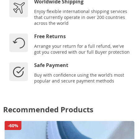
Worldwide Shipping
Enjoy flexible international shipping services
that currently operate in over 200 countries
across the world
Free Returns
Arrange your return for a full refund, we've
got you covered with our full Buyer protection
Safe Payment
Buy with confidence using the world’s most
popular and secure payment methods
Recommended Products
-60%