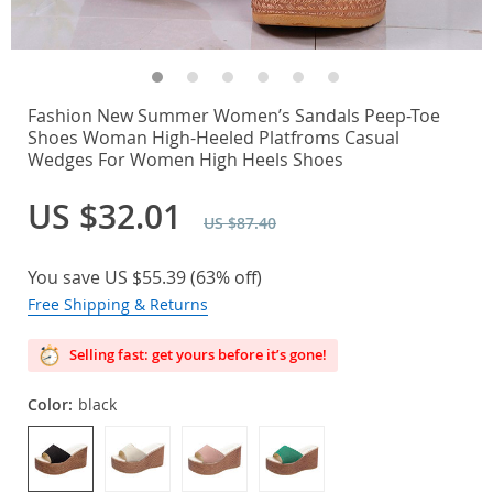
Fashion New Summer Women’s Sandals Peep-Toe
Shoes Woman High-Heeled Platfroms Casual
Wedges For Women High Heels Shoes
US $32.01
US $87.40
You save
US $55.39
(
63%
off)
Free Shipping & Returns
Selling fast: get yours before it’s gone!
Color:
black