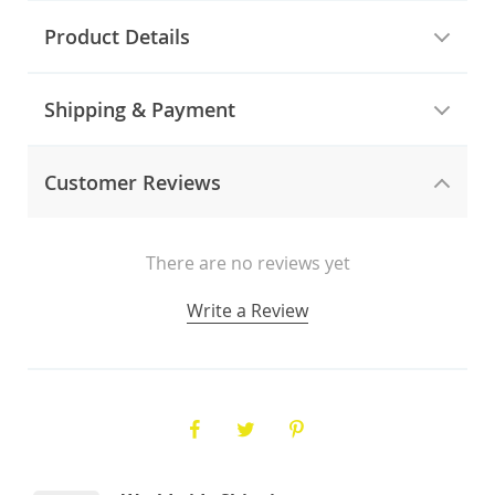
Product Details
Shipping & Payment
Customer Reviews
There are no reviews yet
Write a Review