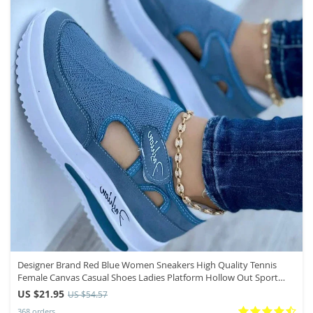
Designer Brand Red Blue Women Sneakers High Quality Tennis
Female Canvas Casual Shoes Ladies Platform Hollow Out Sport
Shoes
US $21.95
US $54.57
368 orders