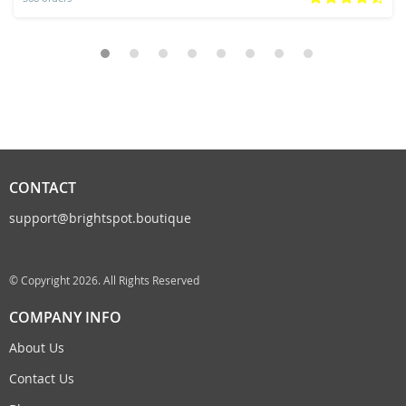
CONTACT
support@brightspot.boutique
© Copyright 2026. All Rights Reserved
COMPANY INFO
About Us
Contact Us