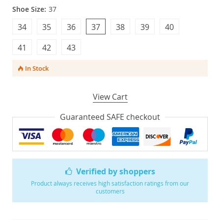
Shoe Size:
37
34
35
36
37
38
39
40
41
42
43
In Stock
View Cart
Guaranteed SAFE checkout
Verified by shoppers
Product always receives high satisfaction ratings from our
customers