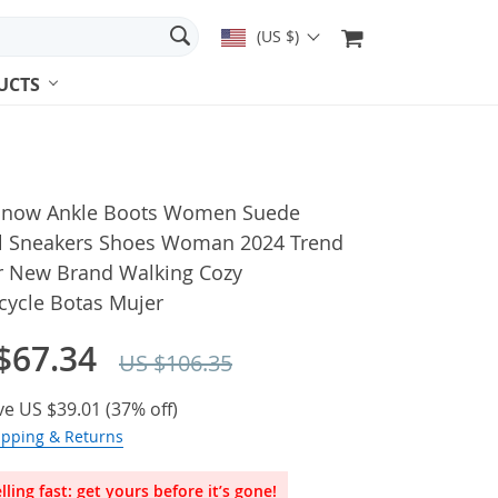
(US $)
UCTS
 Snow Ankle Boots Women Suede
l Sneakers Shoes Woman 2024 Trend
r New Brand Walking Cozy
cycle Botas Mujer
$67.34
US $106.35
ve
US $39.01
(
37%
off)
ipping & Returns
lling fast: get yours before it’s gone!