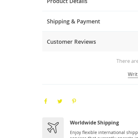
Product Details
Shipping & Payment
Customer Reviews
There are
Writ
Worldwide Shipping
Enjoy flexible international ship