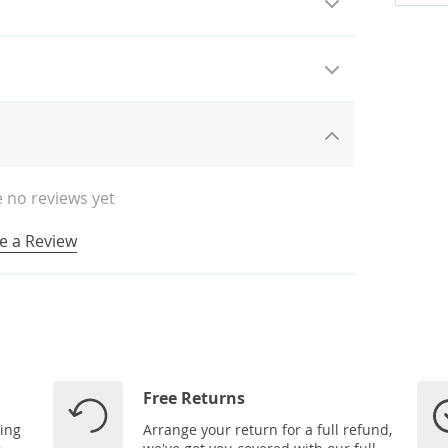
 no reviews yet
e a Review
Free Returns
ping
Arrange your return for a full refund,