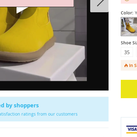
Color:
Y
Shoe Si
35
In 
ed by shoppers
atisfaction ratings from our customers