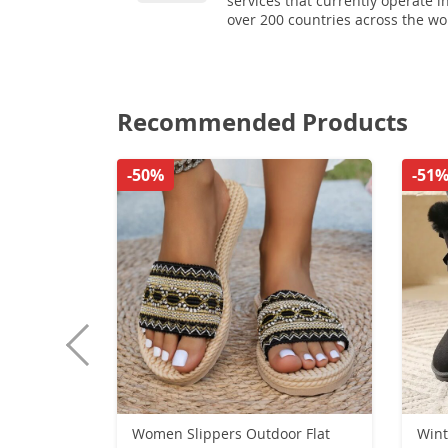
services that currently operate i
over 200 countries across the wo
Recommended Products
-50%
-51
Women Slippers Outdoor Flat
Wint