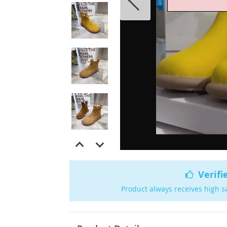
Verifi
Product always receives high s