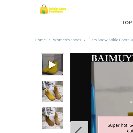
TOP
Home
/
Women's shoes
/