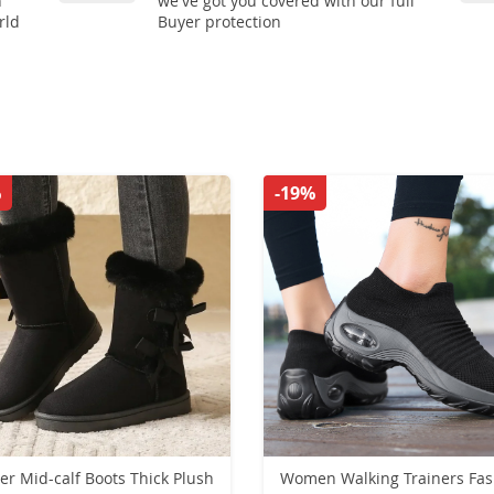
n
we've got you covered with our full
rld
Buyer protection
%
-19%
er Mid-calf Boots Thick Plush
Women Walking Trainers Fas