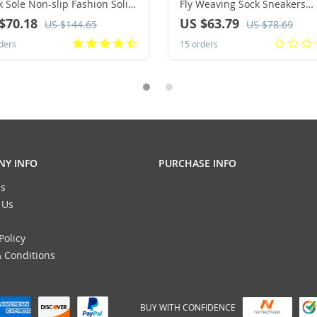
k Sole Non-slip Fashion Solid
Fly Weaving Sock Sneakers
r Button Women Boots
Breathe Comfort Nursing Sh
$70.18
US $63.79
US $144.65
US $78.69
sic Retro Brown Long Boots
Casual Platform Loafers Non-
ders
15 orders
Y INFO
PURCHASE INFO
s
 Us
Policy
 Conditions
BUY WITH CONFIDENCE