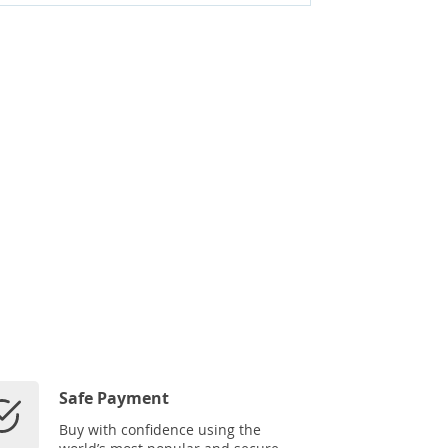
Safe Payment
Buy with confidence using the