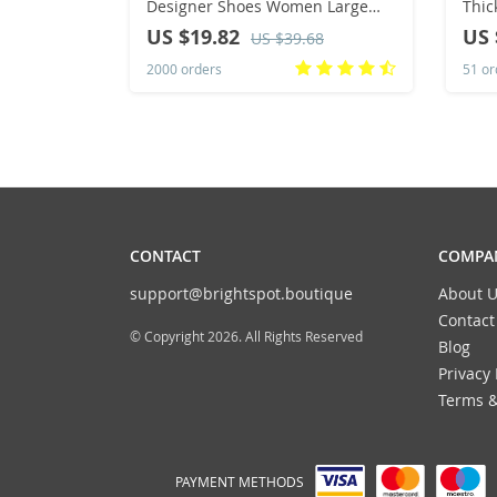
Designer Shoes Women Large
Thic
Size Bohemian Ethnic Sandals
Colo
US $19.82
US 
US $39.68
Fashion Tassel Beach Slippers
Clas
2000 orders
51 or
Slides Women
CONTACT
COMPAN
support@brightspot.boutique
About U
Contact
© Copyright 2026. All Rights Reserved
Blog
Privacy 
Terms &
PAYMENT METHODS