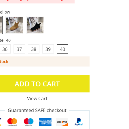
ellow
ze:
40
36
37
38
39
40
Stock
ADD TO CART
View Cart
Guaranteed SAFE checkout