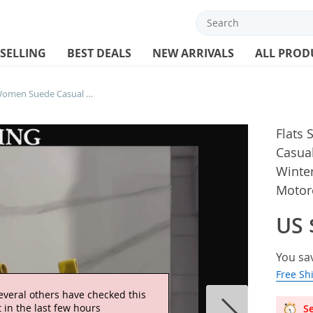
 SELLING
BEST DEALS
NEW ARRIVALS
ALL PROD
Flats Snow Ankle Boots Women Suede Casual Sneakers Shoes Woman 2024 Trend Winter New Brand Walking Cozy Motorcycle Botas Mujer
Flats
Casua
Winte
Motor
US 
You sa
Free Sh
Se