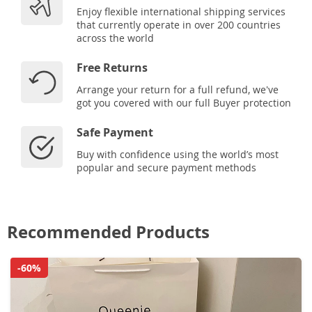
Enjoy flexible international shipping services
that currently operate in over 200 countries
across the world
Free Returns
Arrange your return for a full refund, we've
got you covered with our full Buyer protection
Safe Payment
Buy with confidence using the world’s most
popular and secure payment methods
Recommended Products
-60%