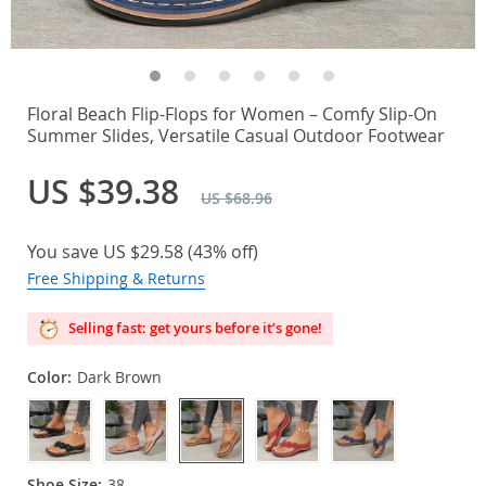
Floral Beach Flip-Flops for Women – Comfy Slip-On
Summer Slides, Versatile Casual Outdoor Footwear
US $39.38
US $68.96
You save
US $29.58
(
43%
off)
Free Shipping & Returns
Selling fast: get yours before it’s gone!
Color:
Dark Brown
Shoe Size:
38