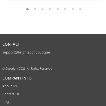
CONTACT
support@brightspot.boutique
© Copyright 2026. All Rights Reserved
COMPANY INFO
About Us
Contact Us
Blog