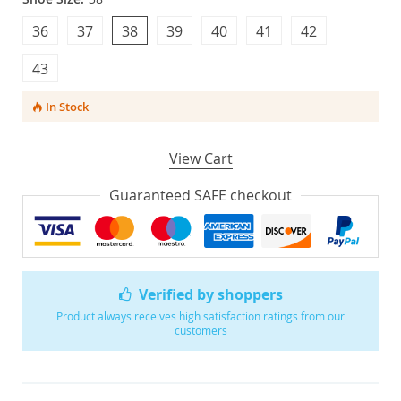
36
37
38
39
40
41
42
43
In Stock
View Cart
Guaranteed SAFE checkout
Verified by shoppers
Product always receives high satisfaction ratings from our
customers