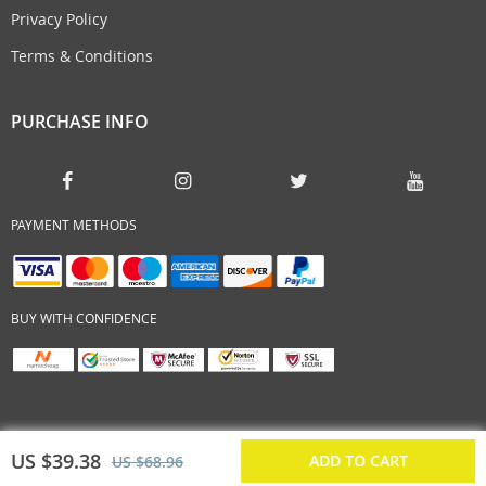
Privacy Policy
Terms & Conditions
PURCHASE INFO
PAYMENT METHODS
BUY WITH CONFIDENCE
US $39.38
ADD TO CART
US $68.96