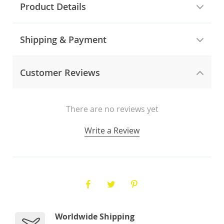
Product Details
Shipping & Payment
Customer Reviews
There are no reviews yet
Write a Review
Worldwide Shipping