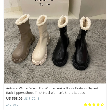
Autumn Winter Warm Fur Women Ankle Boots Fashion Elegant
Back Zippers Shoes Thick Heel Women’s Short Booties
US $68.05
US $170.18
27 orders