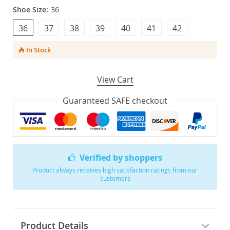
Shoe Size:
36
36
37
38
39
40
41
42
In Stock
View Cart
Guaranteed SAFE checkout
Verified by shoppers
Product always receives high satisfaction ratings from our
customers
Product Details