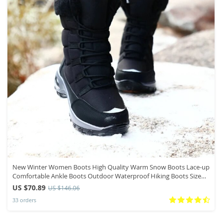
New Winter Women Boots High Quality Warm Snow Boots Lace-up
Comfortable Ankle Boots Outdoor Waterproof Hiking Boots Size
36-42
US $70.89
US $146.06
33 orders