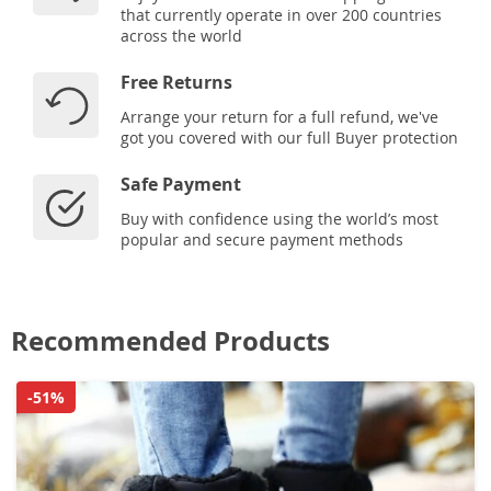
that currently operate in over 200 countries
across the world
Free Returns
Arrange your return for a full refund, we've
got you covered with our full Buyer protection
Safe Payment
Buy with confidence using the world’s most
popular and secure payment methods
Recommended Products
-51%