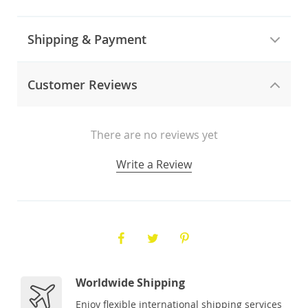
Shipping & Payment
Customer Reviews
There are no reviews yet
Write a Review
Worldwide Shipping
Enjoy flexible international shipping services