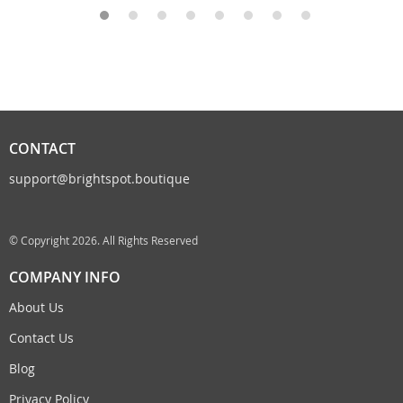
CONTACT
support@brightspot.boutique
© Copyright 2026. All Rights Reserved
COMPANY INFO
About Us
Contact Us
Blog
Privacy Policy