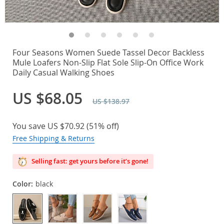
Four Seasons Women Suede Tassel Decor Backless
Mule Loafers Non-Slip Flat Sole Slip-On Office Work
Daily Casual Walking Shoes
US $68.05
US $138.97
You save
US $70.92
(
51%
off)
Free Shipping & Returns
Selling fast: get yours before it’s gone!
Color:
black