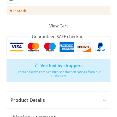
In Stock
View Cart
Guaranteed SAFE checkout
Verified by shoppers
Product always receives high satisfaction ratings from our
customers
Product Details