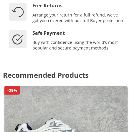
Free Returns
Arrange your return for a full refund, we've
got you covered with our full Buyer protection
Safe Payment
Buy with confidence using the world’s most
popular and secure payment methods
Recommended Products
-29%