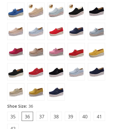
Shoe Size:
36
35
36
37
38
39
40
41
42