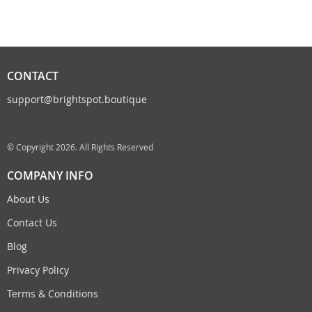
CONTACT
support@brightspot.boutique
© Copyright 2026. All Rights Reserved
COMPANY INFO
About Us
Contact Us
Blog
Privacy Policy
Terms & Conditions