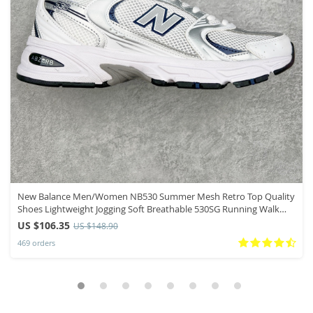
New Balance Men/Women NB530 Summer Mesh Retro Top Quality
Shoes Lightweight Jogging Soft Breathable 530SG Running Walk
Sneakers
US $106.35
US $148.90
469 orders