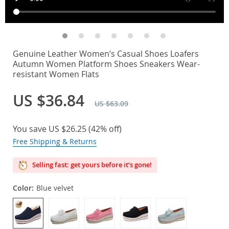
Genuine Leather Women’s Casual Shoes Loafers
Autumn Women Platform Shoes Sneakers Wear-
resistant Women Flats
US $36.84
US $63.09
You save
US $26.25
(
42%
off)
Free Shipping & Returns
Selling fast: get yours before it’s gone!
Color:
Blue velvet