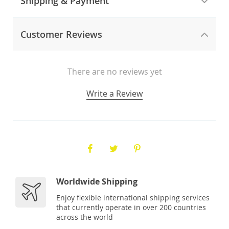
Shipping & Payment
Customer Reviews
There are no reviews yet
Write a Review
Worldwide Shipping
Enjoy flexible international shipping services
that currently operate in over 200 countries
across the world