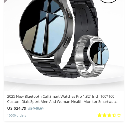
2025 New Bluetooth Call Smart Watches Pro 1.32” Inch 160*160
Custom Dials Sport Men And Woman Health Monitor Smartwatch
For Man
US $24.79
US $49.61
10000 orders