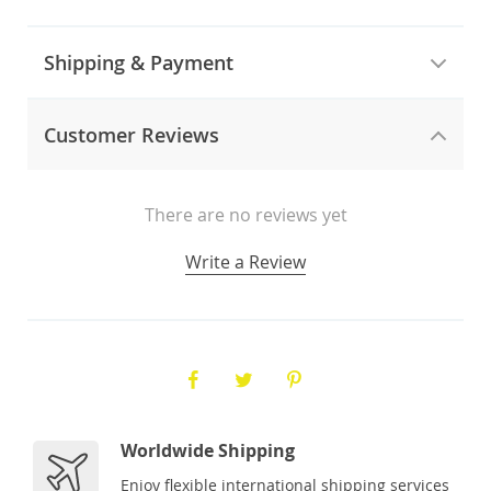
Shipping & Payment
Customer Reviews
There are no reviews yet
Write a Review
Worldwide Shipping
Enjoy flexible international shipping services