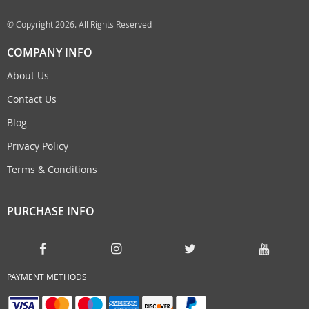
© Copyright 2026. All Rights Reserved
COMPANY INFO
About Us
Contact Us
Blog
Privacy Policy
Terms & Conditions
PURCHASE INFO
PAYMENT METHODS