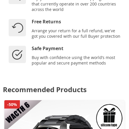
that currently operate in over 200 countries
across the world
Free Returns
Arrange your return for a full refund, we've
got you covered with our full Buyer protection
Safe Payment
Buy with confidence using the world’s most
popular and secure payment methods
Recommended Products
-50%