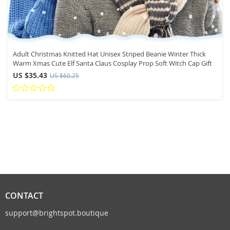
Adult Christmas Knitted Hat Unisex Striped Beanie Winter Thick
Warm Xmas Cute Elf Santa Claus Cosplay Prop Soft Witch Cap Gift
US $35.43
US $60.25
CONTACT
support@brightspot.boutique