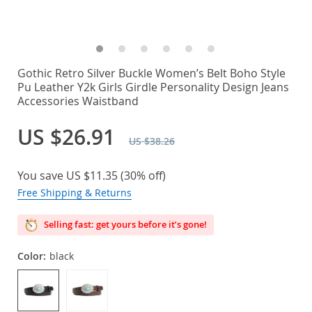
Gothic Retro Silver Buckle Women’s Belt Boho Style
Pu Leather Y2k Girls Girdle Personality Design Jeans
Accessories Waistband
US $26.91
US $38.26
You save
US $11.35
(
30%
off)
Free Shipping & Returns
Selling fast: get yours before it’s gone!
Color:
black