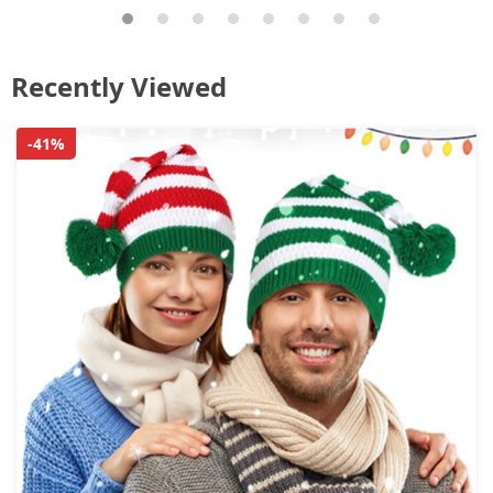
Recently Viewed
-41%