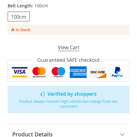
Belt Length:
100cm
100cm
In Stock
View Cart
Guaranteed SAFE checkout
Verified by shoppers
Product always receives high satisfaction ratings from our
customers
Product Details