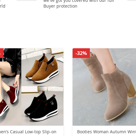
n
we've got you covered with our full
rld
Buyer protection
%
-32%
n’s Casual Low-top Slip-on
Booties Woman Autumn Win