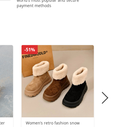
world’s most popular and secure
payment methods
-51%
-42%
ter
Women’s retro fashion snow
New Trend