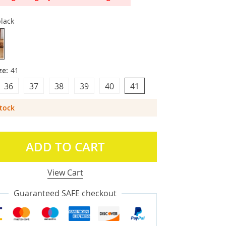
lack
ze:
41
36
37
38
39
40
41
Stock
ADD TO CART
View Cart
Guaranteed SAFE checkout