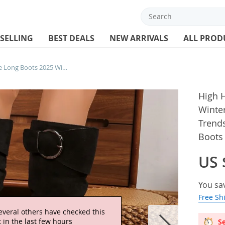
 SELLING
BEST DEALS
NEW ARRIVALS
ALL PROD
High Heels Women Suede Long Boots 2025 Winter Fad Elegant Shoes Wedges New Trends Cozy Shoes Classical Buckle Knee Boots Mujer
High 
Winte
Trends
Boots
US 
You sa
Free Sh
everal others have checked this
 in the last few hours
Se