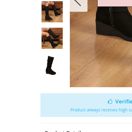
Verifi
Product always receives high s