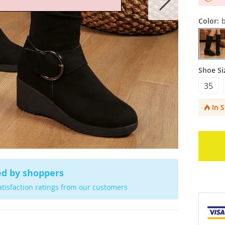
Color:
b
Shoe Si
35
In 
ed by shoppers
atisfaction ratings from our customers