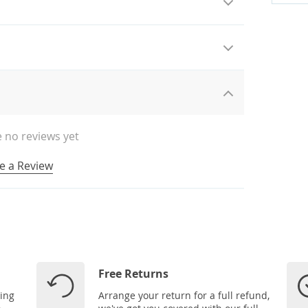
 no reviews yet
e a Review
Free Returns
ping
Arrange your return for a full refund,