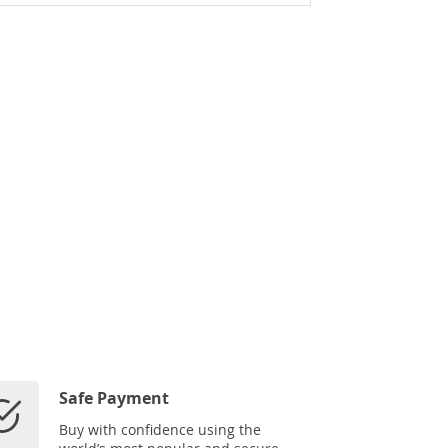
Safe Payment
Buy with confidence using the