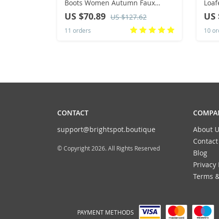
Boots Women Autumn Faux
Loaf
Suede Buckle Fashion Spike
Bott
US $70.89
US 
US $127.62
Heels Woman Shoes Winter Hot
Summ
11 orders
10 or
Sale
Avai
CONTACT
COMPAN
support@brightspot.boutique
About U
Contact
© Copyright 2026. All Rights Reserved
Blog
Privacy 
Terms &
PAYMENT METHODS