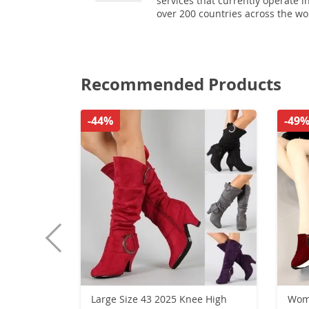
services that currently operate i
over 200 countries across the wo
Recommended Products
-44%
-49
Large Size 43 2025 Knee High
Wome