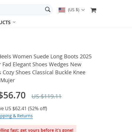
(US $)
UCTS
Heels Women Suede Long Boots 2025
r Fad Elegant Shoes Wedges New
 Cozy Shoes Classical Buckle Knee
 Mujer
$56.70
US $119.11
ve
US $62.41
(
52%
off)
ipping & Returns
lling fast: get yours before it’s gone!