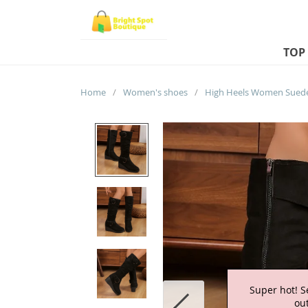
TOP
Home
/
Women's shoes
/
Super hot! S
out