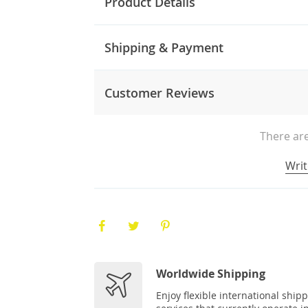
Product Details
Shipping & Payment
Customer Reviews
There are
Writ
Worldwide Shipping
Enjoy flexible international ship