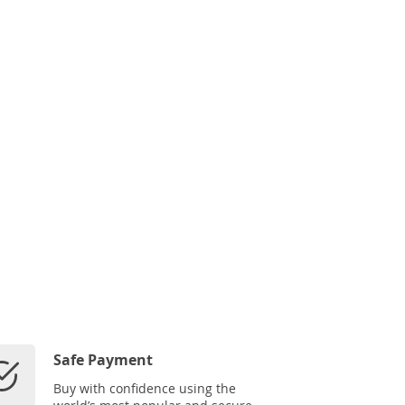
Safe Payment
Buy with confidence using the