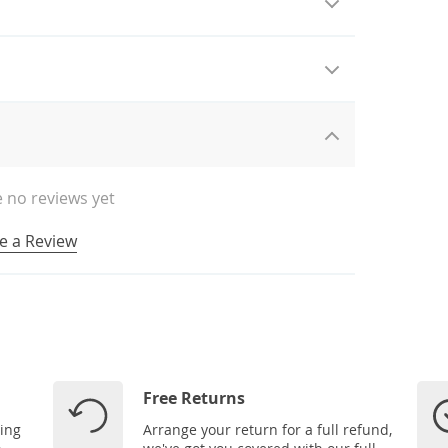
 no reviews yet
e a Review
Free Returns
ping
Arrange your return for a full refund,