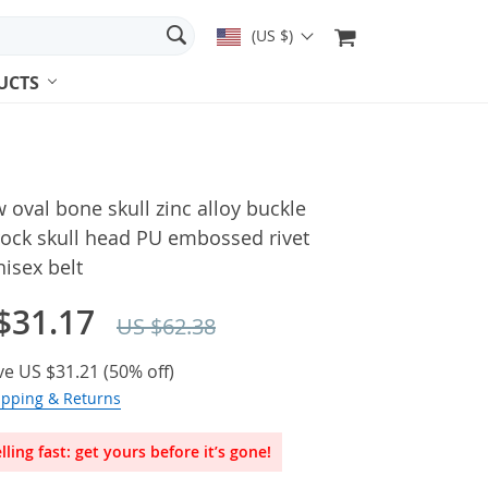
(US $)
UCTS
 oval bone skull zinc alloy buckle
rock skull head PU embossed rivet
nisex belt
$31.17
US $62.38
ve
US $31.21
(
50%
off)
ipping & Returns
lling fast: get yours before it’s gone!