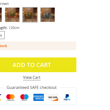
Brown
ngth:
120cm
m
Stock
ADD TO CART
View Cart
Guaranteed SAFE checkout