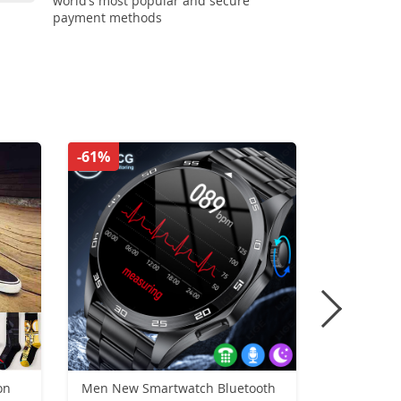
world’s most popular and secure
payment methods
-61%
-56%
on
Men New Smartwatch Bluetooth
Retro Gen