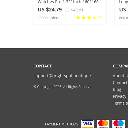
Watches Pro 1.32” Inch 160*160
Long
Custom Dials Sport Men And
Pull
US $24.79
US 
US $49.61
Woman Health Monitor
Wom
10000 orders
800 o
Smartwatch For Man
Spo
CONTACT
COMPAN
support@brightspot.boutique
About U
Contact
© Copyright 2026. All Rights Reserved
Blog
Privacy 
Terms &
PAYMENT METHODS