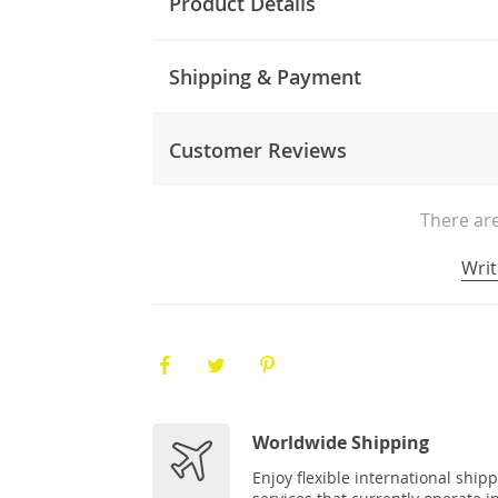
Product Details
Shipping & Payment
Customer Reviews
There are
Writ
Worldwide Shipping
Enjoy flexible international ship