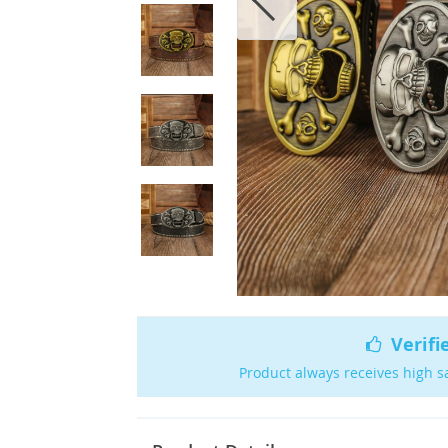
Verifi
Product always receives high s