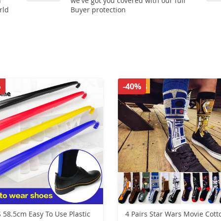
n
we've got you covered with our full
rld
Buyer protection
%
-40%
 58.5cm Easy To Use Plastic
4 Pairs Star Wars Movie Cott