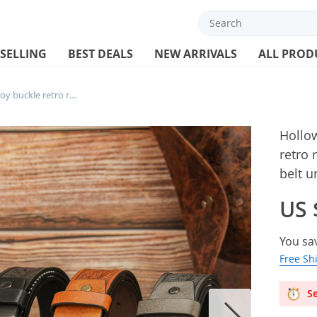
 SELLING
BEST DEALS
NEW ARRIVALS
ALL PROD
Hollow oval bone skull zinc alloy buckle retro rock skull head PU embossed rivet belt unisex belt
Hollow
retro 
belt u
US 
You sa
Free Sh
Se