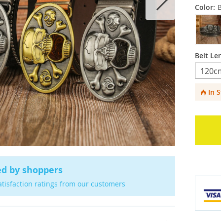
Color:
Belt Le
120c
In 
ed by shoppers
atisfaction ratings from our customers