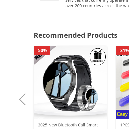
services that currently operate i
over 200 countries across the wo
Recommended Products
-50%
-31
2025 New Bluetooth Call Smart
1PCS