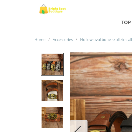
TOP
Home
/
Accessories
/