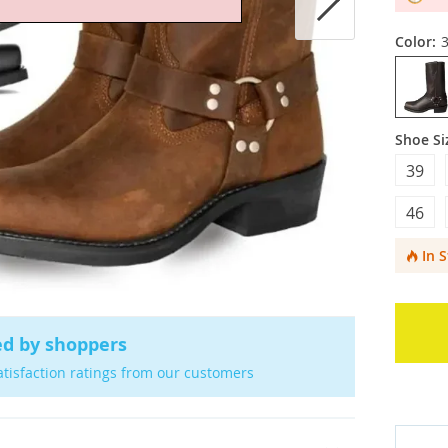
Color:
Shoe Si
39
46
In 
ed by shoppers
atisfaction ratings from our customers