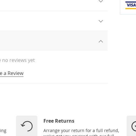
 no reviews yet
e a Review
Free Returns
ping
Arrange your return for a full refund,