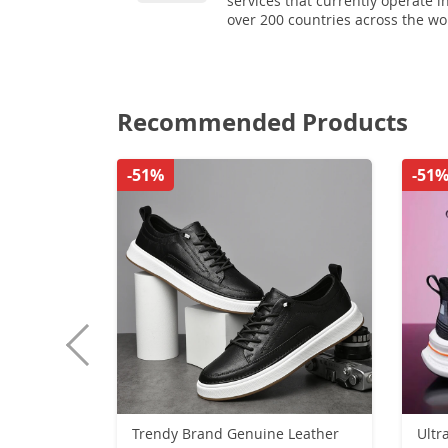
services that currently operate i
over 200 countries across the wo
Recommended Products
-51%
-51
Trendy Brand Genuine Leather
Ultr