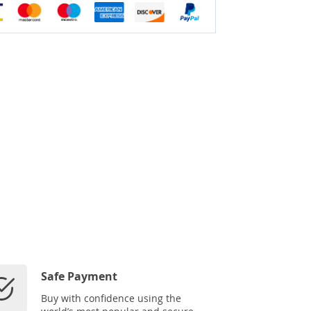
Safe Payment
Buy with confidence using the