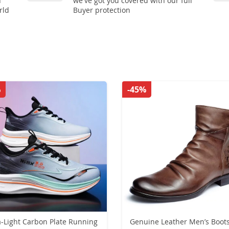
n
we've got you covered with our full
rld
Buyer protection
%
-45%
a-Light Carbon Plate Running
Genuine Leather Men’s Boot