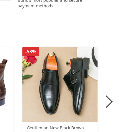
world’s most popular and secure
payment methods
-53%
-33%
s
Gentleman New Black Brown
New Comfo