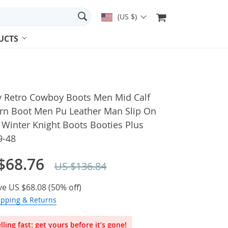
(US $)
UCTS
y Retro Cowboy Boots Men Mid Calf
rn Boot Men Pu Leather Man Slip On
Winter Knight Boots Booties Plus
9-48
$68.76
US $136.84
ve
US $68.08
(
50%
off)
ipping & Returns
lling fast: get yours before it’s gone!