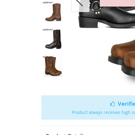
Verifi
Product always receives high s