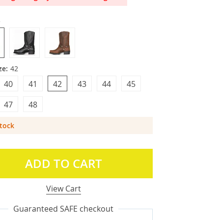
3
ze:
42
40
41
42
43
44
45
47
48
Stock
ADD TO CART
View Cart
Guaranteed SAFE checkout