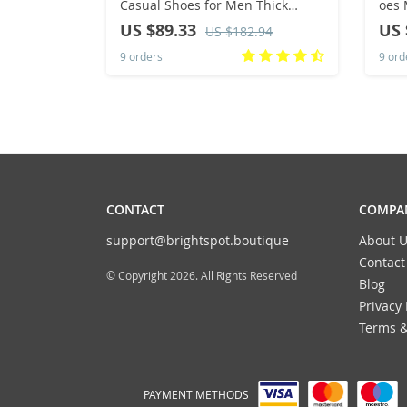
Casual Shoes for Men Thick
oes 
Soled Oxford Versatile Men’s
Anti
US $89.33
US 
US $182.94
Sneakers High-quality Men`s
Brea
9 orders
9 ord
Work Shoes
CONTACT
COMPAN
support@brightspot.boutique
About U
Contact
© Copyright 2026. All Rights Reserved
Blog
Privacy 
Terms &
PAYMENT METHODS