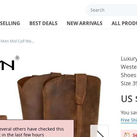
 SELLING
BEST DEALS
NEW ARRIVALS
ALL PROD
Luxury Retro Cowboy Boots Men Mid Calf Western Boot Men Pu Leather Man Slip On Shoes Winter Knight Boots Booties Plus Size 39-48
Luxur
Weste
Shoes 
Size 3
US 
You sa
Free Sh
everal others have checked this
 in the last few hours
Se