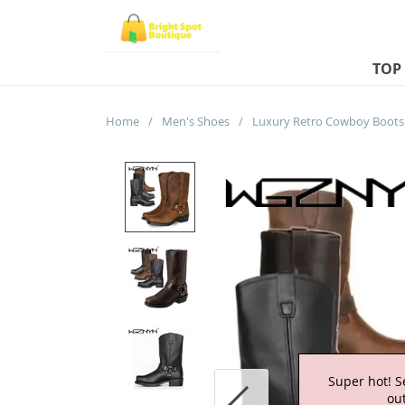
TOP
Home
/
Men's Shoes
/
Super hot! S
out