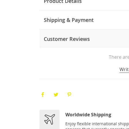
Product Details
Shipping & Payment
Customer Reviews
There are
Writ
Worldwide Shipping
Enjoy flexible international ship