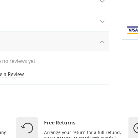
 no reviews yet
e a Review
Free Returns
ping
Arrange your return for a full refund,