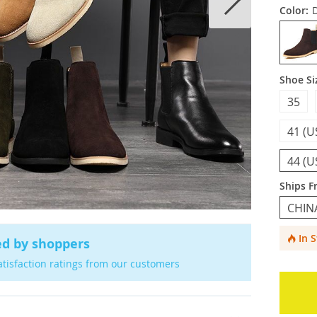
Color:
Shoe Si
35
41 (U
44 (U
Ships F
CHIN
In 
ed by shoppers
atisfaction ratings from our customers