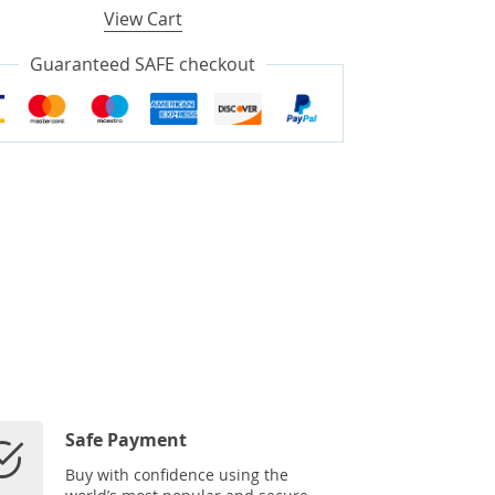
View Cart
Guaranteed SAFE checkout
Safe Payment
Buy with confidence using the