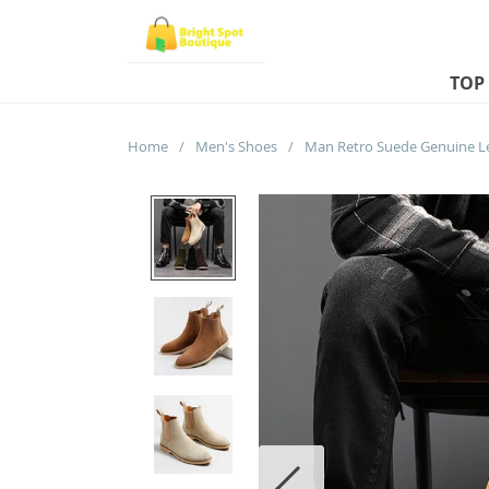
TOP
Home
/
Men's Shoes
/