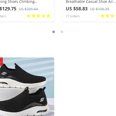
ing Shoes Climbing
Breathable Casual Shoe Air
taineering Trekking Shoes
Cushioning Athletic Running
$129.75
US $58.83
US $205.64
US $106.35
thable Winter Outdoor
Shoes for Men Light Training
ders
17 orders
ts Footwear
Shoe Tenis Masculino
%