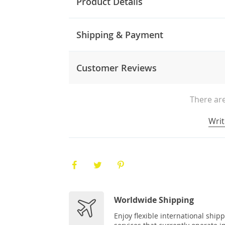
Product Details
Shipping & Payment
Customer Reviews
There are
Writ
Worldwide Shipping
Enjoy flexible international ship