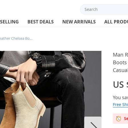
 SELLING
BEST DEALS
NEW ARRIVALS
ALL PROD
Man Retro Suede Genuine Leather Chelsea Boots Men Fashion Short Ankle Boot Casual British Style High-Top Shoes
Man R
Boots
Casual
US 
You sa
Free Sh
Se