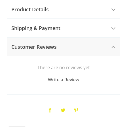
Product Details
Shipping & Payment
Customer Reviews
There are no reviews yet
Write a Review