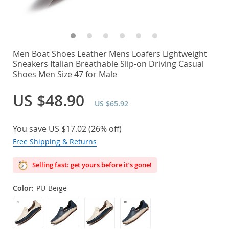
Men Boat Shoes Leather Mens Loafers Lightweight
Sneakers Italian Breathable Slip-on Driving Casual
Shoes Men Size 47 for Male
US $48.90
US $65.92
You save
US $17.02
(
26%
off)
Free Shipping & Returns
Selling fast: get yours before it’s gone!
Color:
PU-Beige