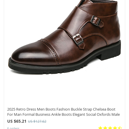
2025 Retro Dress Men Boots Fashion Buckle Strap Chelsea Boot
For Man Formal Business Ankle Boots Elegant Social Oxfords Male
US $65.21
US $127.62
6 orders