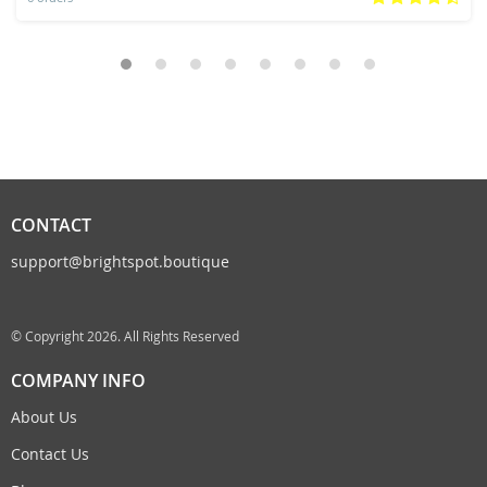
CONTACT
support@brightspot.boutique
© Copyright 2026. All Rights Reserved
COMPANY INFO
About Us
Contact Us