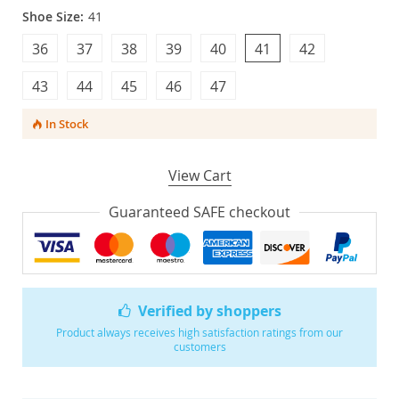
Shoe Size:
41
36
37
38
39
40
41
42
43
44
45
46
47
In Stock
View Cart
Guaranteed SAFE checkout
Verified by shoppers
Product always receives high satisfaction ratings from our
customers