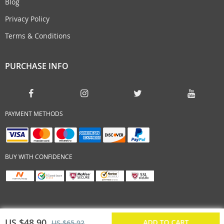
Blog
Privacy Policy
Terms & Conditions
PURCHASE INFO
PAYMENT METHODS
BUY WITH CONFIDENCE
US $48.90
ADD TO CART
US $65.92