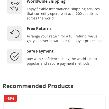
Worldwide Shipping
Enjoy flexible international shipping services
that currently operate in over 200 countries
across the world
Free Returns
Arrange your return for a full refund, we've
got you covered with our full Buyer protection
Safe Payment
Buy with confidence using the world’s most
popular and secure payment methods
Recommended Products
-49%