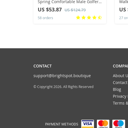
Spring Comfortable Male Golfer
Walk
Athletic Sneakers Luxury Brand
Breatha
US $53.87
US 
US $124.79
Adult Leisure Golfing Shoes
Size
58 orders
27 or
CONTACT
COMPAN
support@brightspot.boutique
About U
Contact
© Copyright 2026. All Rights Reserved
Blog
Privacy 
Terms &
PAYMENT METHODS