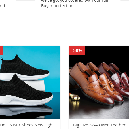
n
we've got you covered with our full
rld
Buyer protection
%
-50%
UNISEX Shoes New Light
Big Size 37-48 Men Leather