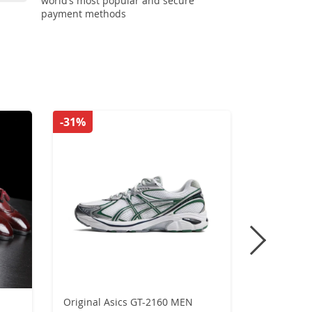
world’s most popular and secure
payment methods
-31%
-42%
Original Asics GT-2160 MEN
Retro Flat