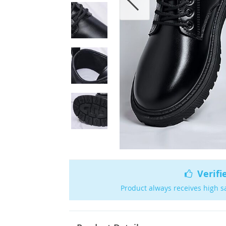
Verifi
Product always receives high s