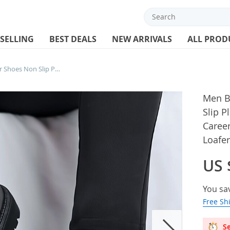
 SELLING
BEST DEALS
NEW ARRIVALS
ALL PROD
Men Business Casual Leather Shoes Non Slip Platform Oxfords Shoes Lace-up Black Career Dress Shoe Male Derby Shoe Loafers Office
Men B
Slip P
Caree
Loafer
US 
You sa
Free Sh
Se