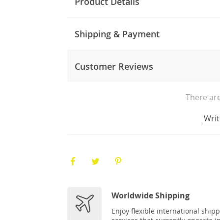
Product Details
Shipping & Payment
Customer Reviews
There are
Writ
Worldwide Shipping
Enjoy flexible international ship