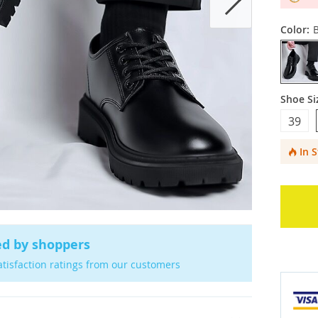
Color:
B
Shoe Si
39
In 
ed by shoppers
atisfaction ratings from our customers