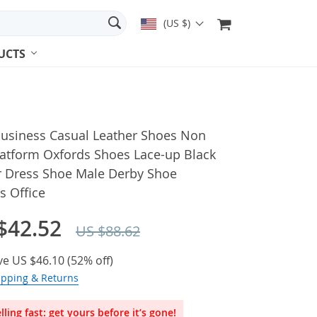
(US $)
UCTS
usiness Casual Leather Shoes Non
latform Oxfords Shoes Lace-up Black
r Dress Shoe Male Derby Shoe
s Office
$42.52
US $88.62
ve
US $46.10
(
52%
off)
ipping & Returns
lling fast: get yours before it’s gone!