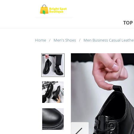
TOP
Home
/
Men's Shoes
/