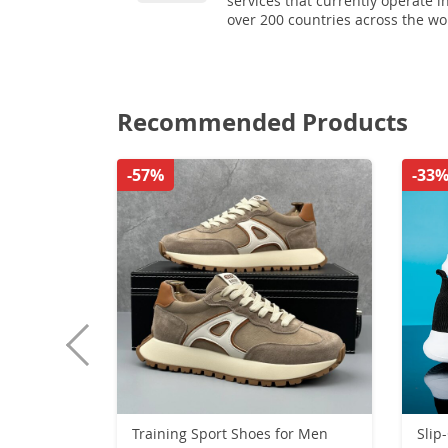
services that currently operate i
over 200 countries across the wo
Recommended Products
-57%
-33
Training Sport Shoes for Men
Slip-On 