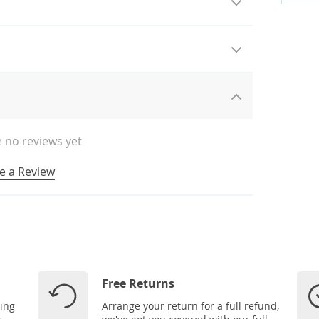
 no reviews yet
e a Review
Free Returns
ping
Arrange your return for a full refund,