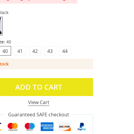
lack
ze:
40
40
41
42
43
44
Stock
ADD TO CART
View Cart
Guaranteed SAFE checkout