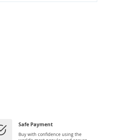
Safe Payment
Buy with confidence using the