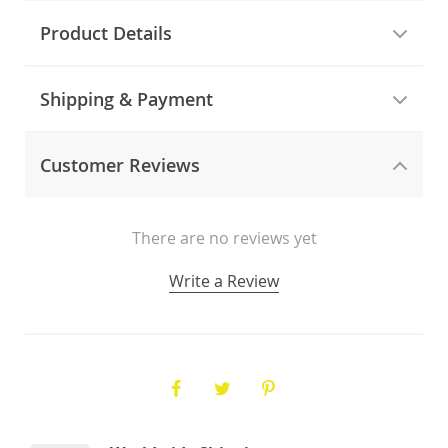
Product Details
Shipping & Payment
Customer Reviews
There are no reviews yet
Write a Review