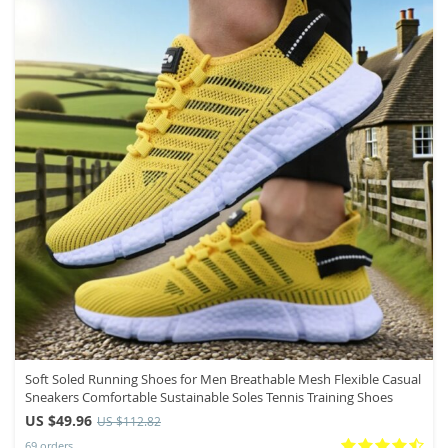
Soft Soled Running Shoes for Men Breathable Mesh Flexible Casual
Sneakers Comfortable Sustainable Soles Tennis Training Shoes
US $49.96
US $112.82
69 orders