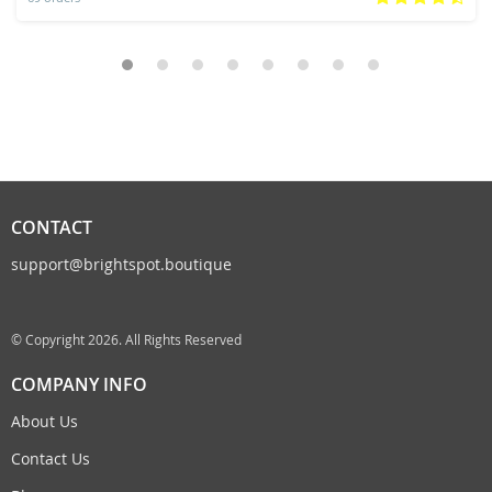
CONTACT
support@brightspot.boutique
© Copyright 2026. All Rights Reserved
COMPANY INFO
About Us
Contact Us