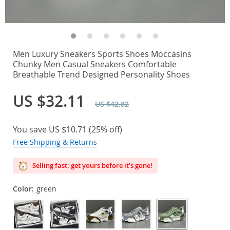
Men Luxury Sneakers Sports Shoes Moccasins
Chunky Men Casual Sneakers Comfortable
Breathable Trend Designed Personality Shoes
US $32.11
US $42.82
You save
US $10.71
(
25%
off)
Free Shipping & Returns
Selling fast: get yours before it’s gone!
Color:
green