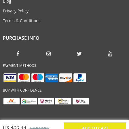
Blog
Privacy Policy
Terms & Conditions
PURCHASE INFO
PAYMENT METHODS
BUY WITH CONFIDENCE
US $32.11
ADD TO CART
US $42.82