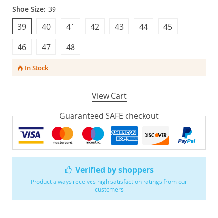
Shoe Size:
39
39
40
41
42
43
44
45
46
47
48
In Stock
View Cart
Guaranteed SAFE checkout
Verified by shoppers
Product always receives high satisfaction ratings from our
customers