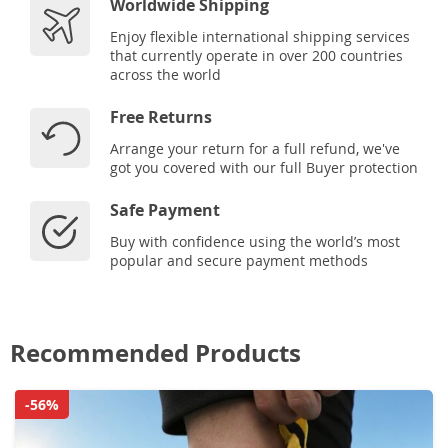
Worldwide Shipping
Enjoy flexible international shipping services
that currently operate in over 200 countries
across the world
Free Returns
Arrange your return for a full refund, we've
got you covered with our full Buyer protection
Safe Payment
Buy with confidence using the world’s most
popular and secure payment methods
Recommended Products
-56%