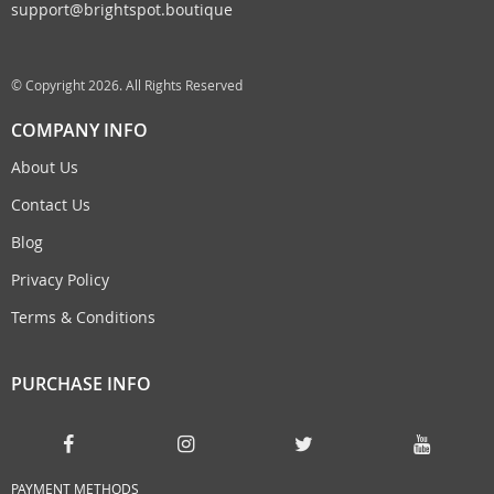
support@brightspot.boutique
© Copyright 2026. All Rights Reserved
COMPANY INFO
About Us
Contact Us
Blog
Privacy Policy
Terms & Conditions
PURCHASE INFO
PAYMENT METHODS