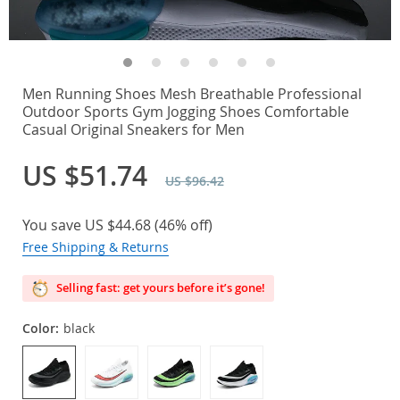
Men Running Shoes Mesh Breathable Professional
Outdoor Sports Gym Jogging Shoes Comfortable
Casual Original Sneakers for Men
US $51.74
US $96.42
You save
US $44.68
(
46%
off)
Free Shipping & Returns
Selling fast: get yours before it’s gone!
Color:
black