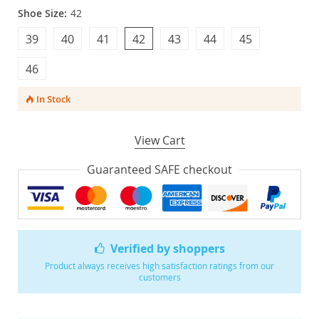
Shoe Size:
42
39
40
41
42
43
44
45
46
In Stock
View Cart
Guaranteed SAFE checkout
Verified by shoppers
Product always receives high satisfaction ratings from our
customers