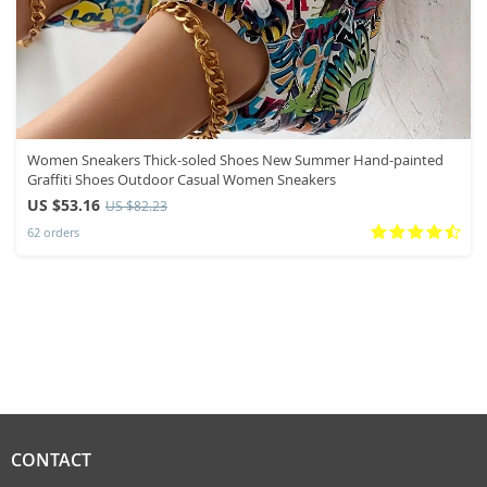
Women Sneakers Thick-soled Shoes New Summer Hand-painted
Graffiti Shoes Outdoor Casual Women Sneakers
US $53.16
US $82.23
62 orders
CONTACT