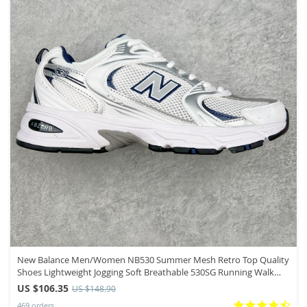
New Balance Men/Women NB530 Summer Mesh Retro Top Quality
Shoes Lightweight Jogging Soft Breathable 530SG Running Walk
Sneakers
US $106.35
US $148.90
469 orders