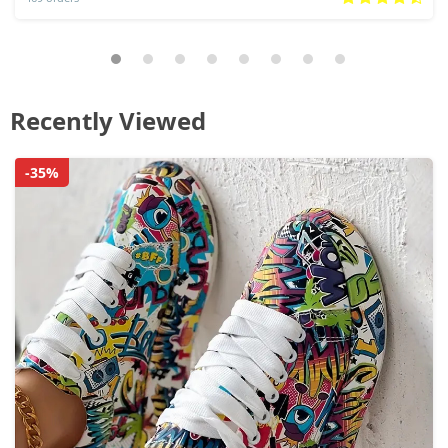
Recently Viewed
-35%