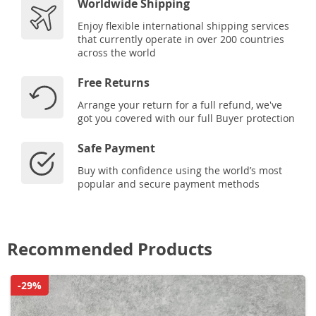
Worldwide Shipping
Enjoy flexible international shipping services
that currently operate in over 200 countries
across the world
Free Returns
Arrange your return for a full refund, we've
got you covered with our full Buyer protection
Safe Payment
Buy with confidence using the world’s most
popular and secure payment methods
Recommended Products
-29%