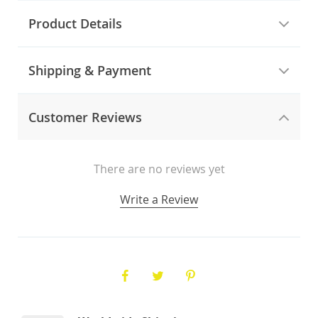
Product Details
Shipping & Payment
Customer Reviews
There are no reviews yet
Write a Review