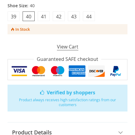
Shoe Size:
40
39
40
41
42
43
44
In Stock
View Cart
Guaranteed SAFE checkout
Verified by shoppers
Product always receives high satisfaction ratings from our
customers
Product Details