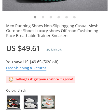
Men Running Shoes Non-Slip Jogging Casual Mesh
Outdoor Shoes Luxury shoes Off-road Cushioning
Race Breathable Trainer Sneakers
US $49.61
US $99.26
You save
US $49.65
(
50%
off)
Free Shipping & Returns
Selling fast: get yours before it’s gone!
Color:
Black