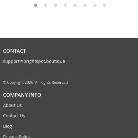
CONTACT
support@brightspot.boutique
© Copyright 2026. All Rights Reserved
COMPANY INFO
About Us
Contact Us
Blog
Privacy Policy