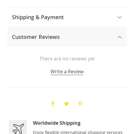
Shipping & Payment
Customer Reviews
There are no reviews yet
Write a Review
Worldwide Shipping
Enjoy flexible international shipping services