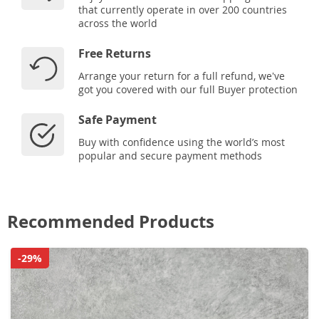
that currently operate in over 200 countries
across the world
Free Returns
Arrange your return for a full refund, we've
got you covered with our full Buyer protection
Safe Payment
Buy with confidence using the world’s most
popular and secure payment methods
Recommended Products
-29%