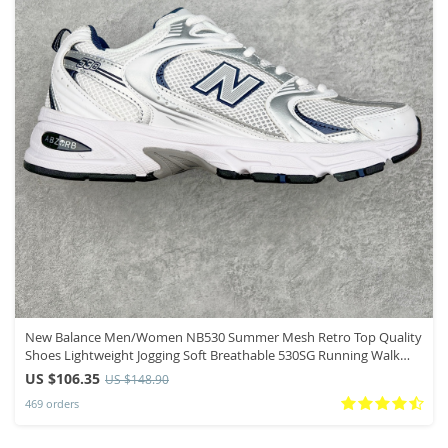
New Balance Men/Women NB530 Summer Mesh Retro Top Quality
Shoes Lightweight Jogging Soft Breathable 530SG Running Walk
Sneakers
US $106.35
US $148.90
469 orders