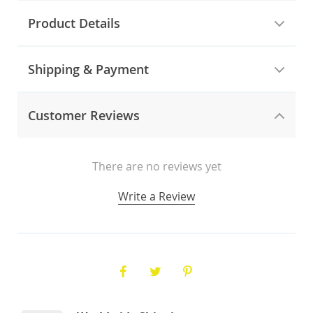
Product Details
Shipping & Payment
Customer Reviews
There are no reviews yet
Write a Review