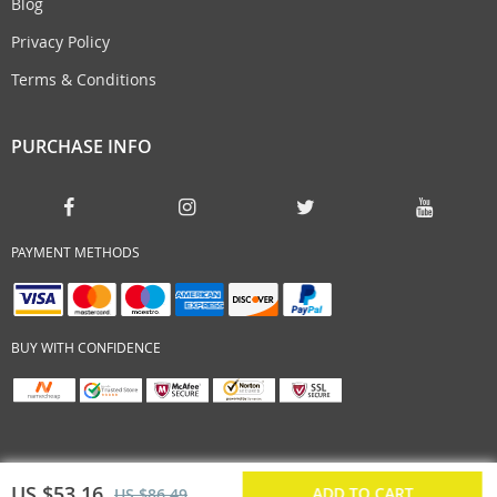
Blog
Privacy Policy
Terms & Conditions
PURCHASE INFO
PAYMENT METHODS
BUY WITH CONFIDENCE
US $53.16
ADD TO CART
US $86.49