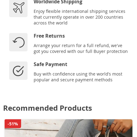
Worldwide Shipping
Enjoy flexible international shipping services
that currently operate in over 200 countries
across the world
Free Returns
Arrange your return for a full refund, we've
got you covered with our full Buyer protection
Safe Payment
Buy with confidence using the world’s most
popular and secure payment methods
Recommended Products
-51%