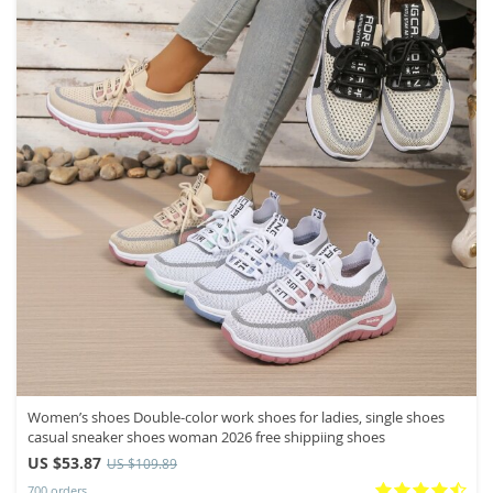
Women’s shoes Double-color work shoes for ladies, single shoes
casual sneaker shoes woman 2026 free shippiing shoes
US $53.87
US $109.89
700 orders