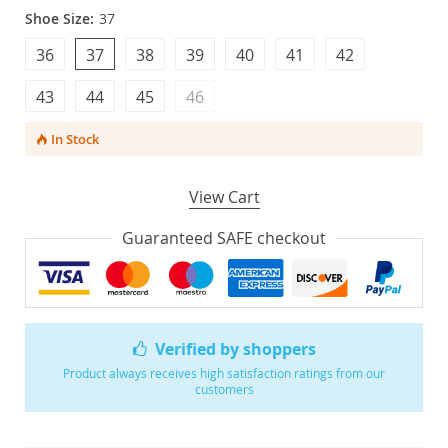
Shoe Size:
37
36
37
38
39
40
41
42
43
44
45
46
In Stock
View Cart
Guaranteed SAFE checkout
Verified by shoppers
Product always receives high satisfaction ratings from our
customers