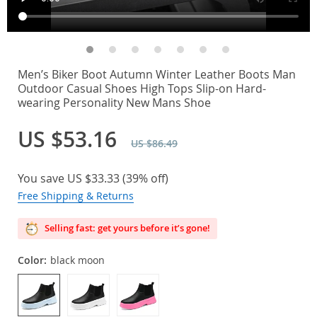
Men’s Biker Boot Autumn Winter Leather Boots Man
Outdoor Casual Shoes High Tops Slip-on Hard-
wearing Personality New Mans Shoe
US $53.16
US $86.49
You save
US $33.33
(
39%
off)
Free Shipping & Returns
Selling fast: get yours before it’s gone!
Color:
black moon