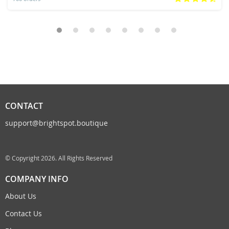
CONTACT
support@brightspot.boutique
© Copyright 2026. All Rights Reserved
COMPANY INFO
About Us
Contact Us