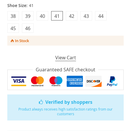
Shoe Size:
41
38
39
40
41
42
43
44
45
46
In Stock
View Cart
Guaranteed SAFE checkout
Verified by shoppers
Product always receives high satisfaction ratings from our
customers