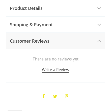
Product Details
Shipping & Payment
Customer Reviews
There are no reviews yet
Write a Review