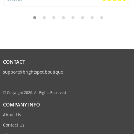
CONTACT
support@brightspot.boutique
© Copyright 2026. All Rights Reserved
COMPANY INFO
About Us
Contact Us