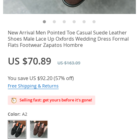
New Arrival Men Pointed Toe Casual Suede Leather
Shoes Male Lace Up Oxfords Wedding Dress Formal
Flats Footwear Zapatos Hombre
US $70.89
US $163.09
You save
US $92.20
(
57%
off)
Free Shipping & Returns
Selling fast: get yours before it’s gone!
Color:
A2