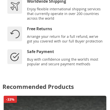
Worldwide Shipping
Enjoy flexible international shipping services
that currently operate in over 200 countries
across the world
Free Returns
Arrange your return for a full refund, we've
got you covered with our full Buyer protection
Safe Payment
Buy with confidence using the world’s most
popular and secure payment methods
Recommended Products
-33%