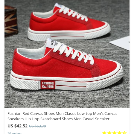
Fashion Red Canvas Shoes Men Classic Low-top Men’s Canvas
Sneakers Hip Hop Skateboard Shoes Men Casual Sneaker
US $42.52
US $63.79
36 orders