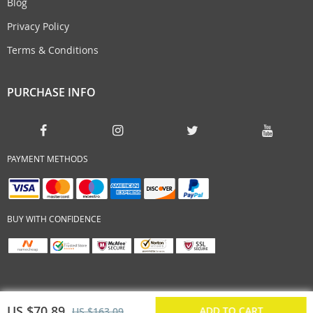
Blog
Privacy Policy
Terms & Conditions
PURCHASE INFO
PAYMENT METHODS
BUY WITH CONFIDENCE
US $70.89
ADD TO CART
US $163.09