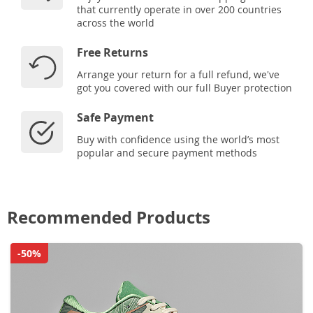
that currently operate in over 200 countries
across the world
Free Returns
Arrange your return for a full refund, we've
got you covered with our full Buyer protection
Safe Payment
Buy with confidence using the world’s most
popular and secure payment methods
Recommended Products
-50%