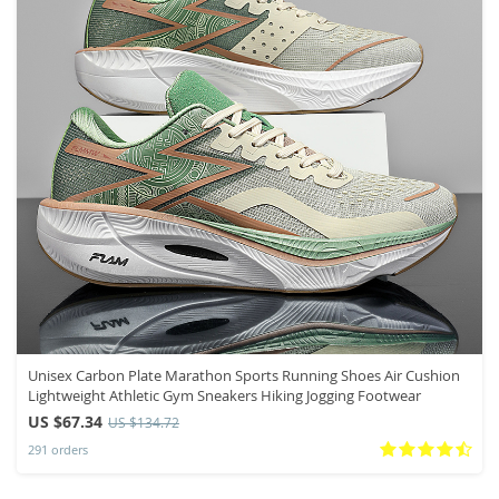
Unisex Carbon Plate Marathon Sports Running Shoes Air Cushion
Lightweight Athletic Gym Sneakers Hiking Jogging Footwear
US $67.34
US $134.72
291 orders