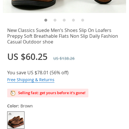
New Classics Suede Men’s Shoes Slip On Loafers
Preppy Soft Breathable Flats Non Slip Daily Fashion
Casual Outdoor shoe
US $60.25
US $138.26
You save
US $78.01
(
56%
off)
Free Shipping & Returns
Selling fast: get yours before it’s gone!
Color:
Brown