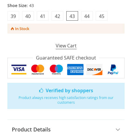
Shoe Size:
43
39
40
41
42
43
44
45
In Stock
View Cart
Guaranteed SAFE checkout
Verified by shoppers
Product always receives high satisfaction ratings from our
customers
Product Details