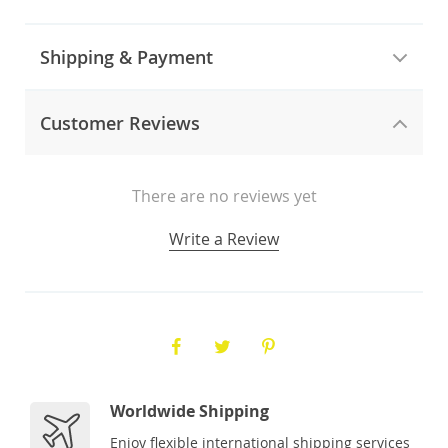
Shipping & Payment
Customer Reviews
There are no reviews yet
Write a Review
Worldwide Shipping
Enjoy flexible international shipping services