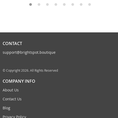
CONTACT
support@brightspot.boutique
© Copyright 2026. All Rights Reserved
COMPANY INFO
About Us
Contact Us
Blog
Privacy Policy