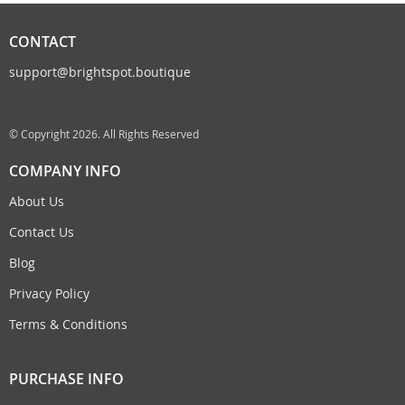
CONTACT
support@brightspot.boutique
© Copyright 2026. All Rights Reserved
COMPANY INFO
About Us
Contact Us
Blog
Privacy Policy
Terms & Conditions
PURCHASE INFO