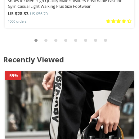
Shoes for Men High Quality Male Sneakers Breathable Fashion
Gym Casual Light Walking Plus Size Footwear
US $28.33
US $56.70
1000 orders
Recently Viewed
-59%