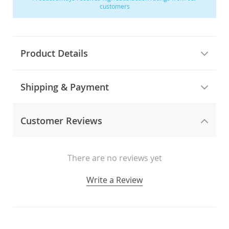
customers
Product Details
Shipping & Payment
Customer Reviews
There are no reviews yet
Write a Review