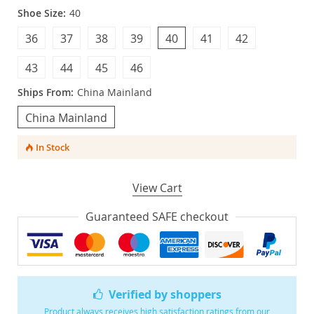
Shoe Size:
40
36
37
38
39
40
41
42
43
44
45
46
Ships From:
China Mainland
China Mainland
In Stock
View Cart
Guaranteed SAFE checkout
Verified by shoppers
Product always receives high satisfaction ratings from our