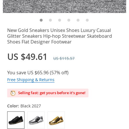
New Gold Sneakers Unisex Shoes Luxury Casual
Glitter Sneakers Hip-hop Streetwear Skateboard
Shoes Flat Designer Footwear
US $49.61
US $115.57
You save
US $65.96
(
57%
off)
Free Shipping & Returns
Selling fast: get yours before it’s gone!
Color:
Black 2027