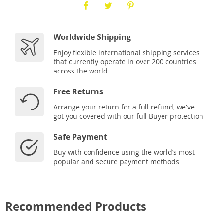
Worldwide Shipping
Enjoy flexible international shipping services
that currently operate in over 200 countries
across the world
Free Returns
Arrange your return for a full refund, we've
got you covered with our full Buyer protection
Safe Payment
Buy with confidence using the world’s most
popular and secure payment methods
Recommended Products