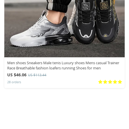
Men shoes Sneakers Male tenis Luxury shoes Mens casual Trainer
Race Breathable fashion loafers running Shoes for men
US $46.06
US $113.44
28 orders