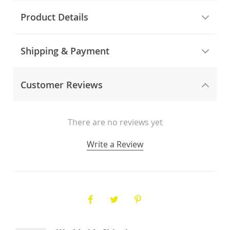
Product Details
Shipping & Payment
Customer Reviews
There are no reviews yet
Write a Review