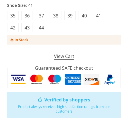
Shoe Size:
41
35
36
37
38
39
40
41
42
43
44
In Stock
View Cart
Guaranteed SAFE checkout
Verified by shoppers
Product always receives high satisfaction ratings from our
customers