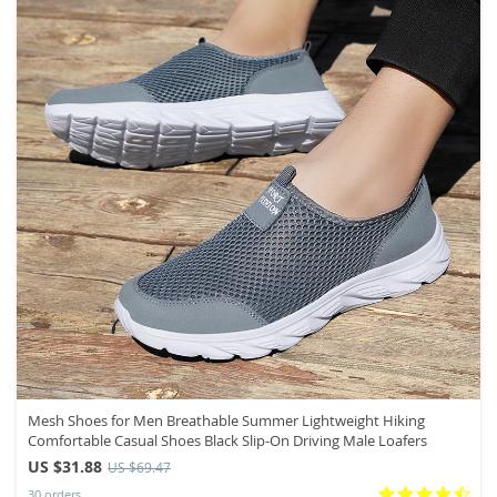
Mesh Shoes for Men Breathable Summer Lightweight Hiking
Comfortable Casual Shoes Black Slip-On Driving Male Loafers
US $31.88
US $69.47
30 orders