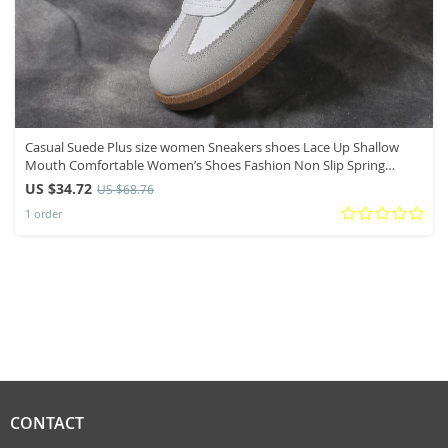
Casual Suede Plus size women Sneakers shoes Lace Up Shallow
Mouth Comfortable Women’s Shoes Fashion Non Slip Spring
Autumn Shoes
US $34.72
US $68.76
1 order
CONTACT