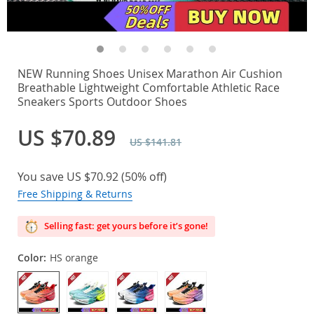
NEW Running Shoes Unisex Marathon Air Cushion
Breathable Lightweight Comfortable Athletic Race
Sneakers Sports Outdoor Shoes
US $70.89
US $141.81
You save
US $70.92
(
50%
off)
Free Shipping & Returns
Selling fast: get yours before it’s gone!
Color:
HS orange