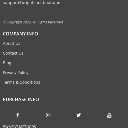
support@brightspot.boutique
© Copyright 2026. All Rights Reserved
COMPANY INFO
About Us
Contact Us
Blog
Privacy Policy
Terms & Conditions
PURCHASE INFO
PAYMENT METHODS