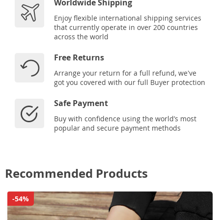
Worldwide Shipping
Enjoy flexible international shipping services
that currently operate in over 200 countries
across the world
Free Returns
Arrange your return for a full refund, we've
got you covered with our full Buyer protection
Safe Payment
Buy with confidence using the world’s most
popular and secure payment methods
Recommended Products
-54%