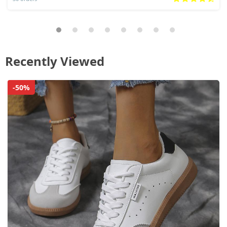
Recently Viewed
-50%