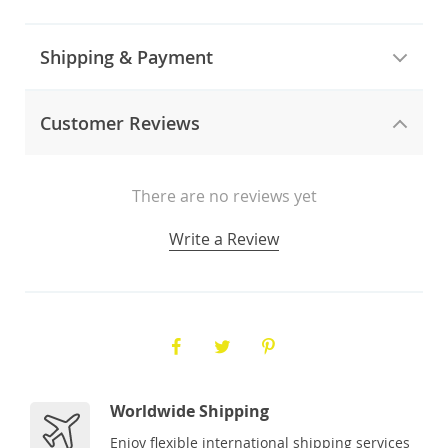
Shipping & Payment
Customer Reviews
There are no reviews yet
Write a Review
Worldwide Shipping
Enjoy flexible international shipping services