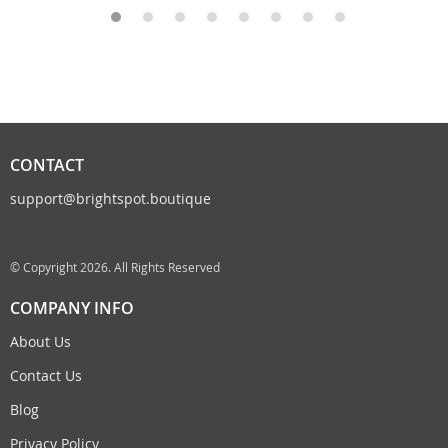
CONTACT
support@brightspot.boutique
© Copyright 2026. All Rights Reserved
COMPANY INFO
About Us
Contact Us
Blog
Privacy Policy