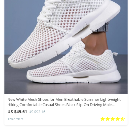
New White Mesh Shoes for Men Breathable Summer Lightweight
Hiking Comfortable Casual Shoes Black Slip-On Driving Male
Loafers
US $49.61
US $92.16
128 orders