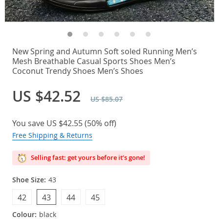
New Spring and Autumn Soft soled Running Men’s
Mesh Breathable Casual Sports Shoes Men’s
Coconut Trendy Shoes Men’s Shoes
US $42.52
US $85.07
You save
US $42.55
(
50%
off)
Free Shipping & Returns
Selling fast: get yours before it’s gone!
Shoe Size:
43
42
43
44
45
Colour:
black