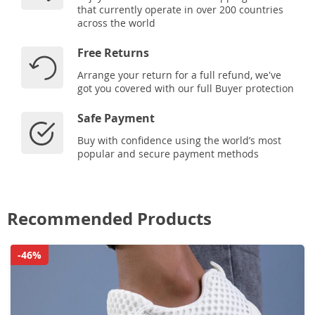
that currently operate in over 200 countries
across the world
Free Returns
Arrange your return for a full refund, we've
got you covered with our full Buyer protection
Safe Payment
Buy with confidence using the world’s most
popular and secure payment methods
Recommended Products
-46%