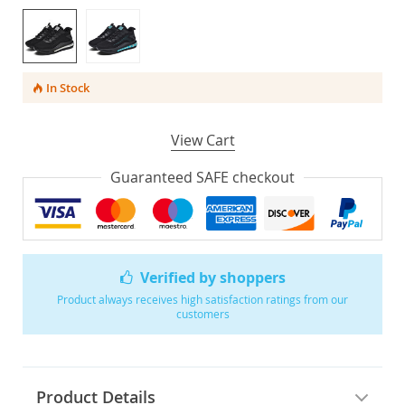
In Stock
View Cart
Guaranteed SAFE checkout
Verified by shoppers
Product always receives high satisfaction ratings from our
customers
Product Details