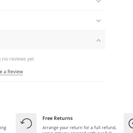
 no reviews yet
e a Review
Free Returns
ping
Arrange your return for a full refund,