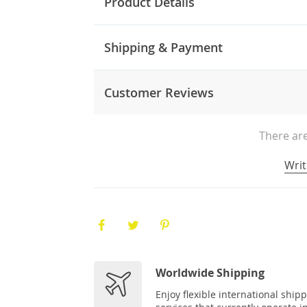
Product Details
Shipping & Payment
Customer Reviews
There are
Writ
Worldwide Shipping
Enjoy flexible international ship