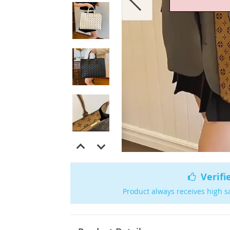
Verifi
Product always receives high s