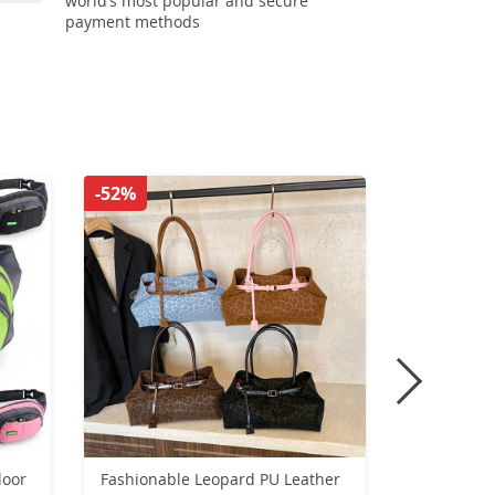
world’s most popular and secure
payment methods
-52%
-43%
door
Fashionable Leopard PU Leather
2025 New 