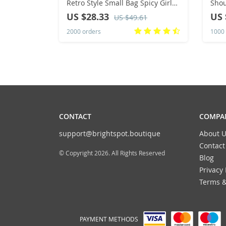
Retro Style Small Bag Spicy Girl
Shou
Y2K Wasteland Style Vintage
Canv
US $28.33
US 
US $49.61
Leather Shoulder Armpit Bag
Mult
2000 orders
1000 
Stor
CONTACT
COMPAN
support@brightspot.boutique
About U
Contact
© Copyright 2026. All Rights Reserved
Blog
Privacy 
Terms &
PAYMENT METHODS