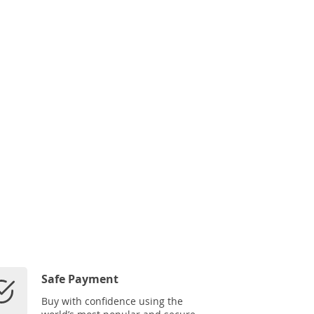
Safe Payment
Buy with confidence using the