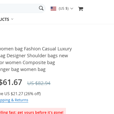
(US $)
UCTS
omen bag Fashion Casual Luxury
ag Designer Shoulder bags new
for women Composite bag
nger bag women bag
$61.67
US $82.94
ve
US $21.27
(
26%
off)
ipping & Returns
lling fast: get yours before it’s gone!