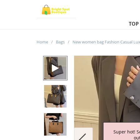
TOP
Home
/
Bags
/