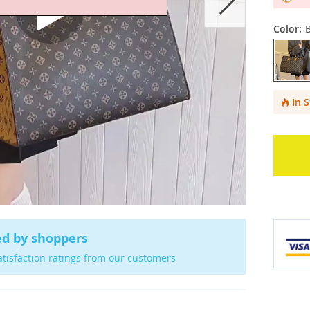
Color:
In 
ed by shoppers
atisfaction ratings from our customers