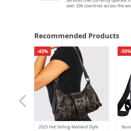
services that currently operate i
over 200 countries across the wo
Recommended Products
-43%
-50
2025 Hot Selling Maillard Style
Busi