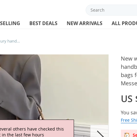
 SELLING
BEST DEALS
NEW ARRIVALS
ALL PROD
New women bag Fashion Casual Luxury handbag Designer Shoulder bags new bags for women Composite bag Messenger bag women bag
New w
handb
bags 
Messe
US 
You sa
Free Sh
Se