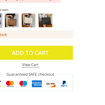
Brown
Stock
ADD TO CART
View Cart
Guaranteed SAFE checkout