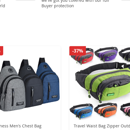
n
we've got you covered with our full
rld
Buyer protection
%
-37%
ness Men’s Chest Bag
Travel Waist Bag Zipper Out